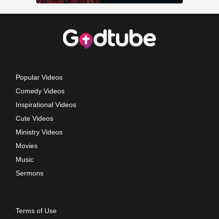
Popular Videos
Comedy Videos
Inspirational Videos
Cute Videos
Ministry Videos
Movies
Music
Sermons
Terms of Use