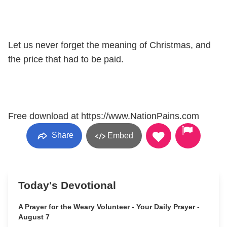
Let us never forget the meaning of Christmas, and
the price that had to be paid.
Free download at https://www.NationPains.com
Share
Embed
Today's Devotional
A Prayer for the Weary Volunteer - Your Daily Prayer -
August 7