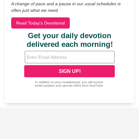
A change of pace and a pause in our usual schedules is
often just what we need.
Read Today's Devotional