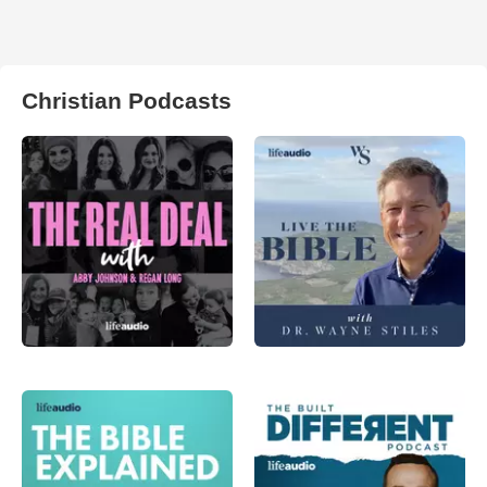
Christian Podcasts