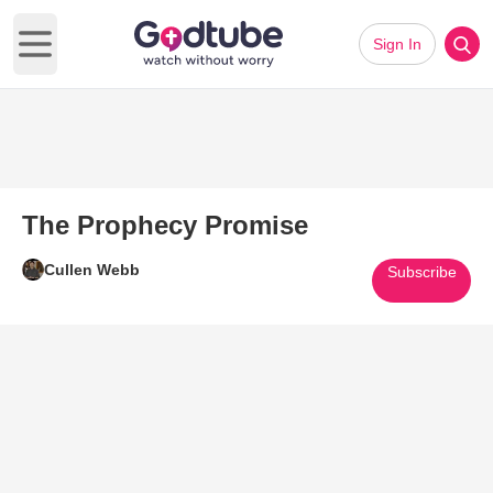
Sign In
Open main menu
The Prophecy Promise
Cullen Webb
Subscribe