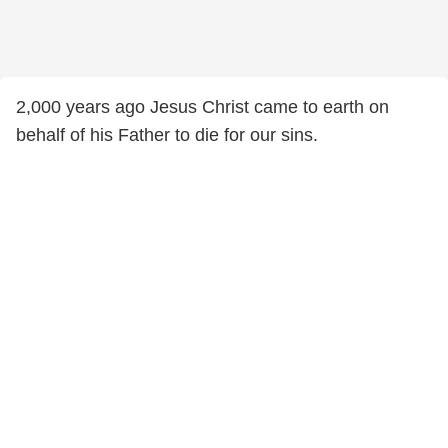
2,000 years ago Jesus Christ came to earth on
behalf of his Father to die for our sins.