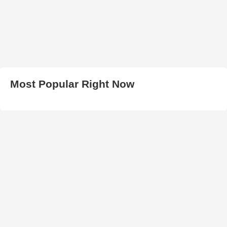
Most Popular Right Now