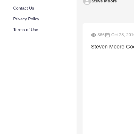
Steve Moore
Contact Us
Privacy Policy
Terms of Use
366
Oct 28, 201
Steven Moore God'