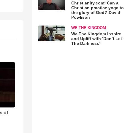
Christianity.com: Can a
Christian practice yoga to
the glory of God?-David
Powlison
WE THE KINGDOM
We The Kingdom Inspire
and Uplift with ‘Don’t Let
The Darkness’
s of