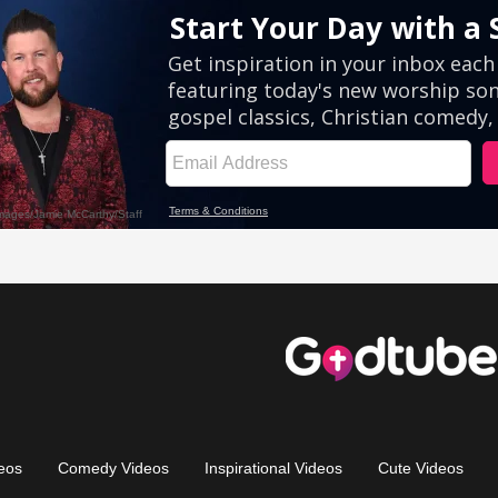
eos
Comedy Videos
Inspirational Videos
Cute Videos