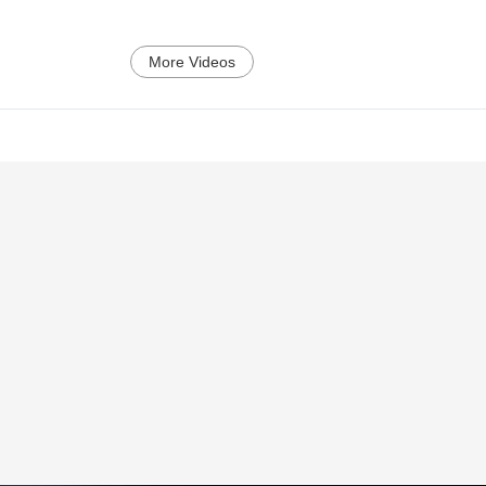
More Videos