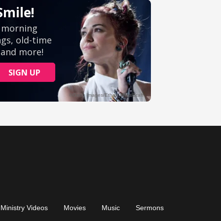
Ministry Videos
Movies
Music
Sermons