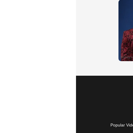
Popular Vid