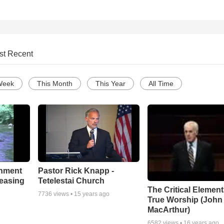
st Recent
Week
This Month
This Year
All Time
chment
Pastor Rick Knapp -
leasing
Tetelestai Church
The Critical Element
7736
views •
15 years ago
True Worship (John
MacArthur)
6582
views •
16 years ago