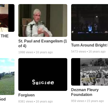
 THE
St. Paul and Evangelism (1
Turn Around Bright
of 4)
5473
views •
16 years ago
1998
views •
16 years ago
Dezman Fleury
Foundation
Forgiven
God
959
views •
15 years ago
8381
views •
16 years ago