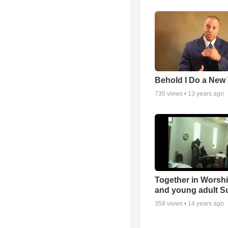
Behold I Do a New
730
views •
13 years ago
Together in Worsh
and young adult S
358
views •
14 years ago