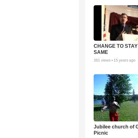
CHANGE TO STAY
SAME
381
views •
15 years ago
Jubilee church of 
Picnic