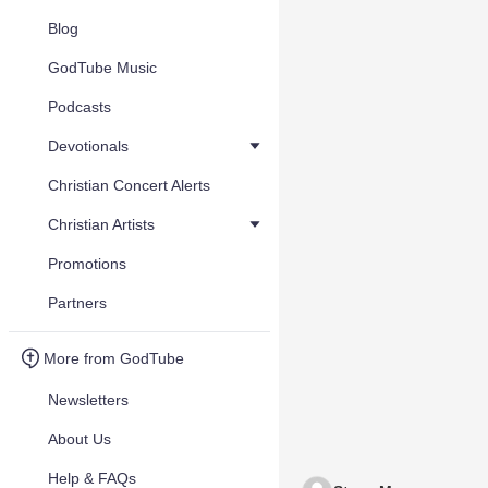
Blog
GodTube Music
Podcasts
Devotionals
Christian Concert Alerts
Christian Artists
Promotions
Partners
More from GodTube
Newsletters
About Us
Help & FAQs