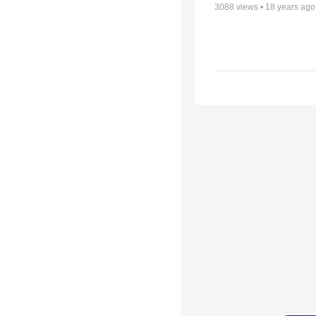
3088
views •
18 years ago