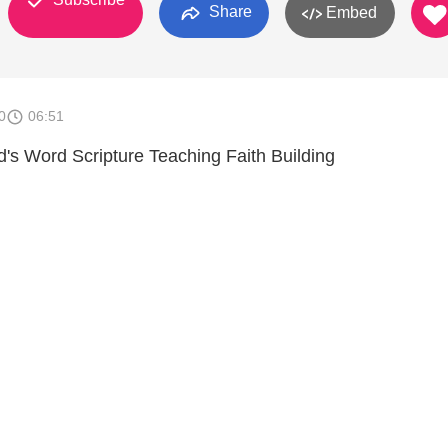
Share
Embed
0
06:51
s Word Scripture Teaching Faith Building