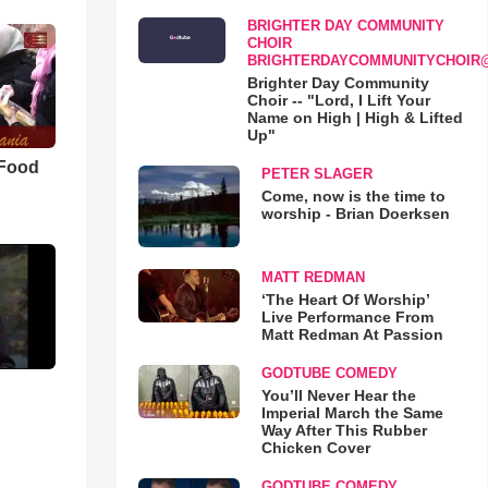
BRIGHTER DAY COMMUNITY
CHOIR
BRIGHTERDAYCOMMUNITYCHOIR
Brighter Day Community
Choir -- "Lord, I Lift Your
Name on High | High & Lifted
Up"
 Food
PETER SLAGER
Come, now is the time to
worship - Brian Doerksen
MATT REDMAN
‘The Heart Of Worship’
Live Performance From
Matt Redman At Passion
GODTUBE COMEDY
You’ll Never Hear the
Imperial March the Same
Way After This Rubber
Chicken Cover
GODTUBE COMEDY