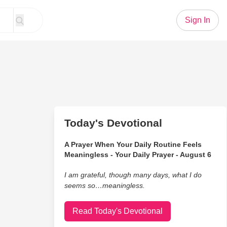
Sign In
Today's Devotional
A Prayer When Your Daily Routine Feels
Meaningless - Your Daily Prayer - August 6
I am grateful, though many days, what I do
seems so…meaningless.
Read Today's Devotional