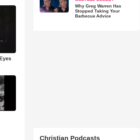
Why Greg Warren Has
Stopped Taking Your
Barbecue Advice
 Eyes
Christian Podcasts