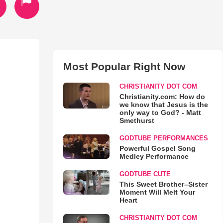
Most Popular Right Now
CHRISTIANITY DOT COM
Christianity.com: How do
we know that Jesus is the
only way to God? - Matt
Smethurst
GODTUBE PERFORMANCES
Powerful Gospel Song
Medley Performance
GODTUBE CUTE
This Sweet Brother–Sister
Moment Will Melt Your
Heart
CHRISTIANITY DOT COM