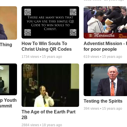
How To Win Souls To
Adventist Mission -
 Thing
Christ Using QR Codes
for poor people
1734
views •
15 years ago
619
views •
15 years ago
ip Youth
Testing the Spirits
ummit
394
views •
15 years ago
The Age of the Earth Part
2B
2884
views •
18 years ago