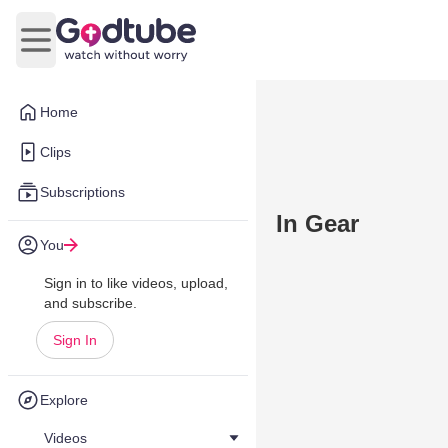
Open main menu
Home
Clips
Subscriptions
In Gear
You
Sign in to like videos, upload,
and subscribe.
Sign In
Explore
Videos