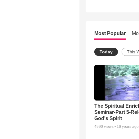
Most Popular
Mo
Today
This 
The Spiritual Enri
Seminar-Part 5-Re
God's Spirit
4990
views •
16 years ago