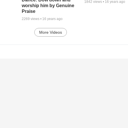
1842
views •
16 years ago
worship him by Genuine
Praise
2269
views •
16 years ago
More Videos