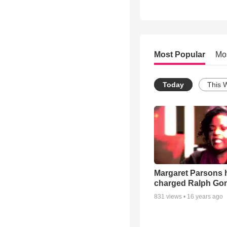
Most Popular
Mo
Today
This 
Margaret Parsons 
charged Ralph Go
831
views •
16 years ago