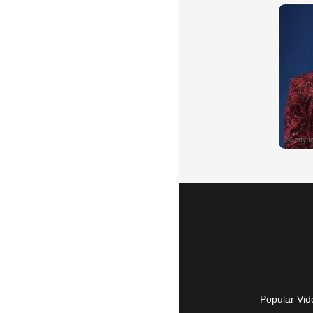
Popular Vid