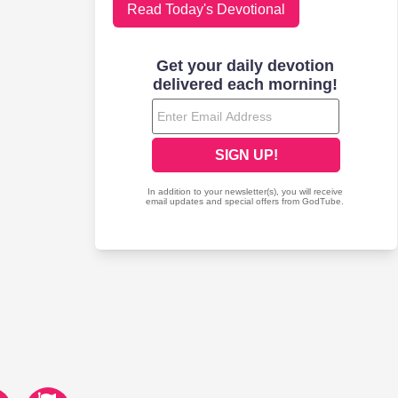
Read Today's Devotional