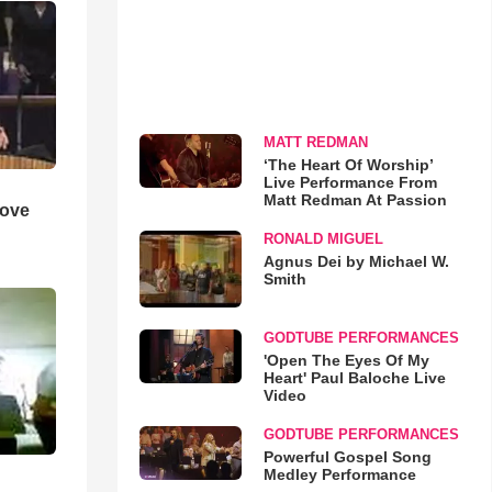
MATT REDMAN
‘The Heart Of Worship’
Live Performance From
Matt Redman At Passion
Love
RONALD MIGUEL
Agnus Dei by Michael W.
Smith
GODTUBE PERFORMANCES
'Open The Eyes Of My
Heart' Paul Baloche Live
Video
GODTUBE PERFORMANCES
Powerful Gospel Song
Medley Performance