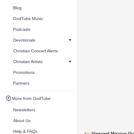
Blog
GodTube Music
Podcasts
Devotionals
Christian Concert Alerts
Christian Artists
Promotions
Partners
More from GodTube
Newsletters
About Us
Help & FAQs
Vineyard Mission Ou