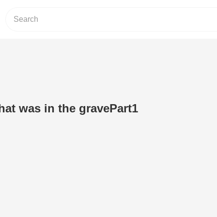
hat was in the gravePart1