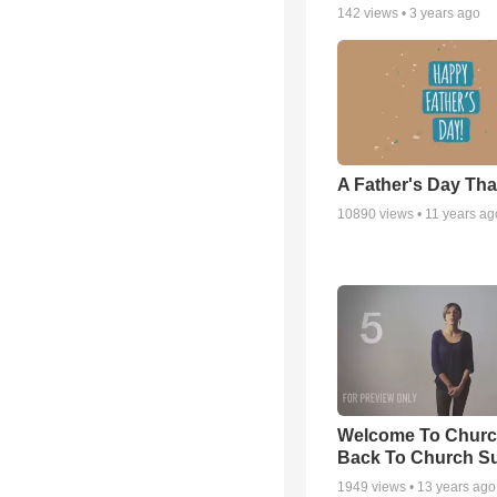
142
views •
3 years ago
A Father's Day Th
10890
views •
11 years ag
Welcome To Churc
Back To Church S
1949
views •
13 years ago