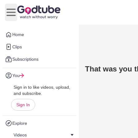
Open main menu
Home
Clips
Subscriptions
That was you t
You
Sign in to like videos, upload,
and subscribe.
Sign In
Explore
Videos