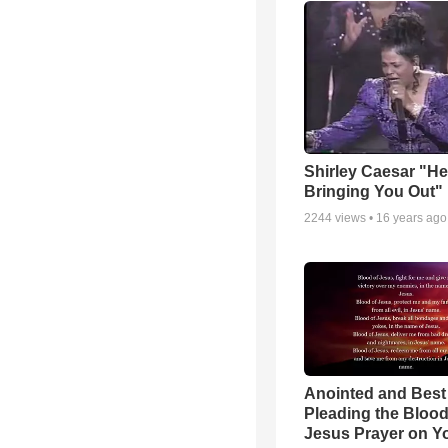
Shirley Caesar "He
Bringing You Out"
2244
views •
16 years ago
Anointed and Best
Pleading the Blood
Jesus Prayer on 