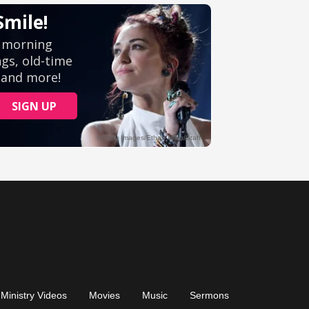
Ministry Videos
Movies
Music
Sermons