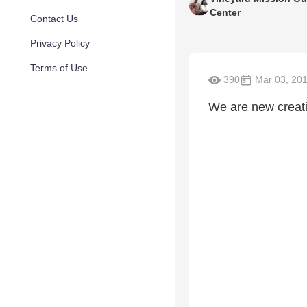
Center
Contact Us
Privacy Policy
Terms of Use
390
Mar 03, 20
We are new creat