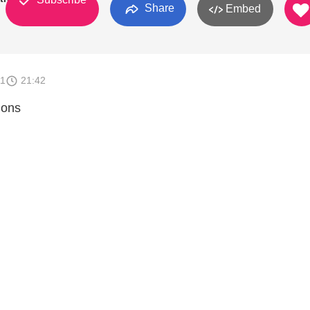
Share
Embed
11
21:42
ions