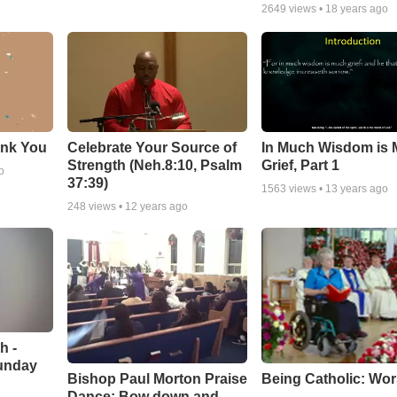
2649
views •
18 years ago
ank You
Celebrate Your Source of
In Much Wisdom is
Strength (Neh.8:10, Psalm
Grief, Part 1
o
37:39)
1563
views •
13 years ago
248
views •
12 years ago
h -
unday
Being Catholic: Wor
Bishop Paul Morton Praise
Dance: Bow down and