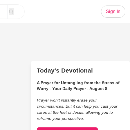
Sign In
Today's Devotional
A Prayer for Untangling from the Stress of
Worry - Your Daily Prayer - August 8
Prayer won’t instantly erase your
circumstances. But it can help you cast your
cares at the feet of Jesus, allowing you to
reframe your perspective.