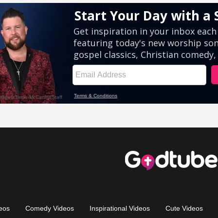
eos
Comedy Videos
Inspirational Videos
Cute Videos