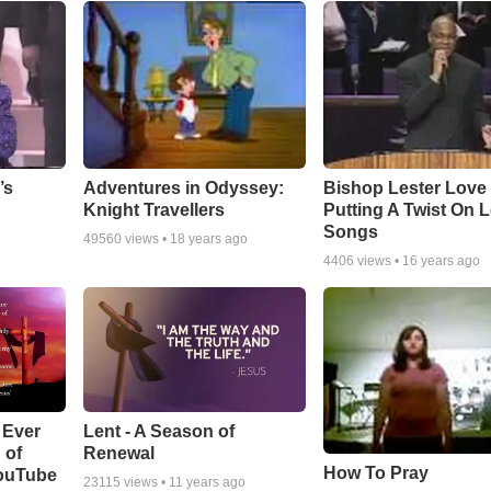
Adventures in Odyssey:
Bishop Lester Love
’s
Knight Travellers
Putting A Twist On 
Songs
49560
views •
18 years ago
4406
views •
16 years ago
Lent - A Season of
 Ever
Renewal
 of
How To Pray
YouTube
23115
views •
11 years ago