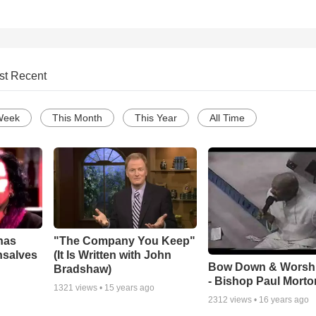
st Recent
Week
This Month
This Year
All Time
has
"The Company You Keep"
nsalves
(It Is Written with John
Bow Down & Worsh
Bradshaw)
- Bishop Paul Morto
1321
views •
15 years ago
2312
views •
16 years ago