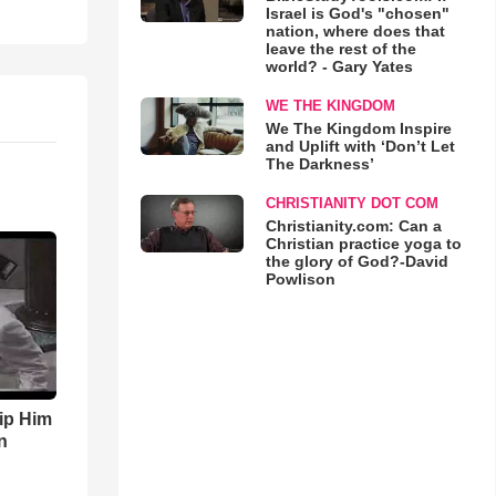
Israel is God's "chosen"
nation, where does that
leave the rest of the
world? - Gary Yates
WE THE KINGDOM
We The Kingdom Inspire
and Uplift with ‘Don’t Let
The Darkness’
CHRISTIANITY DOT COM
Christianity.com: Can a
Christian practice yoga to
the glory of God?-David
Powlison
ip Him
n