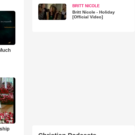
BRITT NICOLE
Britt Nicole - Holiday
[Official Video]
 Much
ship