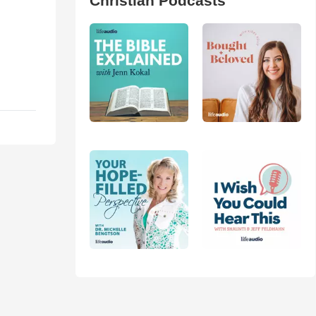
Christian Podcasts