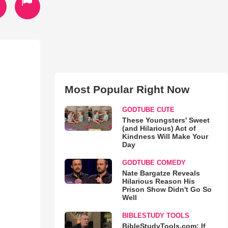
Most Popular Right Now
GODTUBE CUTE
These Youngsters' Sweet
(and Hilarious) Act of
Kindness Will Make Your
Day
GODTUBE COMEDY
Nate Bargatze Reveals
Hilarious Reason His
Prison Show Didn't Go So
Well
BIBLESTUDY TOOLS
BibleStudyTools.com: If