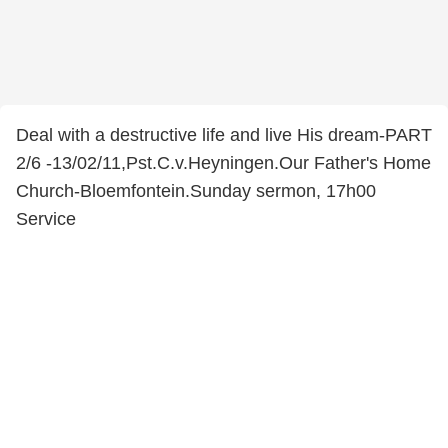
Deal with a destructive life and live His dream-PART
2/6 -13/02/11,Pst.C.v.Heyningen.Our Father's Home
Church-Bloemfontein.Sunday sermon, 17h00
Service