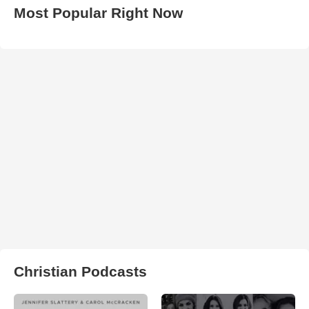
Most Popular Right Now
Christian Podcasts