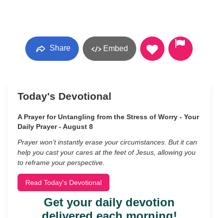
Share
Embed
Today's Devotional
A Prayer for Untangling from the Stress of Worry - Your
Daily Prayer - August 8
Prayer won’t instantly erase your circumstances. But it can
help you cast your cares at the feet of Jesus, allowing you
to reframe your perspective.
Read Today's Devotional