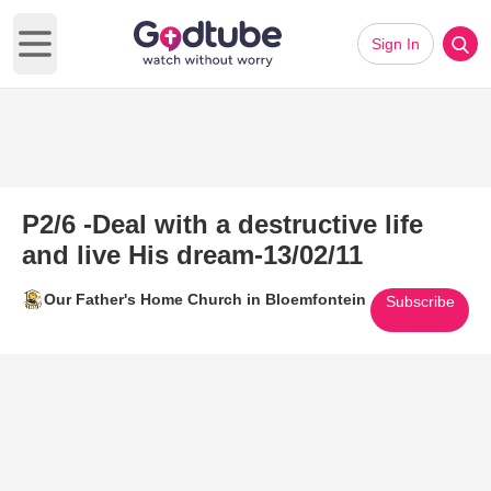
Sign In
Open main menu
P2/6 -Deal with a destructive life
and live His dream-13/02/11
Our Father's Home Church in Bloemfontein
Subscribe