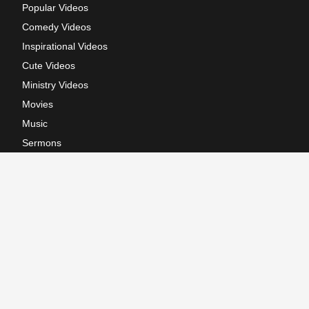
Popular Videos
Comedy Videos
Inspirational Videos
Cute Videos
Ministry Videos
Movies
Music
Sermons
Terms of Use
Privacy Policy
California: CCPA Notice
Copyright © 2026, GodTube.com. All rights reserved.