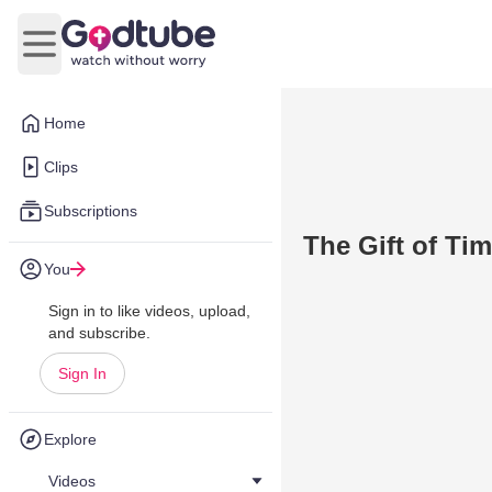
Open main menu
Home
Clips
Subscriptions
The Gift of Tim
You
Sign in to like videos, upload,
and subscribe.
Sign In
Explore
Videos