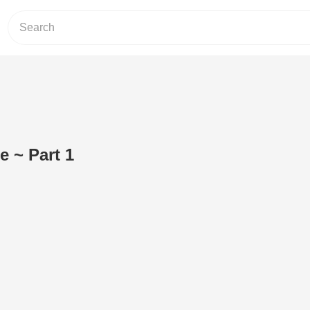
e ~ Part 1