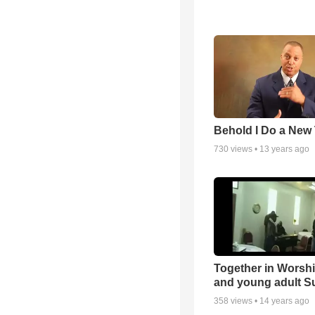
Behold I Do a New
730
views •
13 years ago
Together in Worsh
and young adult S
358
views •
14 years ago