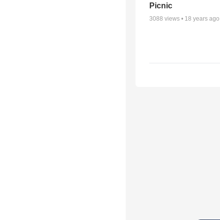
Picnic
3088
views •
18 years ago