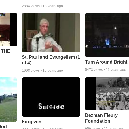
2884
views •
18 years ago
 THE
St. Paul and Evangelism (1
Turn Around Bright
of 4)
5473
views •
16 years ago
1998
views •
16 years ago
Dezman Fleury
Foundation
Forgiven
God
959
views •
15 years ago