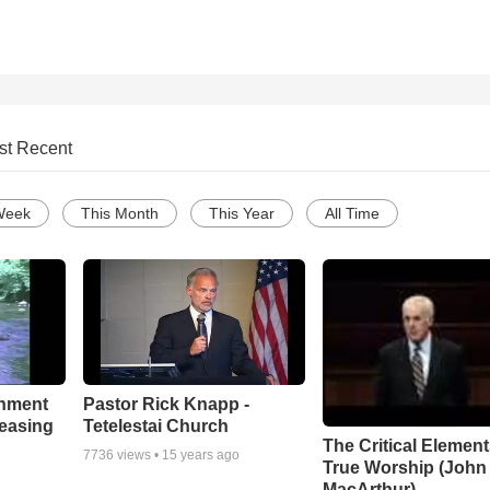
st Recent
Week
This Month
This Year
All Time
chment
Pastor Rick Knapp -
leasing
Tetelestai Church
The Critical Element
7736
views •
15 years ago
True Worship (John
MacArthur)