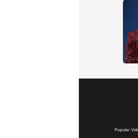
Popular Vid