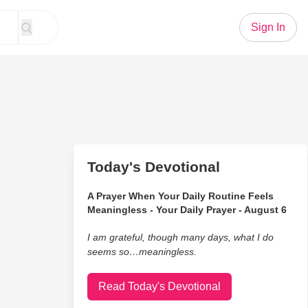
Sign In
Today's Devotional
A Prayer When Your Daily Routine Feels
Meaningless - Your Daily Prayer - August 6
I am grateful, though many days, what I do
seems so…meaningless.
Read Today's Devotional