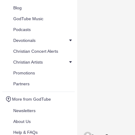
Blog
GodTube Music
Podcasts
Devotionals
Christian Concert Alerts
Christian Artists
Promotions
Partners
More from GodTube
Newsletters
About Us
Help & FAQs