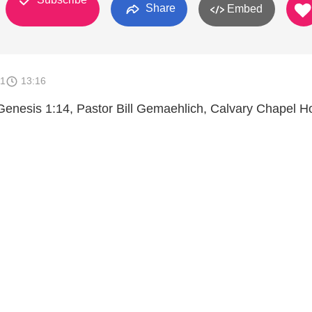
Share
Embed
11
13:16
Genesis 1:14, Pastor Bill Gemaehlich, Calvary Chapel 