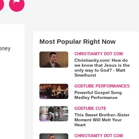
Most Popular Right Now
Honey
CHRISTIANITY DOT COM
Christianity.com: How do
we know that Jesus is the
only way to God? - Matt
Smethurst
GODTUBE PERFORMANCES
Powerful Gospel Song
Medley Performance
GODTUBE CUTE
This Sweet Brother–Sister
Moment Will Melt Your
Heart
CHRISTIANITY DOT COM