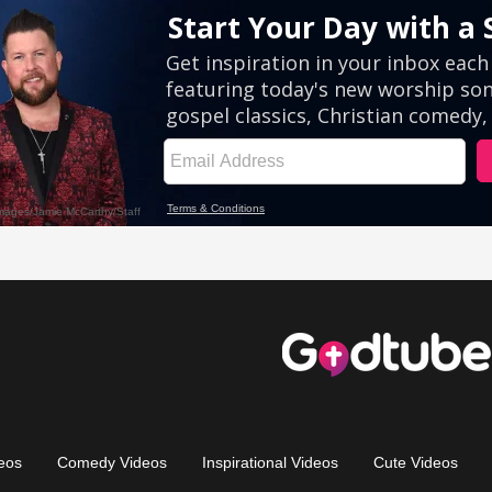
eos
Comedy Videos
Inspirational Videos
Cute Videos