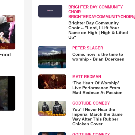
BRIGHTER DAY COMMUNITY
CHOIR
BRIGHTERDAYCOMMUNITYCHOIR
Brighter Day Community
Choir -- "Lord, I Lift Your
Name on High | High & Lifted
Up"
PETER SLAGER
Come, now is the time to
 Food
worship - Brian Doerksen
MATT REDMAN
‘The Heart Of Worship’
Live Performance From
Matt Redman At Passion
GODTUBE COMEDY
You’ll Never Hear the
Imperial March the Same
Way After This Rubber
Chicken Cover
GODTUBE COMEDY