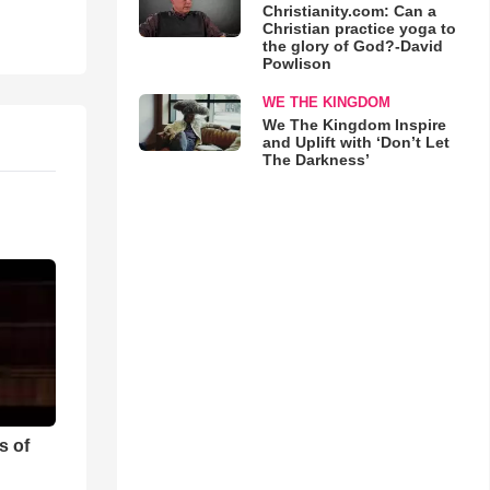
Christianity.com: Can a
Christian practice yoga to
the glory of God?-David
Powlison
WE THE KINGDOM
We The Kingdom Inspire
and Uplift with ‘Don’t Let
The Darkness’
s of