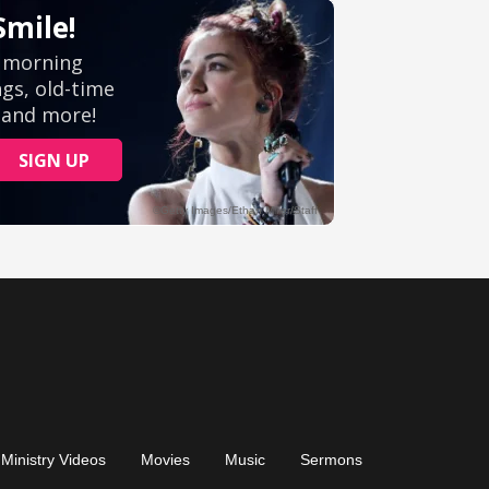
Ministry Videos
Movies
Music
Sermons