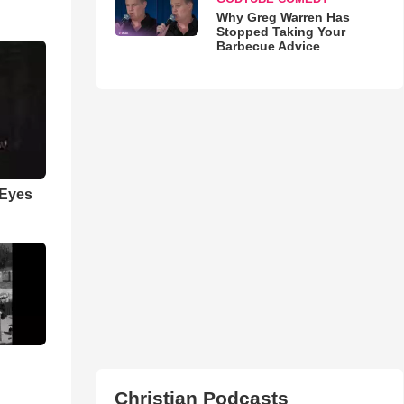
Why Greg Warren Has
Stopped Taking Your
Barbecue Advice
 Eyes
Christian Podcasts