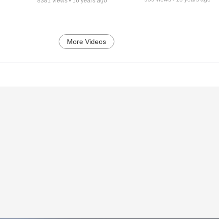
8381
views •
16 years ago
More Videos