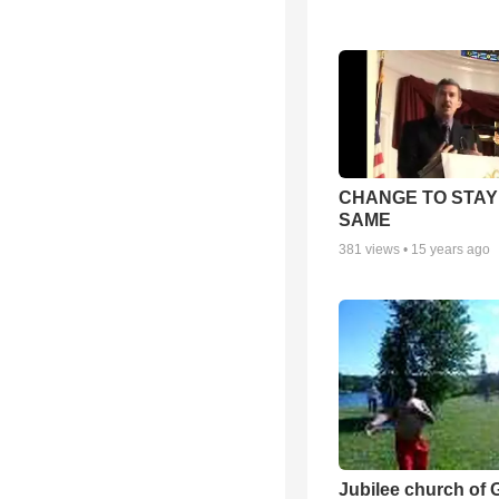
CHANGE TO STAY
SAME
381
views •
15 years ago
Jubilee church of 