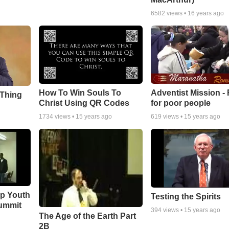
6582
views •
16 years ago
How To Win Souls To
Adventist Mission -
 Thing
Christ Using QR Codes
for poor people
1734
views •
15 years ago
619
views •
15 years ago
ip Youth
Testing the Spirits
ummit
394
views •
15 years ago
The Age of the Earth Part
2B