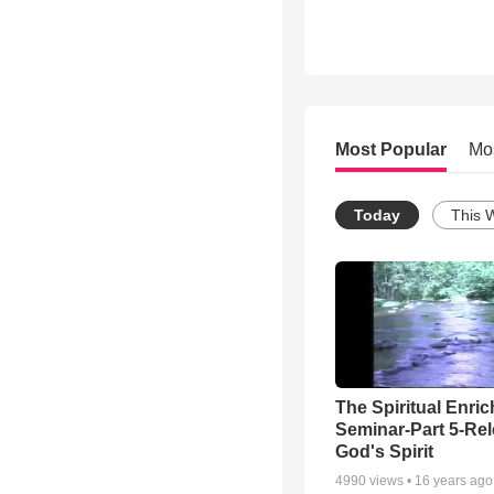
Most Popular
Mo
Today
This 
The Spiritual Enri
Seminar-Part 5-Re
God's Spirit
4990
views •
16 years ago