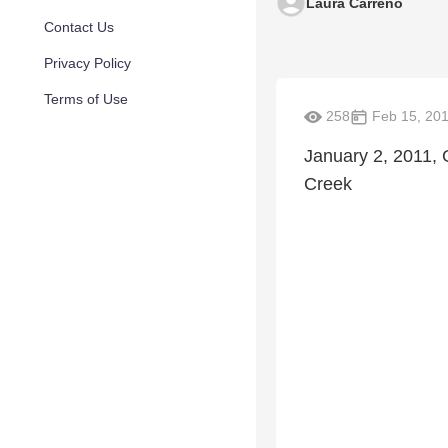
Laura Carreno
Contact Us
Privacy Policy
Terms of Use
258
Feb 15, 20
January 2, 2011, 
Creek