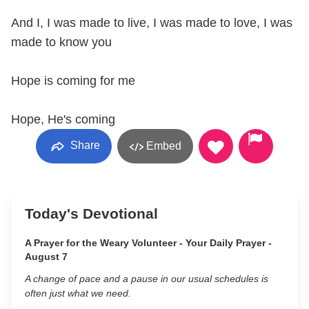
And I, I was made to live, I was made to love, I was
made to know you
Hope is coming for me
Hope, He's coming
Share
Embed
Today's Devotional
A Prayer for the Weary Volunteer - Your Daily Prayer -
August 7
A change of pace and a pause in our usual schedules is
often just what we need.