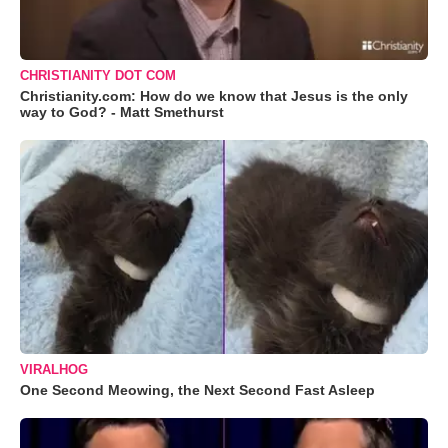
CHRISTIANITY DOT COM
Christianity.com: How do we know that Jesus is the only
way to God? - Matt Smethurst
VIRALHOG
One Second Meowing, the Next Second Fast Asleep