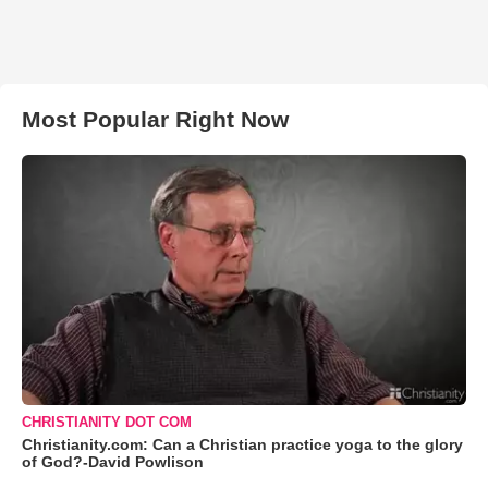
Most Popular Right Now
CHRISTIANITY DOT COM
Christianity.com: Can a Christian practice yoga to the glory
of God?-David Powlison