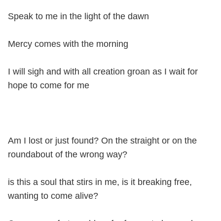
Speak to me in the light of the dawn
Mercy comes with the morning
I will sigh and with all creation groan as I wait for
hope to come for me
Am I lost or just found? On the straight or on the
roundabout of the wrong way?
is this a soul that stirs in me, is it breaking free,
wanting to come alive?