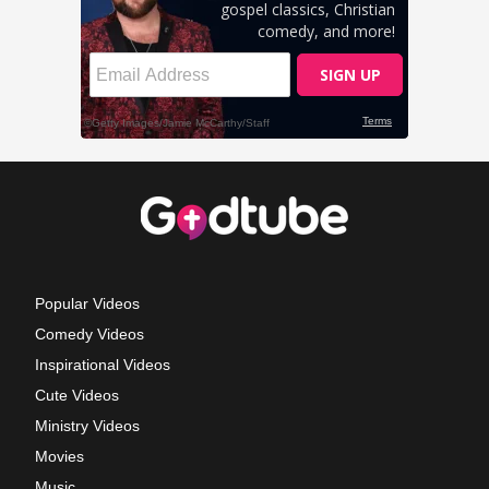
Popular Videos
Comedy Videos
Inspirational Videos
Cute Videos
Ministry Videos
Movies
Music