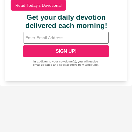
Read Today's Devotional