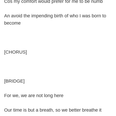
Cos my comfort would prefer for me to be numb
An avoid the impending birth of who I was born to
become
[CHORUS]
[BRIDGE]
For we, we are not long here
Our time is but a breath, so we better breathe it