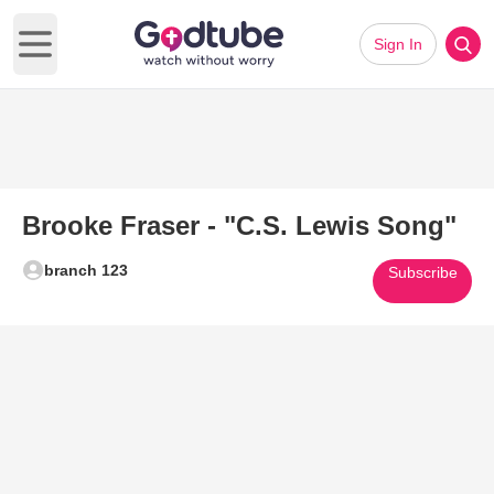
Sign In
Open main menu
Brooke Fraser - "C.S. Lewis Song"
branch 123
Subscribe