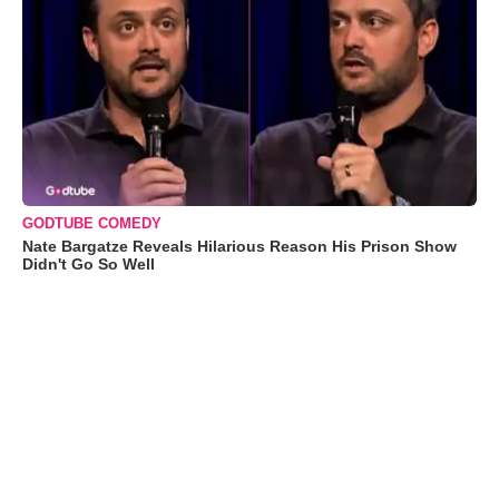
GODTUBE COMEDY
Nate Bargatze Reveals Hilarious Reason His Prison Show
Didn't Go So Well