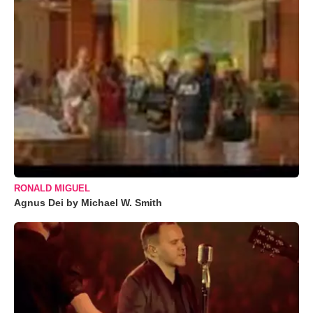
RONALD MIGUEL
Agnus Dei by Michael W. Smith