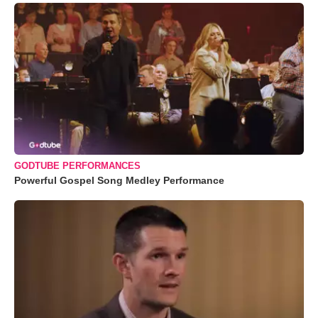
GODTUBE PERFORMANCES
Powerful Gospel Song Medley Performance