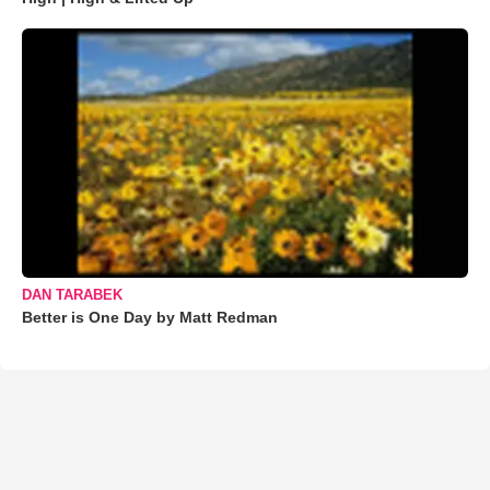
DAN TARABEK
Better is One Day by Matt Redman