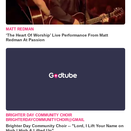
MATT REDMAN
‘The Heart Of Worship’ Live Performance From Matt
Redman At Passion
BRIGHTER DAY COMMUNITY CHOIR
BRIGHTERDAYCOMMUNITYCHOIR@GMAIL
Brighter Day Community Choir -- "Lord, I Lift Your Name on
High | High & Lifted Up"