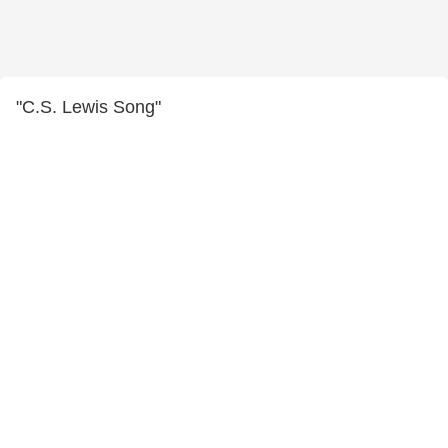
"C.S. Lewis Song"