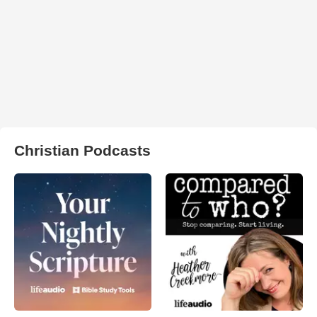
Christian Podcasts