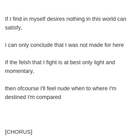
If I find in myself desires nothing in this world can
satisfy,
I can only conclude that I was not made for here
If the felsh that I fight is at best only light and
momentary,
then ofcourse I'll feel nude when to where I'm
destined I'm compared
[CHORUS]