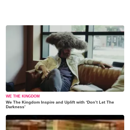
WE THE KINGDOM
We The Kingdom Inspire and Uplift with ‘Don’t Let The
Darkness’