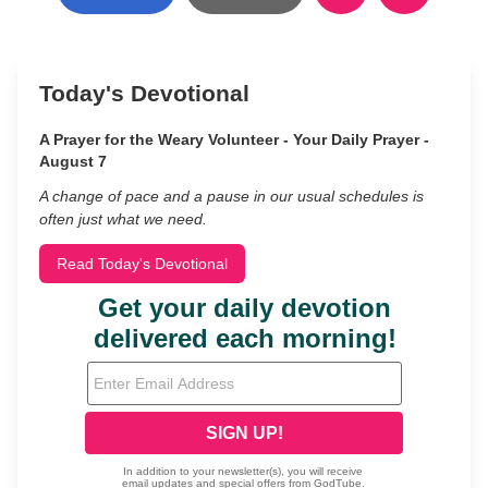
Today's Devotional
A Prayer for the Weary Volunteer - Your Daily Prayer -
August 7
A change of pace and a pause in our usual schedules is
often just what we need.
Read Today's Devotional