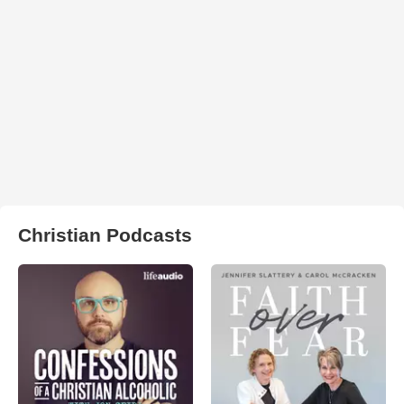
Christian Podcasts