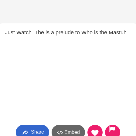
Just Watch. The is a prelude to Who is the Mastuh
Share
Embed