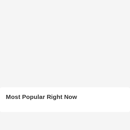
Most Popular Right Now