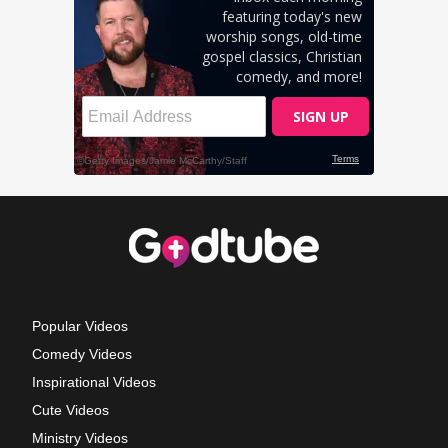
Popular Videos
Comedy Videos
Inspirational Videos
Cute Videos
Ministry Videos