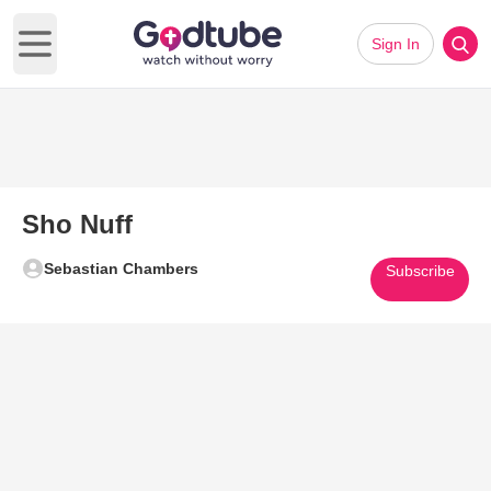
Sign In
Open main menu
Sho Nuff
Sebastian Chambers
Subscribe