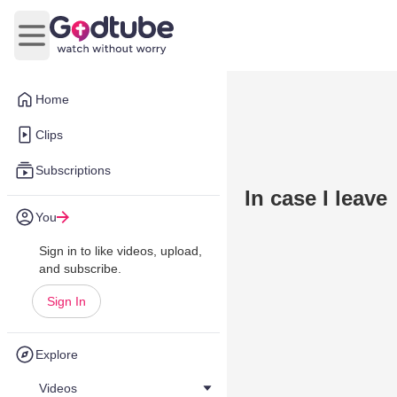
Open main menu
Home
Clips
Subscriptions
In case I leave
You
Sign in to like videos, upload,
and subscribe.
Sign In
Explore
Videos