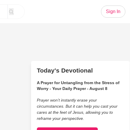
Sign In
Today's Devotional
A Prayer for Untangling from the Stress of
Worry - Your Daily Prayer - August 8
Prayer won’t instantly erase your
circumstances. But it can help you cast your
cares at the feet of Jesus, allowing you to
reframe your perspective.