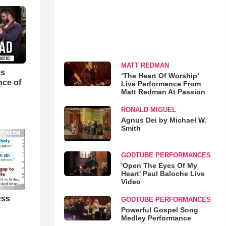
MATT REDMAN
es
‘The Heart Of Worship’
nce of
Live Performance From
Matt Redman At Passion
RONALD MIGUEL
Agnus Dei by Michael W.
Smith
GODTUBE PERFORMANCES
'Open The Eyes Of My
Heart' Paul Baloche Live
Video
ess
GODTUBE PERFORMANCES
Powerful Gospel Song
Medley Performance