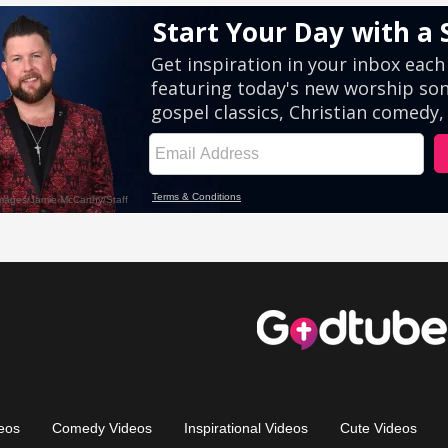
eos
Comedy Videos
Inspirational Videos
Cute Videos