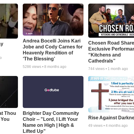
Andrea Bocelli Joins Kari
Chosen Road Shar
ay
Jobe and Cody Carnes for
Exclusive Performa
Heavenly Rendition of
“Kitchens and
go
‘The Blessing’
Cathedrals”
5286
views •
8 months ago
744
views •
1 month ago
at Thou
Brighter Day Community
Rise Against Darkn
e You
Choir -- "Lord, I Lift Your
Name on High | High &
49
views •
4 months ago
Lifted Up"