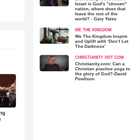
Israel is God's "chosen"
nation, where does that
leave the rest of the
world? - Gary Yates
WE THE KINGDOM
We The Kingdom Inspire
and Uplift with ‘Don’t Let
The Darkness’
CHRISTIANITY DOT COM
Christianity.com: Can a
Christian practice yoga to
the glory of God?-David
Powlison
ong
e