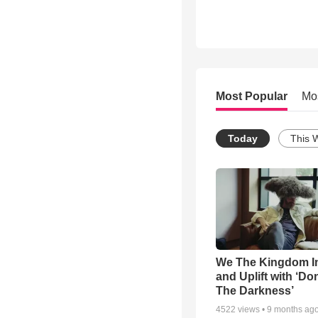
Most Popular
Mo
Today
This 
We The Kingdom I
and Uplift with ‘Don
The Darkness’
4522
views •
9 months ag