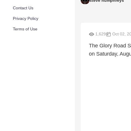
steve humphreys
Contact Us
Privacy Policy
Terms of Use
1,629
Oct 02, 2
The Glory Road S
on Saturday, Augu