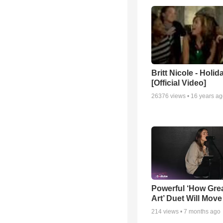
Britt Nicole - Holid
[Official Video]
26376
views •
16 years a
Powerful ‘How Gre
Art’ Duet Will Mov
214
views •
7 months ago