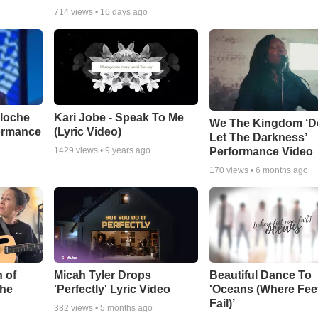
714
views •
16 days ago
aloche
Kari Jobe - Speak To Me
We The Kingdom ‘D
ormance
(Lyric Video)
Let The Darkness’
Performance Video
1429
views •
9 years ago
170
views •
6 months ago
 of
Micah Tyler Drops
Beautiful Dance To
the
'Perfectly' Lyric Video
'Oceans (Where Fee
Fail)’
382
views •
5 months ago