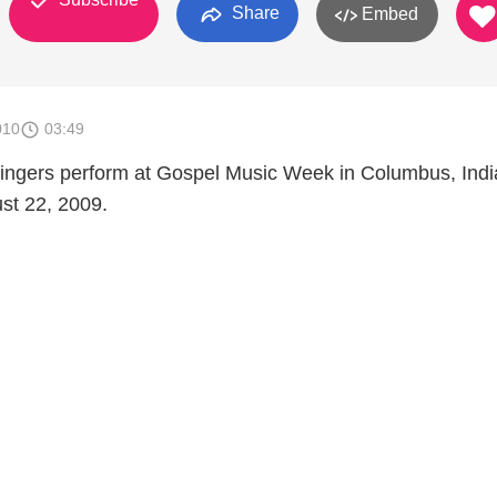
Share
Embed
010
03:49
ingers perform at Gospel Music Week in Columbus, Ind
st 22, 2009.