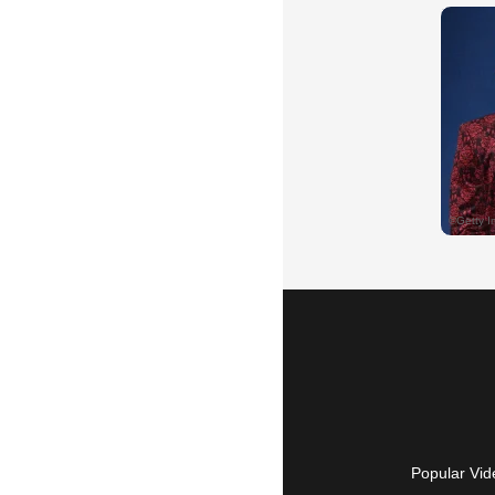
Popular Vid