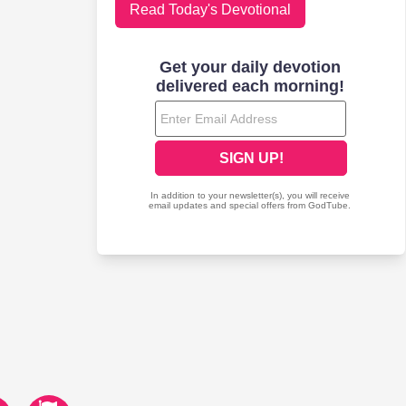
Read Today's Devotional