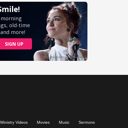
Ministry Videos
Movies
Music
Sermons