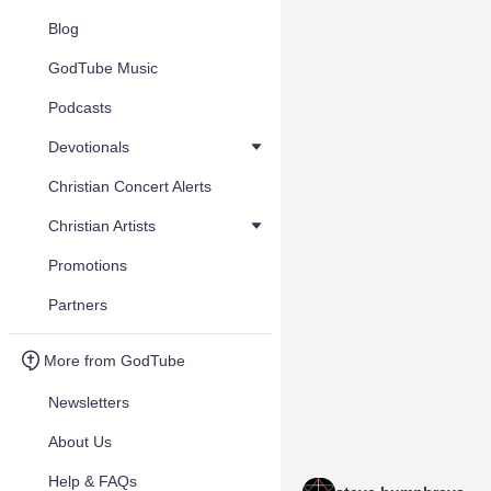
Blog
GodTube Music
Podcasts
Devotionals
Christian Concert Alerts
Christian Artists
Promotions
Partners
More from GodTube
Newsletters
About Us
Help & FAQs