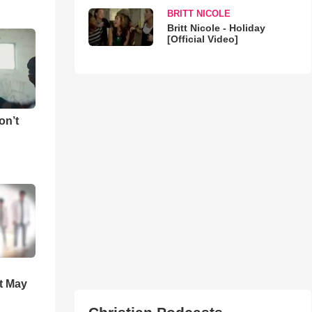
BRITT NICOLE
Britt Nicole - Holiday
[Official Video]
on’t
t May