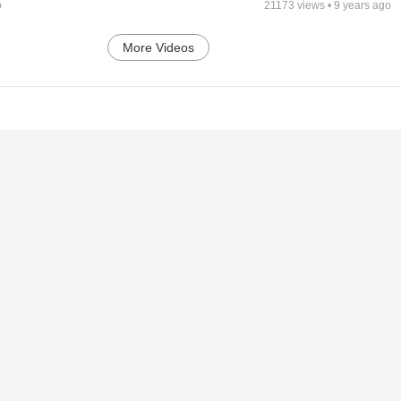
o
21173
views •
9 years ago
More Videos