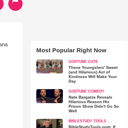
iana
Most Popular Right Now
GODTUBE CUTE
These Youngsters' Sweet
(and Hilarious) Act of
Kindness Will Make Your
Day
GODTUBE COMEDY
Nate Bargatze Reveals
Hilarious Reason His
Prison Show Didn't Go So
Well
BIBLESTUDY TOOLS
BibleStudyTools.com: If