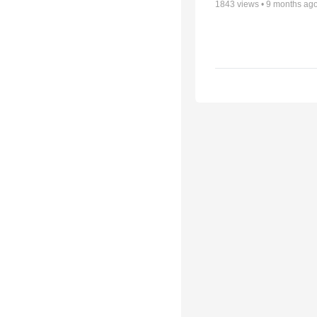
1843
views •
9 months ag