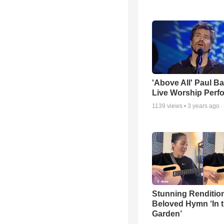
'Above All' Paul B
Live Worship Perf
1139
views •
3 years ago
Stunning Rendition
Beloved Hymn ‘In 
Garden’