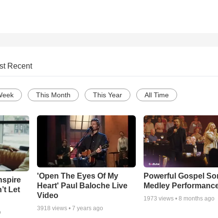
st Recent
Week
This Month
This Year
All Time
'Open The Eyes Of My
Powerful Gospel S
nspire
Heart' Paul Baloche Live
Medley Performanc
’t Let
Video
1973
views •
8 months ago
3918
views •
7 years ago
o