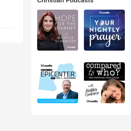
Christian Podcasts