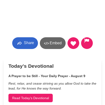
Share
Embed
Today's Devotional
A Prayer to be Still - Your Daily Prayer - August 9
Rest, relax, and cease striving as you allow God to take the
lead, for He knows the way forward.
Read Today's Devotional