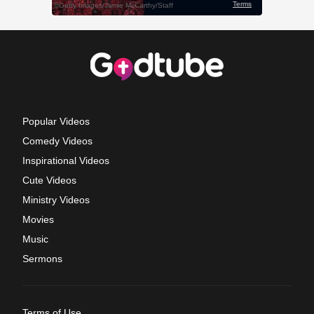
Popular Videos
Comedy Videos
Inspirational Videos
Cute Videos
Ministry Videos
Movies
Music
Sermons
Terms of Use