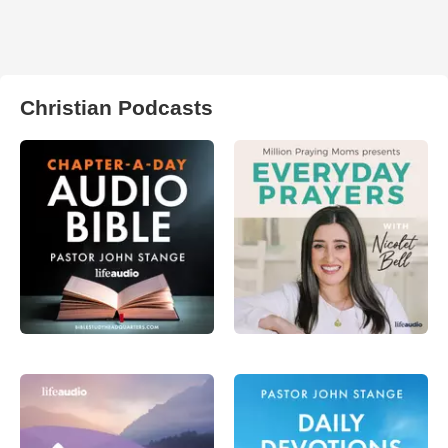
Christian Podcasts