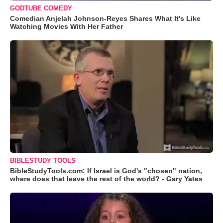
GODTUBE COMEDY
Comedian Anjelah Johnson-Reyes Shares What It's Like
Watching Movies With Her Father
BIBLESTUDY TOOLS
BibleStudyTools.com: If Israel is God's "chosen" nation,
where does that leave the rest of the world? - Gary Yates