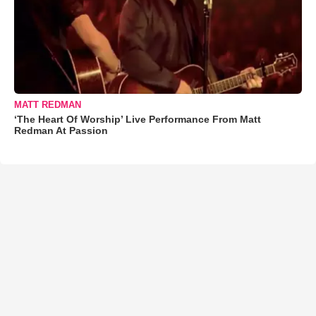
MATT REDMAN
‘The Heart Of Worship’ Live Performance From Matt
Redman At Passion