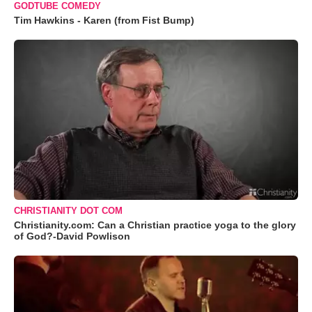
GODTUBE COMEDY
Tim Hawkins - Karen (from Fist Bump)
CHRISTIANITY DOT COM
Christianity.com: Can a Christian practice yoga to the glory
of God?-David Powlison