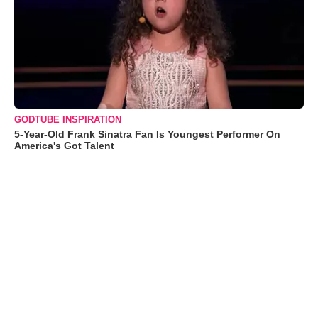
GODTUBE INSPIRATION
5-Year-Old Frank Sinatra Fan Is Youngest Performer On
America's Got Talent