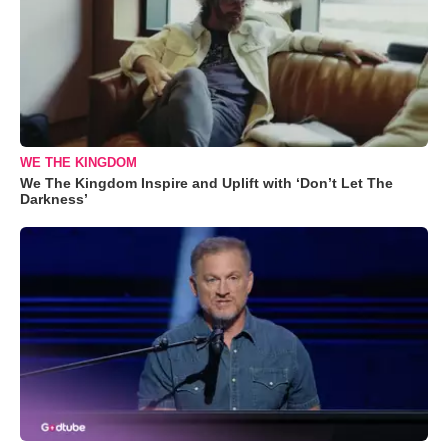
WE THE KINGDOM
We The Kingdom Inspire and Uplift with ‘Don’t Let The
Darkness’