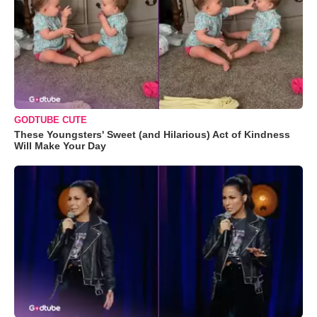
GODTUBE CUTE
These Youngsters' Sweet (and Hilarious) Act of Kindness
Will Make Your Day