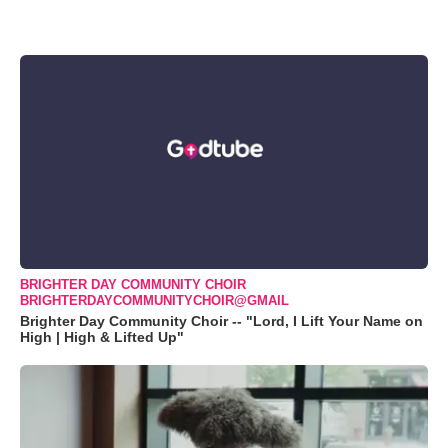
BRIGHTER DAY COMMUNITY CHOIR
BRIGHTERDAYCOMMUNITYCHOIR@GMAIL
Brighter Day Community Choir -- "Lord, I Lift Your Name on
High | High & Lifted Up"