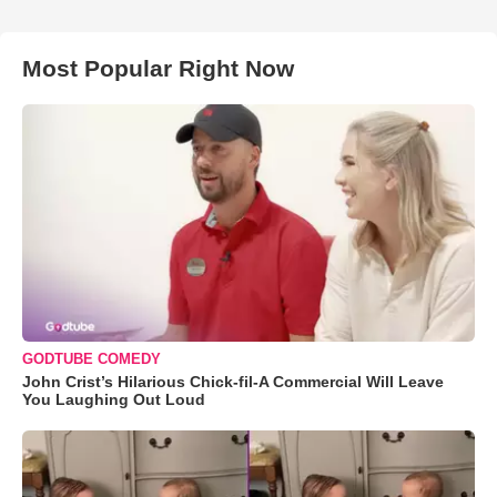
Most Popular Right Now
GODTUBE COMEDY
John Crist’s Hilarious Chick-fil-A Commercial Will Leave
You Laughing Out Loud