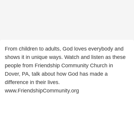
From children to adults, God loves everybody and
shows it in unique ways. Watch and listen as these
people from Friendship Community Church in
Dover, PA, talk about how God has made a
difference in their lives.
www.FriendshipCommunity.org