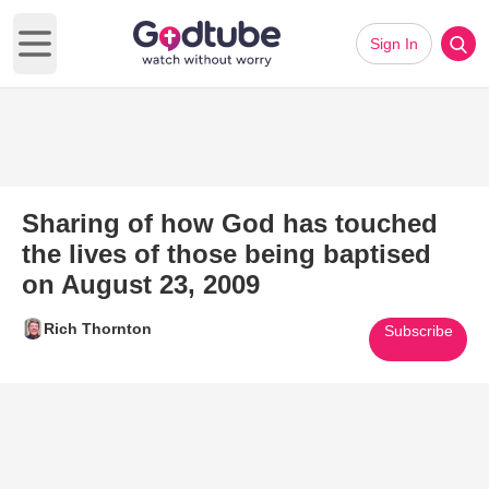
Sign In
Open main menu
Sharing of how God has touched
the lives of those being baptised
on August 23, 2009
Rich Thornton
Subscribe