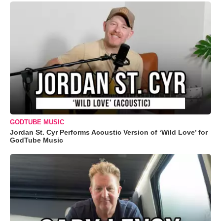
GODTUBE MUSIC
Jordan St. Cyr Performs Acoustic Version of ‘Wild Love’ for
GodTube Music