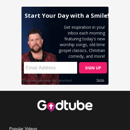
Popular Videos