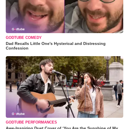
GODTUBE COMEDY
Dad Recalls Little One's Hysterical and Distressing
Confession
GODTUBE PERFORMANCES
Awe-Inspiring Duet Cover of ‘You Are the Sunshine of My