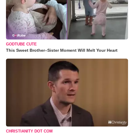
GODTUBE CUTE
This Sweet Brother–Sister Moment Will Melt Your Heart
CHRISTIANITY DOT COM