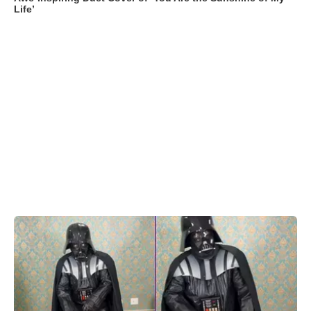
Life’