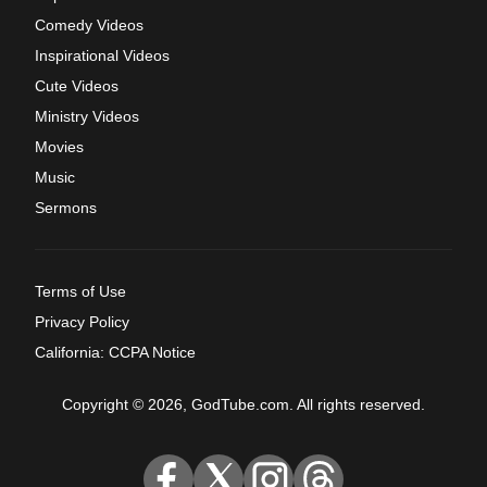
Comedy Videos
Inspirational Videos
Cute Videos
Ministry Videos
Movies
Music
Sermons
Terms of Use
Privacy Policy
California: CCPA Notice
Copyright © 2026, GodTube.com. All rights reserved.