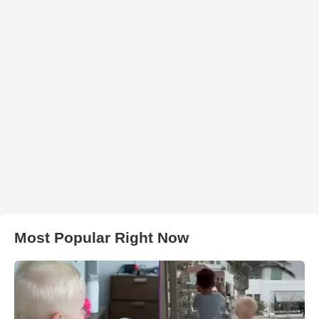
Most Popular Right Now