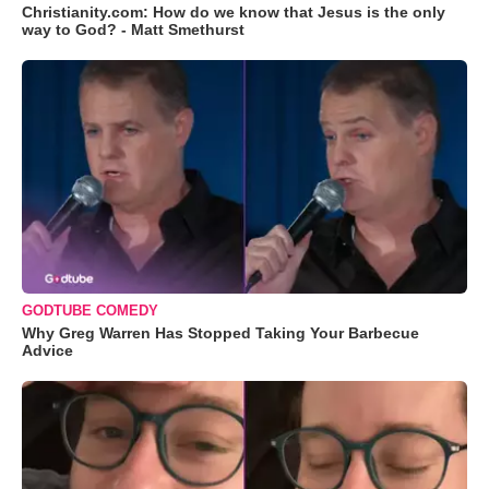
Christianity.com: How do we know that Jesus is the only
way to God? - Matt Smethurst
GODTUBE COMEDY
Why Greg Warren Has Stopped Taking Your Barbecue
Advice