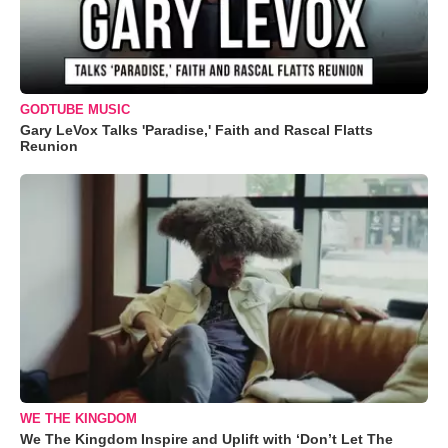
GODTUBE MUSIC
Gary LeVox Talks 'Paradise,' Faith and Rascal Flatts
Reunion
WE THE KINGDOM
We The Kingdom Inspire and Uplift with ‘Don’t Let The