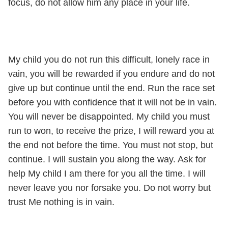
focus, do not allow him any place in your life.
My child you do not run this difficult, lonely race in
vain, you will be rewarded if you endure and do not
give up but continue until the end. Run the race set
before you with confidence that it will not be in vain.
You will never be disappointed. My child you must
run to won, to receive the prize, I will reward you at
the end not before the time. You must not stop, but
continue. I will sustain you along the way. Ask for
help My child I am there for you all the time. I will
never leave you nor forsake you. Do not worry but
trust Me nothing is in vain.