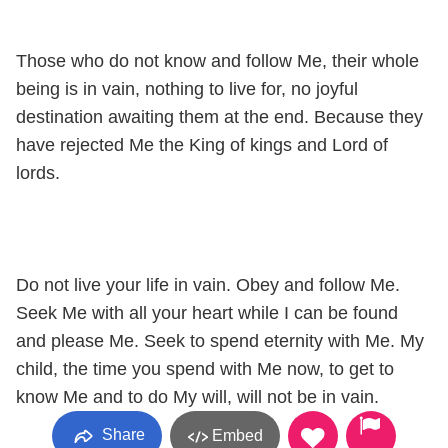
Those who do not know and follow Me, their whole
being is in vain, nothing to live for, no joyful
destination awaiting them at the end. Because they
have rejected Me the King of kings and Lord of
lords.
Do not live your life in vain. Obey and follow Me.
Seek Me with all your heart while I can be found
and please Me. Seek to spend eternity with Me. My
child, the time you spend with Me now, to get to
know Me and to do My will, will not be in vain.
Share
Embed