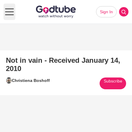
Sign In
Open main menu
Not in vain - Received January 14,
2010
Christiena Boshoff
Subscribe