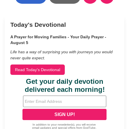
Today's Devotional
A Prayer for Moving Families - Your Daily Prayer -
August 5
Life has a way of surprising you with journeys you would
never quite expect.
Read Today's Devotional