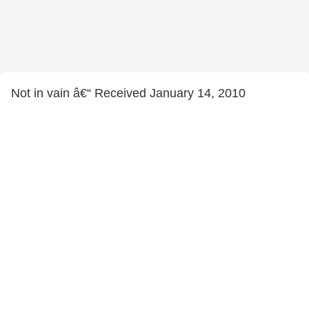
Not in vain â€“ Received January 14, 2010