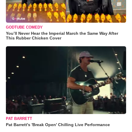
GODTUBE COMEDY
You’ll Never Hear the Imperial March the Same Way After
This Rubber Chicken Cover
PAT BARRETT
Pat Barrett's 'Break Open' Chilling Live Performance