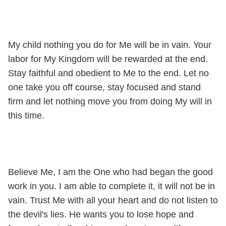
My child nothing you do for Me will be in vain. Your
labor for My Kingdom will be rewarded at the end.
Stay faithful and obedient to Me to the end. Let no
one take you off course, stay focused and stand
firm and let nothing move you from doing My will in
this time.
Believe Me, I am the One who had began the good
work in you. I am able to complete it, it will not be in
vain. Trust Me with all your heart and do not listen to
the devil's lies. He wants you to lose hope and