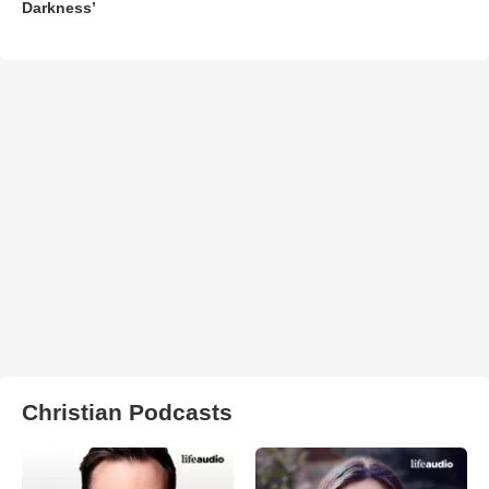
Darkness’
Christian Podcasts