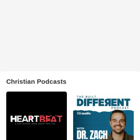
Christian Podcasts