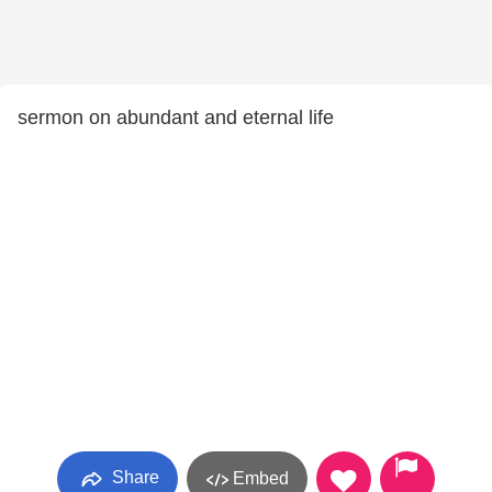
sermon on abundant and eternal life
Share
Embed