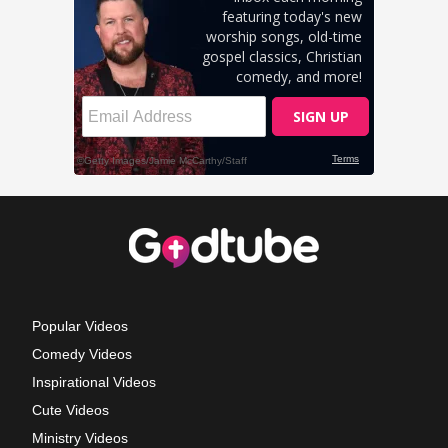
Popular Videos
Comedy Videos
Inspirational Videos
Cute Videos
Ministry Videos