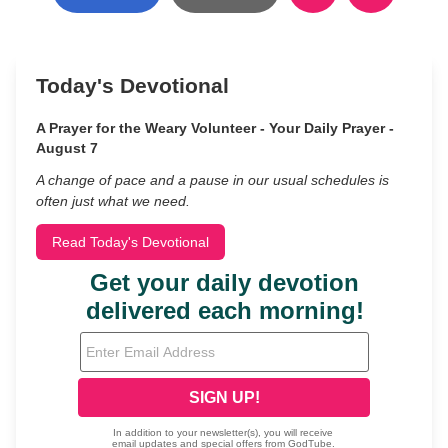
Today's Devotional
A Prayer for the Weary Volunteer - Your Daily Prayer -
August 7
A change of pace and a pause in our usual schedules is
often just what we need.
Read Today's Devotional