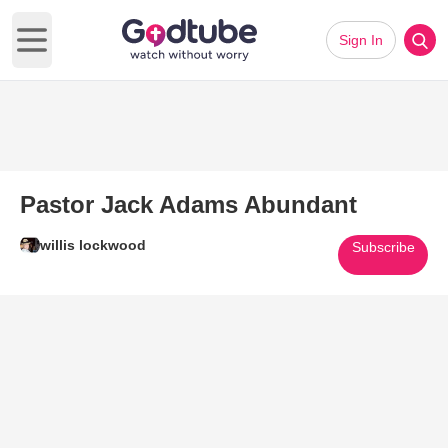
Sign In
Open main menu
Pastor Jack Adams Abundant
willis lockwood
Subscribe