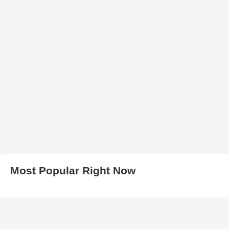
Most Popular Right Now