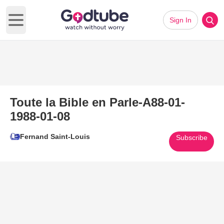
Sign In
Open main menu
Toute la Bible en Parle-A88-01-
1988-01-08
Fernand Saint-Louis
Subscribe