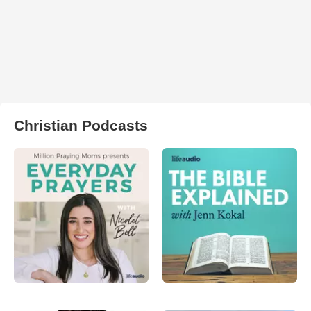
Christian Podcasts