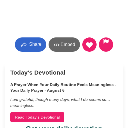
Share
Embed
Today's Devotional
A Prayer When Your Daily Routine Feels Meaningless -
Your Daily Prayer - August 6
I am grateful, though many days, what I do seems so…
meaningless.
Read Today's Devotional