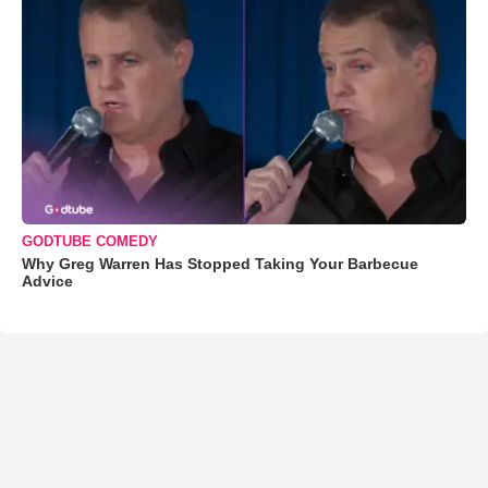
GODTUBE COMEDY
Why Greg Warren Has Stopped Taking Your Barbecue
Advice