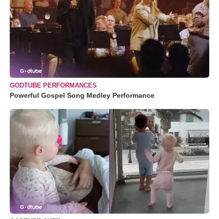
GODTUBE PERFORMANCES
Powerful Gospel Song Medley Performance