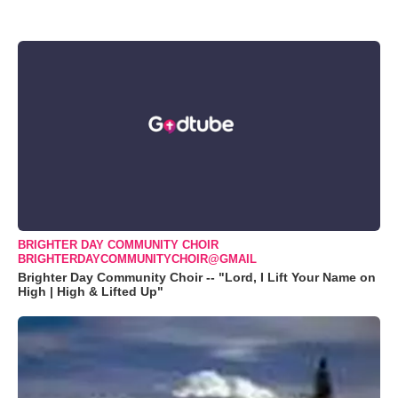
BRIGHTER DAY COMMUNITY CHOIR
BRIGHTERDAYCOMMUNITYCHOIR@GMAIL
Brighter Day Community Choir -- "Lord, I Lift Your Name on
High | High & Lifted Up"