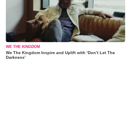
WE THE KINGDOM
We The Kingdom Inspire and Uplift with ‘Don’t Let The
Darkness’