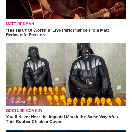
MATT REDMAN
‘The Heart Of Worship’ Live Performance From Matt
Redman At Passion
GODTUBE COMEDY
You’ll Never Hear the Imperial March the Same Way After
This Rubber Chicken Cover