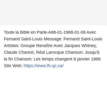
Toute la Bible en Parle-A88-01-1988-01-08 Avec
Fernand Saint-Louis Message: Fernand Saint-Louis
Artistes: Groupe Renaître Avec Jacques Whtney,
Claude Charest, Réal Larocque Chanson: Jusqu'à
la fin Chanson: Les temps changent 8 janvier 1988
Site Web:
https://www.lfv.qc.ca/