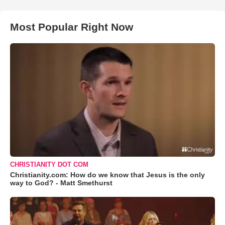
Most Popular Right Now
CHRISTIANITY DOT COM
Christianity.com: How do we know that Jesus is the only
way to God? - Matt Smethurst