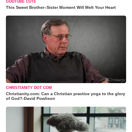
GODTUBE CUTE
This Sweet Brother–Sister Moment Will Melt Your Heart
CHRISTIANITY DOT COM
Christianity.com: Can a Christian practice yoga to the glory
of God?-David Powlison