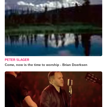
PETER SLAGER
Come, now is the time to worship - Brian Doerksen