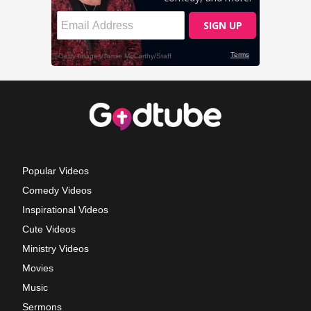
Popular Videos
Comedy Videos
Inspirational Videos
Cute Videos
Ministry Videos
Movies
Music
Sermons