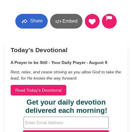
Share
Embed
Today's Devotional
A Prayer to be Still - Your Daily Prayer - August 9
Rest, relax, and cease striving as you allow God to take the
lead, for He knows the way forward.
Read Today's Devotional