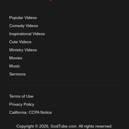
Popular Videos
Comedy Videos
Inspirational Videos
Cute Videos
Ministry Videos
Movies
Music
Sermons
Terms of Use
Privacy Policy
California: CCPA Notice
Copyright © 2026, GodTube.com. All rights reserved.