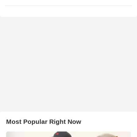
Most Popular Right Now