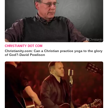
CHRISTIANITY DOT COM
Christianity.com: Can a Christian practice yoga to the glory
of God?-David Powlison