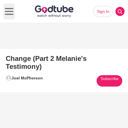
Sign In
Open main menu
Change (Part 2 Melanie's
Testimony)
Joel McPherson
Subscribe