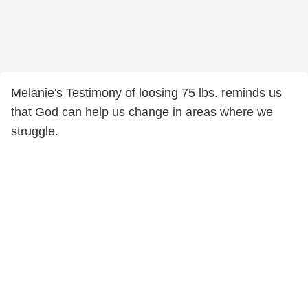
Melanie's Testimony of loosing 75 lbs. reminds us
that God can help us change in areas where we
struggle.