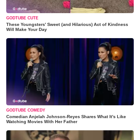
GODTUBE CUTE
These Youngsters' Sweet (and Hilarious) Act of Kindness
Will Make Your Day
GODTUBE COMEDY
Comedian Anjelah Johnson-Reyes Shares What It's Like
Watching Movies With Her Father