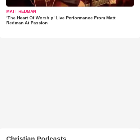
MATT REDMAN
‘The Heart Of Worship’ Live Performance From Matt
Redman At Passion
Christian Podcasts