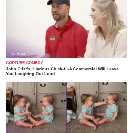
GODTUBE COMEDY
John Crist’s Hilarious Chick-fil-A Commercial Will Leave
You Laughing Out Loud