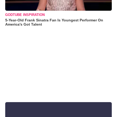
GODTUBE INSPIRATION
5-Year-Old Frank Sinatra Fan Is Youngest Performer On
America's Got Talent