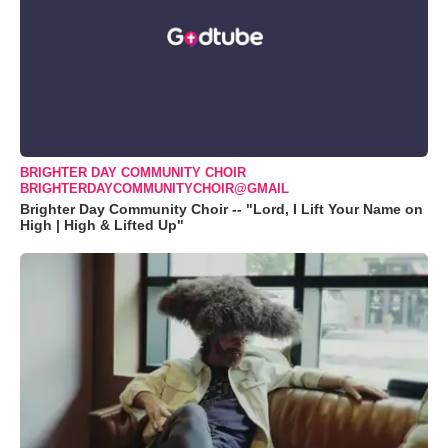
BRIGHTER DAY COMMUNITY CHOIR
BRIGHTERDAYCOMMUNITYCHOIR@GMAIL
Brighter Day Community Choir -- "Lord, I Lift Your Name on
High | High & Lifted Up"