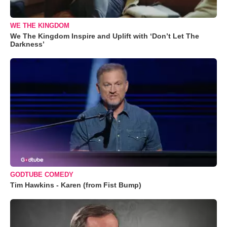
WE THE KINGDOM
We The Kingdom Inspire and Uplift with ‘Don’t Let The
Darkness’
GODTUBE COMEDY
Tim Hawkins - Karen (from Fist Bump)