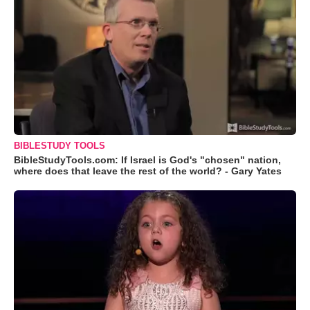
BIBLESTUDY TOOLS
BibleStudyTools.com: If Israel is God's "chosen" nation,
where does that leave the rest of the world? - Gary Yates