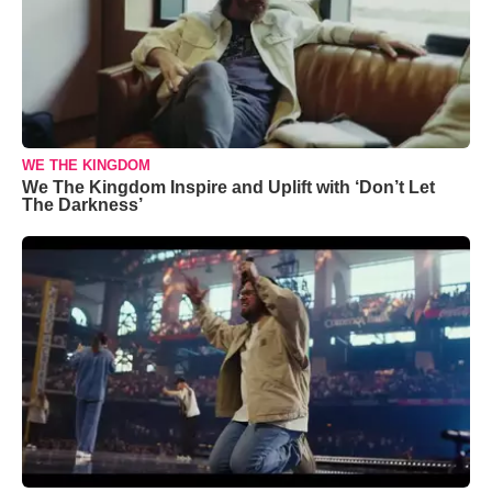
WE THE KINGDOM
We The Kingdom Inspire and Uplift with ‘Don’t Let
The Darkness’