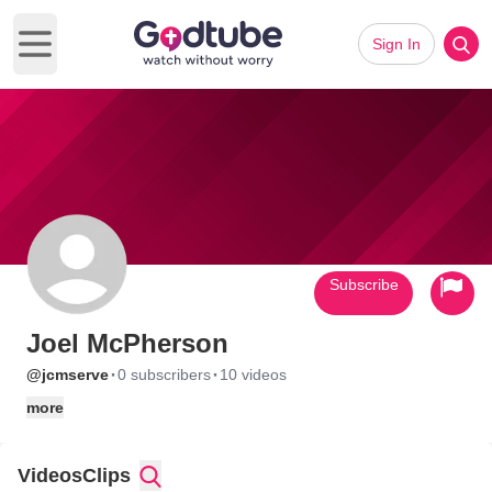
Sign In
Open main menu
Subscribe
Joel McPherson
·
·
@jcmserve
0 subscribers
10 videos
more
Videos
Clips