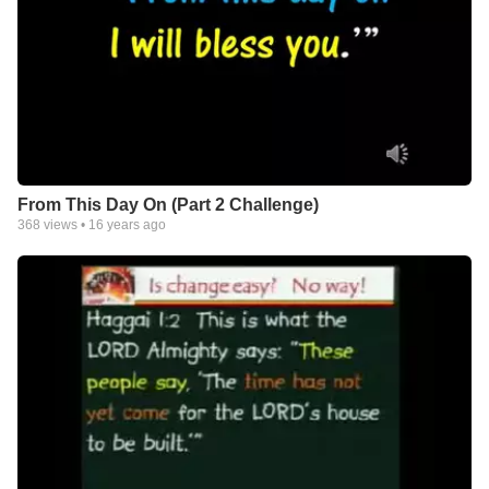
From This Day On (Part 2 Challenge)
368
views •
16 years ago