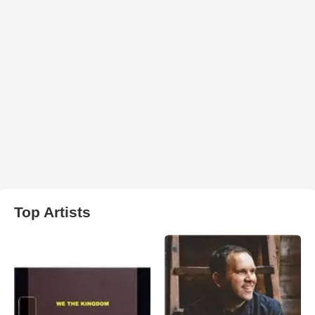
Top Artists