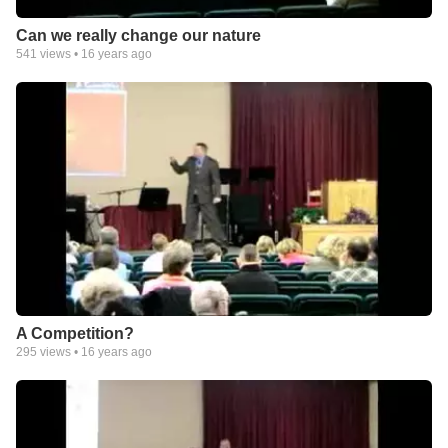
Can we really change our nature
541
views •
16 years ago
A Competition?
295
views •
16 years ago