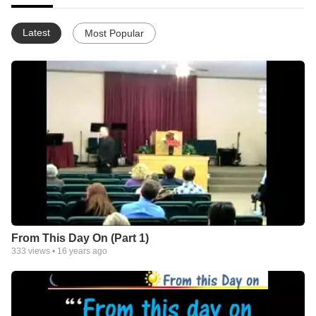
Latest
Most Popular
From This Day On (Part 1)
333
views •
16 years ago