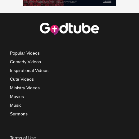
Popular Videos
Comedy Videos
Inspirational Videos
Cute Videos
Ministry Videos
Movies
Music
Sermons
Terms of Use