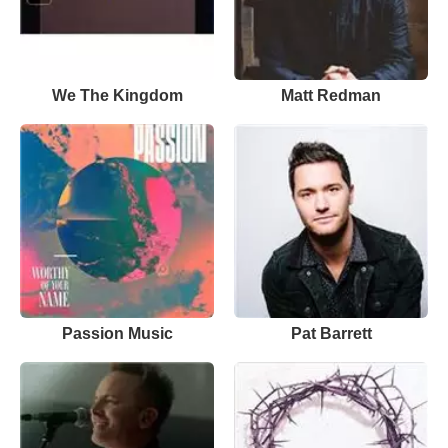
We The Kingdom
Matt Redman
Passion Music
Pat Barrett