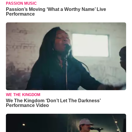
PASSION MUSIC
Passion’s Moving ‘What a Worthy Name’ Live
Performance
WE THE KINGDOM
We The Kingdom ‘Don’t Let The Darkness’
Performance Video