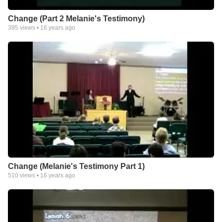
Change (Part 2 Melanie's Testimony)
395
views •
16 years ago
Change (Melanie's Testimony Part 1)
510
views •
16 years ago