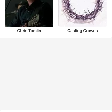
Chris Tomlin
Casting Crowns