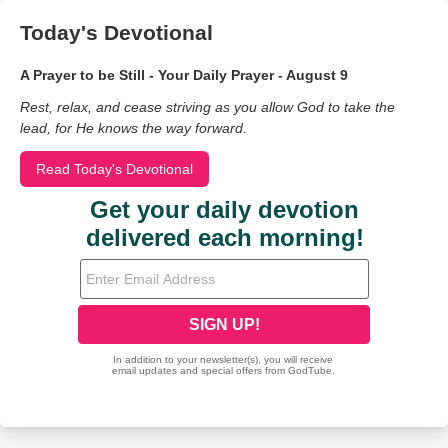
Today's Devotional
A Prayer to be Still - Your Daily Prayer - August 9
Rest, relax, and cease striving as you allow God to take the
lead, for He knows the way forward.
Read Today's Devotional