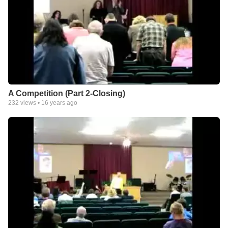
A Competition (Part 2-Closing)
232
views •
16 years ago