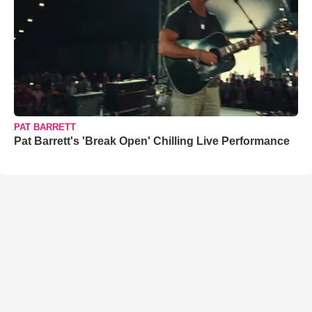
PAT BARRETT
Pat Barrett's 'Break Open' Chilling Live Performance