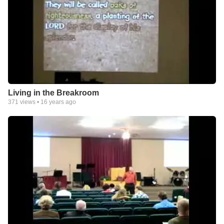
Living in the Breakroom
371
views •
16 years ago