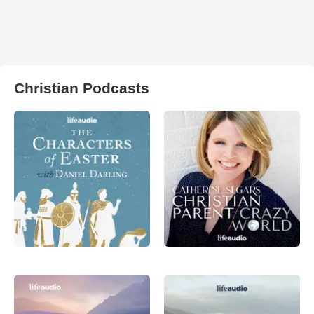
Christian Podcasts