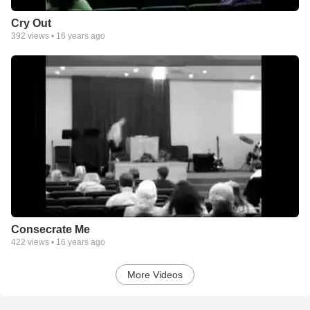
Cry Out
392
views •
16 years ago
Consecrate Me
422
views •
16 years ago
More Videos