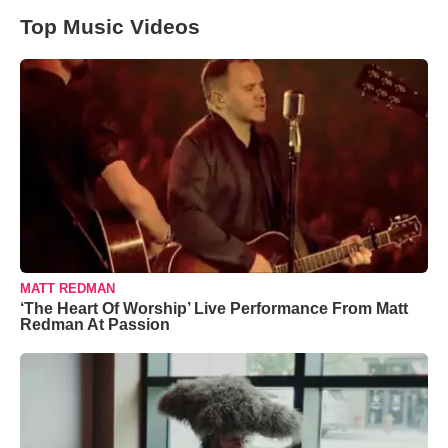
Top Music Videos
MATT REDMAN
‘The Heart Of Worship’ Live Performance From Matt
Redman At Passion