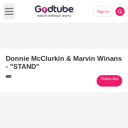
Sign In
Open main menu
Donnie McClurkin & Marvin Winans
- "STAND"
Subscribe