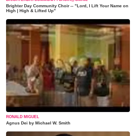
Brighter Day Community Choir -- "Lord, I Lift Your Name on
High | High & Lifted Up"
RONALD MIGUEL
Agnus Dei by Michael W. Smith