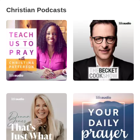
Christian Podcasts