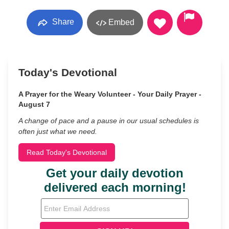
Share
Embed
Today's Devotional
A Prayer for the Weary Volunteer - Your Daily Prayer -
August 7
A change of pace and a pause in our usual schedules is
often just what we need.
Read Today's Devotional