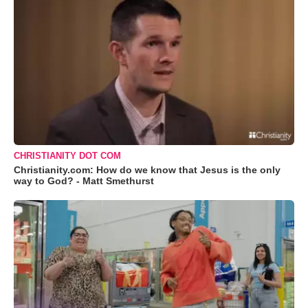
CHRISTIANITY DOT COM
Christianity.com: How do we know that Jesus is the only
way to God? - Matt Smethurst