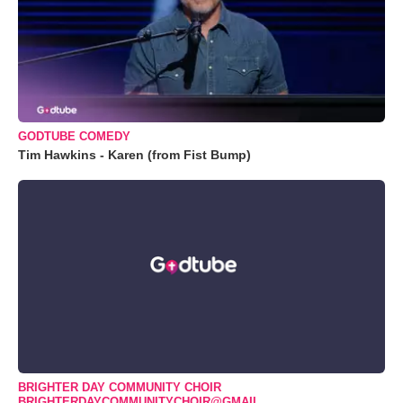
GODTUBE COMEDY
Tim Hawkins - Karen (from Fist Bump)
BRIGHTER DAY COMMUNITY CHOIR
BRIGHTERDAYCOMMUNITYCHOIR@GMAIL