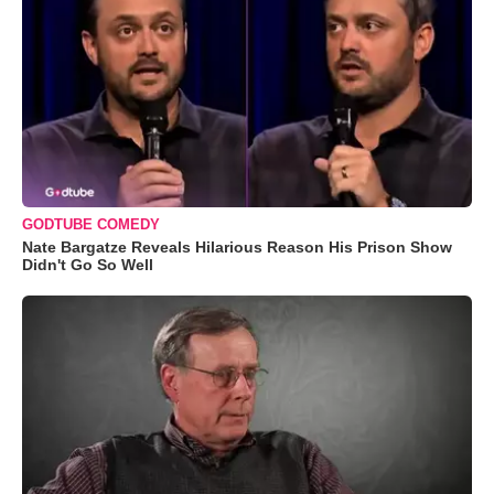
GODTUBE COMEDY
Nate Bargatze Reveals Hilarious Reason His Prison Show
Didn't Go So Well