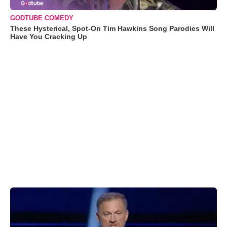
GODTUBE COMEDY
These Hysterical, Spot-On Tim Hawkins Song Parodies Will
Have You Cracking Up