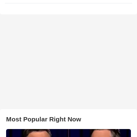
Most Popular Right Now