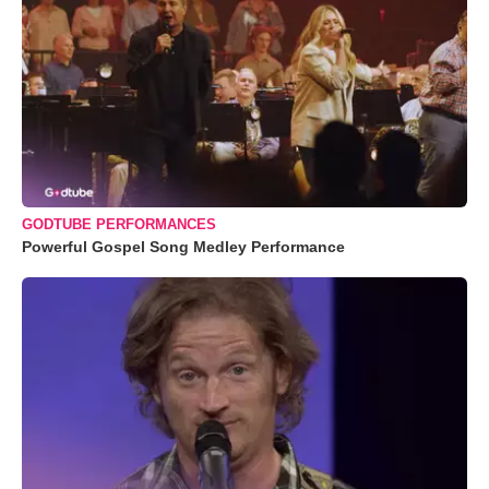
GODTUBE PERFORMANCES
Powerful Gospel Song Medley Performance