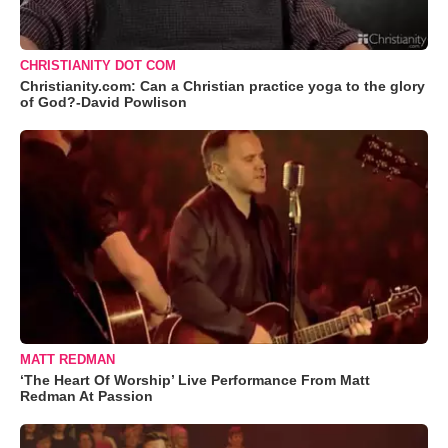
CHRISTIANITY DOT COM
Christianity.com: Can a Christian practice yoga to the glory
of God?-David Powlison
MATT REDMAN
‘The Heart Of Worship’ Live Performance From Matt
Redman At Passion