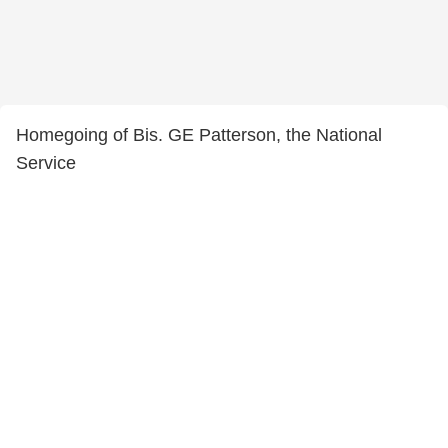
Homegoing of Bis. GE Patterson, the National
Service