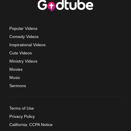
Popular Videos
Comedy Videos
Inspirational Videos
Cute Videos
Ministry Videos
Movies
Music
Sermons
Terms of Use
Privacy Policy
California: CCPA Notice