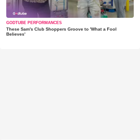
GODTUBE PERFORMANCES
These Sam's Club Shoppers Groove to 'What a Fool
Believes'