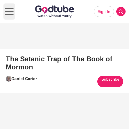
Sign In
Open main menu
The Satanic Trap of The Book of
Mormon
Daniel Carter
Subscribe