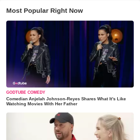
Most Popular Right Now
GODTUBE COMEDY
Comedian Anjelah Johnson-Reyes Shares What It's Like
Watching Movies With Her Father