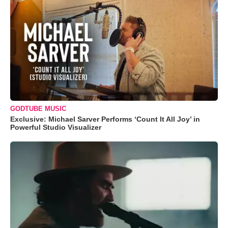
GODTUBE MUSIC
Exclusive: Michael Sarver Performs ‘Count It All Joy’ in
Powerful Studio Visualizer