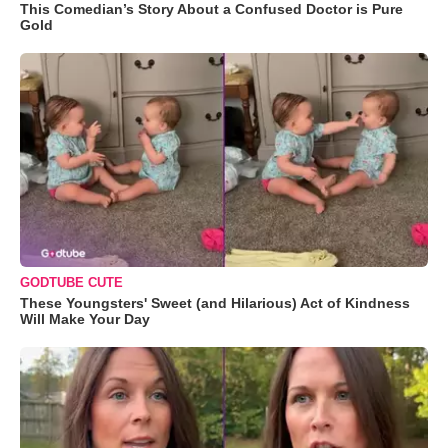
This Comedian’s Story About a Confused Doctor is Pure
Gold
GODTUBE CUTE
These Youngsters' Sweet (and Hilarious) Act of Kindness
Will Make Your Day