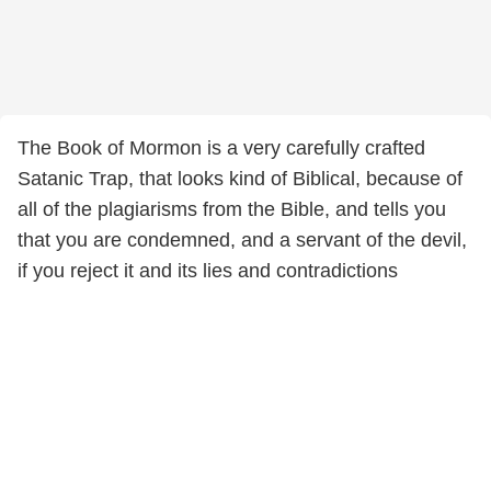
The Book of Mormon is a very carefully crafted
Satanic Trap, that looks kind of Biblical, because of
all of the plagiarisms from the Bible, and tells you
that you are condemned, and a servant of the devil,
if you reject it and its lies and contradictions