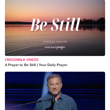
CROSSWALK VIDEOS
A Prayer to Be Still | Your Daily Prayer