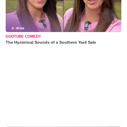
GODTUBE COMEDY
The Hysterical Sounds of a Southern Yard Sale