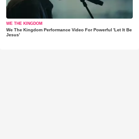
WE THE KINGDOM
We The Kingdom Performance Video For Powerful 'Let It Be
Jesus'