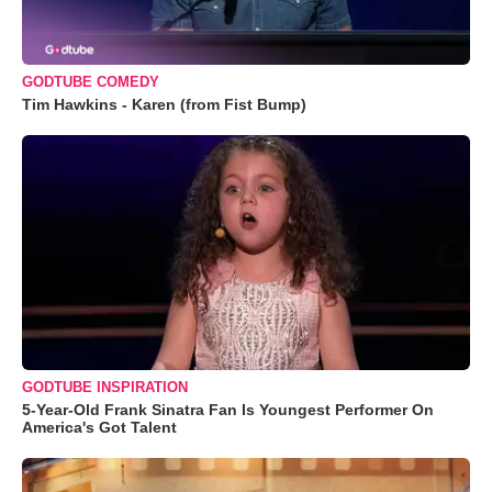
GODTUBE COMEDY
Tim Hawkins - Karen (from Fist Bump)
GODTUBE INSPIRATION
5-Year-Old Frank Sinatra Fan Is Youngest Performer On
America's Got Talent