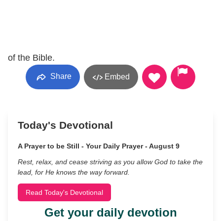
of the Bible.
Share
Embed
Today's Devotional
A Prayer to be Still - Your Daily Prayer - August 9
Rest, relax, and cease striving as you allow God to take the
lead, for He knows the way forward.
Read Today's Devotional