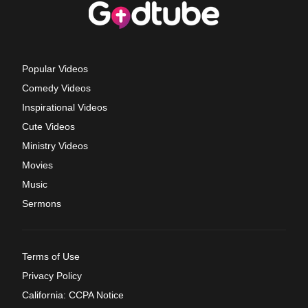
Popular Videos
Comedy Videos
Inspirational Videos
Cute Videos
Ministry Videos
Movies
Music
Sermons
Terms of Use
Privacy Policy
California: CCPA Notice