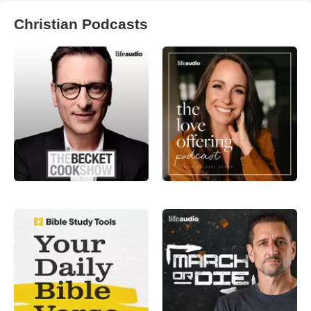
Christian Podcasts