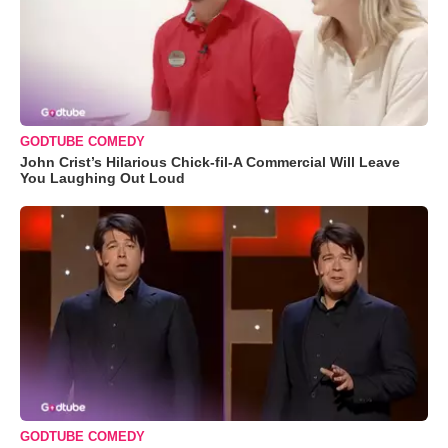
GODTUBE COMEDY
John Crist’s Hilarious Chick-fil-A Commercial Will Leave
You Laughing Out Loud
GODTUBE COMEDY