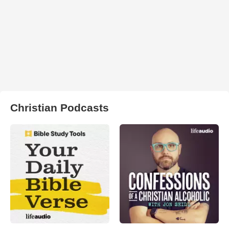
Christian Podcasts