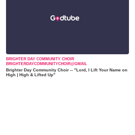
BRIGHTER DAY COMMUNITY CHOIR
BRIGHTERDAYCOMMUNITYCHOIR@GMAIL
Brighter Day Community Choir -- "Lord, I Lift Your Name on
High | High & Lifted Up"