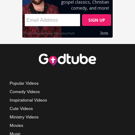
Popular Videos
Comedy Videos
Inspirational Videos
Cute Videos
Ministry Videos
Movies
Music