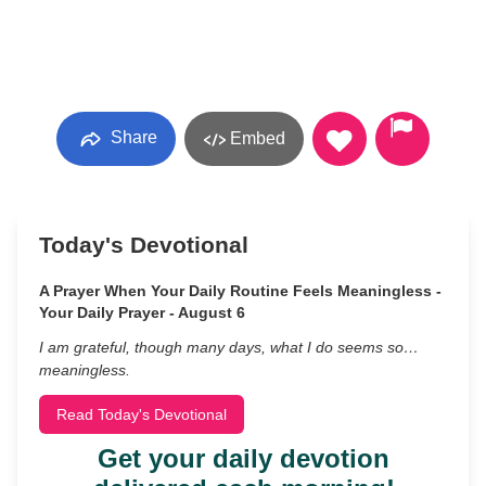
Share
Embed
Today's Devotional
A Prayer When Your Daily Routine Feels Meaningless -
Your Daily Prayer - August 6
I am grateful, though many days, what I do seems so…
meaningless.
Read Today's Devotional