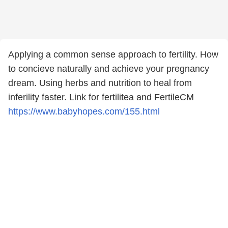
Applying a common sense approach to fertility. How
to concieve naturally and achieve your pregnancy
dream. Using herbs and nutrition to heal from
inferility faster. Link for fertilitea and FertileCM
https://www.babyhopes.com/155.html