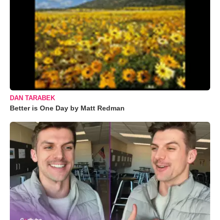
DAN TARABEK
Better is One Day by Matt Redman