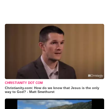
CHRISTIANITY DOT COM
Christianity.com: How do we know that Jesus is the only
way to God? - Matt Smethurst