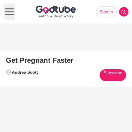
Sign In
Open main menu
Get Pregnant Faster
Andrea Scott
Subscribe