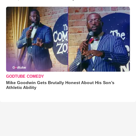
GODTUBE COMEDY
Mike Goodwin Gets Brutally Honest About His Son’s
Athletic Ability