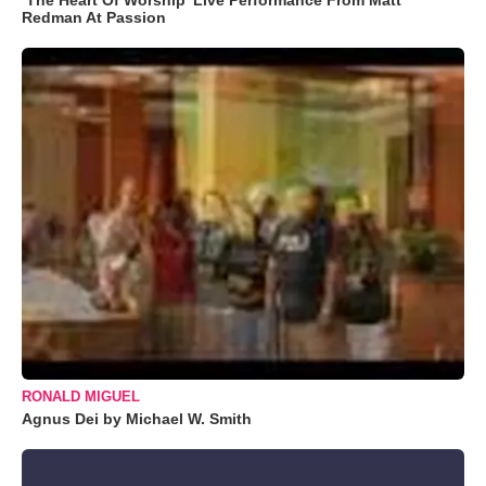
Redman At Passion
RONALD MIGUEL
Agnus Dei by Michael W. Smith