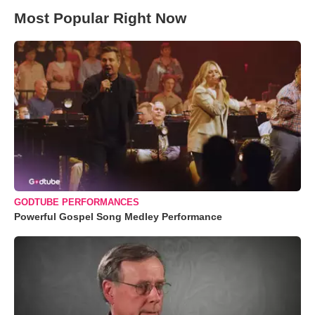
Most Popular Right Now
GODTUBE PERFORMANCES
Powerful Gospel Song Medley Performance