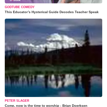
GODTUBE COMEDY
This Educator’s Hysterical Guide Decodes Teacher Speak
PETER SLAGER
Come, now is the time to worship - Brian Doerksen