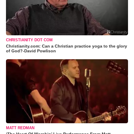
CHRISTIANITY DOT COM
Christianity.com: Can a Christian practice yoga to the glory
of God?-David Powlison
MATT REDMAN
‘The Heart Of Worship’ Live Performance From Matt