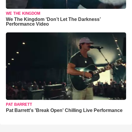
WE THE KINGDOM
We The Kingdom ‘Don’t Let The Darkness’
Performance Video
PAT BARRETT
Pat Barrett's 'Break Open' Chilling Live Performance