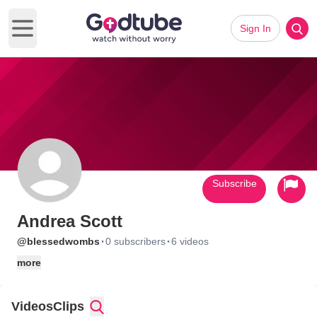
Sign In
Open main menu
Subscribe
Andrea Scott
·
·
@blessedwombs
0 subscribers
6 videos
more
Videos
Clips