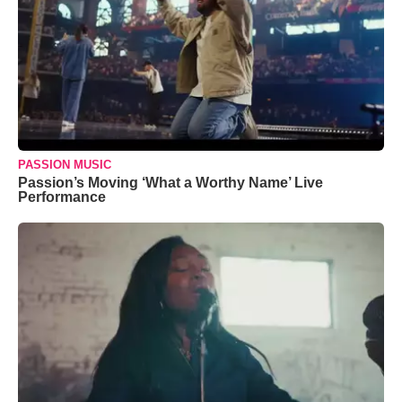
PASSION MUSIC
Passion’s Moving ‘What a Worthy Name’ Live
Performance