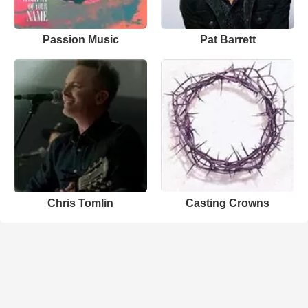
Passion Music
Pat Barrett
Chris Tomlin
Casting Crowns