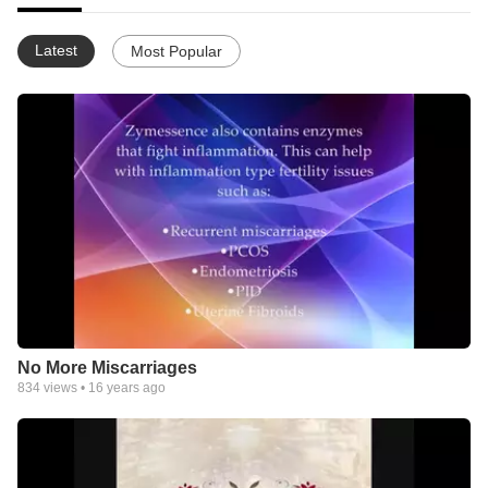
Latest
Most Popular
No More Miscarriages
834
views •
16 years ago