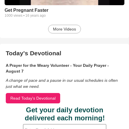
Get Pregnant Faster
1000
views •
16 years ago
More Videos
Today's Devotional
A Prayer for the Weary Volunteer - Your Daily Prayer -
August 7
A change of pace and a pause in our usual schedules is often
just what we need.
Read Today's Devotional