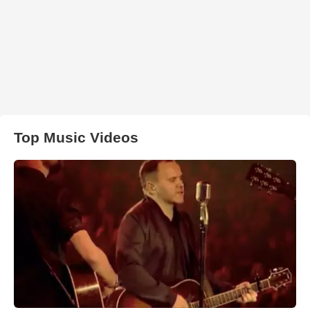
Top Music Videos