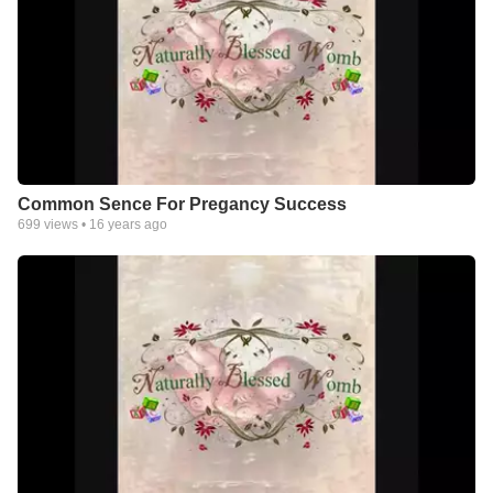
Common Sence For Pregancy Success
699
views •
16 years ago