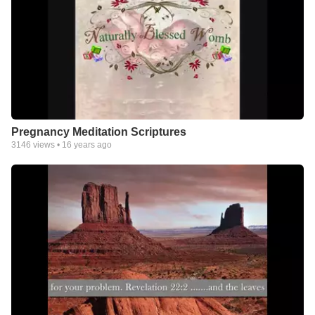
Pregnancy Meditation Scriptures
3146
views •
16 years ago