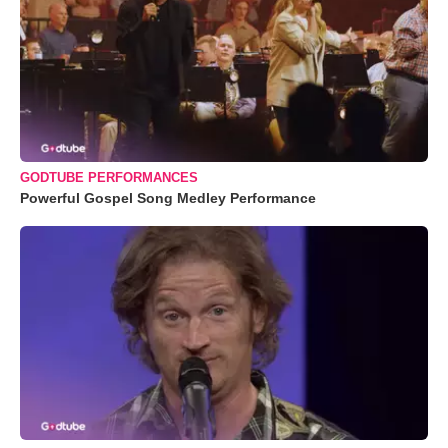
GODTUBE PERFORMANCES
Powerful Gospel Song Medley Performance