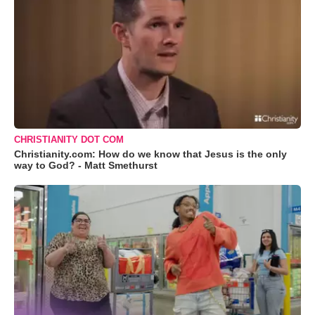
CHRISTIANITY DOT COM
Christianity.com: How do we know that Jesus is the only
way to God? - Matt Smethurst