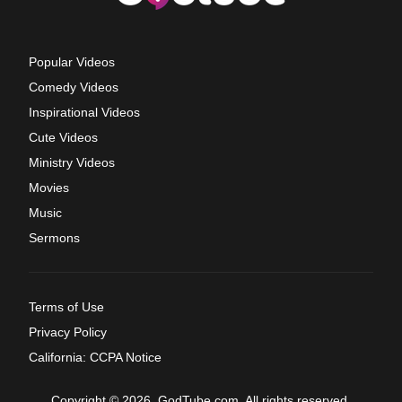
Popular Videos
Comedy Videos
Inspirational Videos
Cute Videos
Ministry Videos
Movies
Music
Sermons
Terms of Use
Privacy Policy
California: CCPA Notice
Copyright © 2026, GodTube.com. All rights reserved.