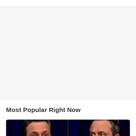
Most Popular Right Now