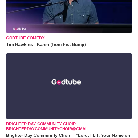
GODTUBE COMEDY
Tim Hawkins - Karen (from Fist Bump)
BRIGHTER DAY COMMUNITY CHOIR
BRIGHTERDAYCOMMUNITYCHOIR@GMAIL
Brighter Day Community Choir -- "Lord, I Lift Your Name on