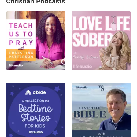
Christian Podcasts