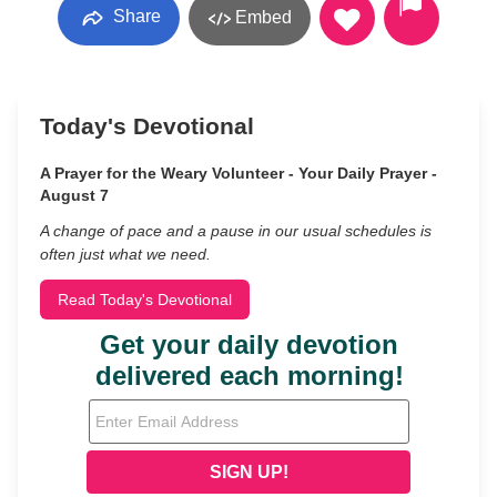
Share
Embed
Today's Devotional
A Prayer for the Weary Volunteer - Your Daily Prayer -
August 7
A change of pace and a pause in our usual schedules is
often just what we need.
Read Today's Devotional