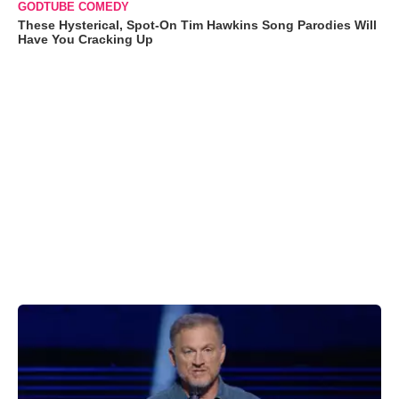
GODTUBE COMEDY
These Hysterical, Spot-On Tim Hawkins Song Parodies Will
Have You Cracking Up