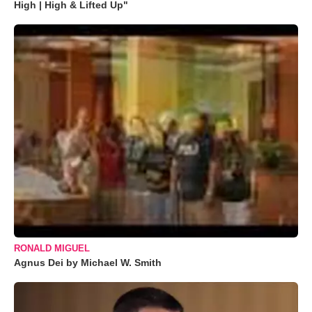
High | High & Lifted Up"
RONALD MIGUEL
Agnus Dei by Michael W. Smith