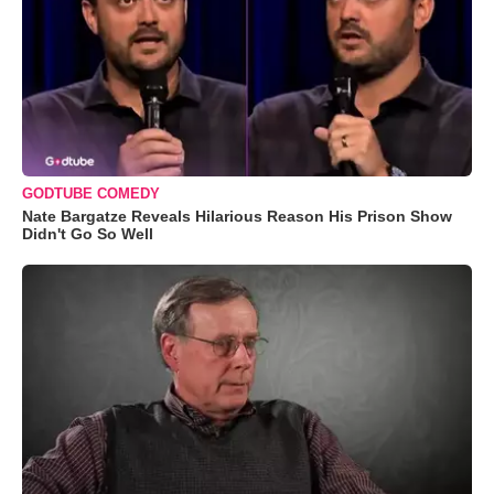
GODTUBE COMEDY
Nate Bargatze Reveals Hilarious Reason His Prison Show
Didn't Go So Well