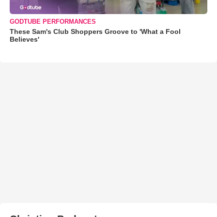
GODTUBE PERFORMANCES
These Sam's Club Shoppers Groove to 'What a Fool
Believes'