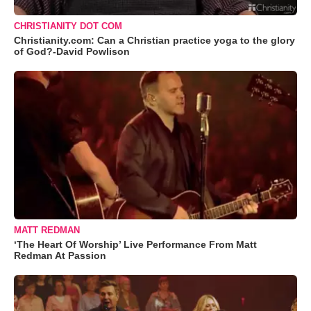
CHRISTIANITY DOT COM
Christianity.com: Can a Christian practice yoga to the glory
of God?-David Powlison
MATT REDMAN
‘The Heart Of Worship’ Live Performance From Matt
Redman At Passion