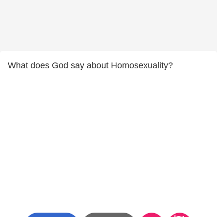
What does God say about Homosexuality?