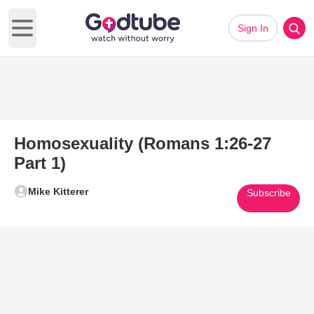
Sign In
Open main menu
Homosexuality (Romans 1:26-27
Part 1)
Mike Kitterer
Subscribe