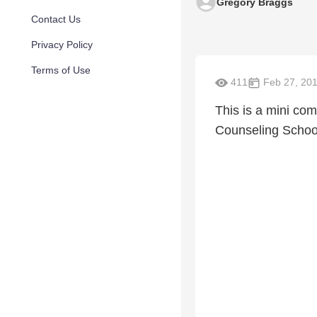
Gregory Braggs
Contact Us
Privacy Policy
Terms of Use
411
Feb 27, 20
This is a mini com
Counseling School