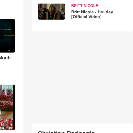
BRITT NICOLE
Britt Nicole - Holiday
[Official Video]
 Much