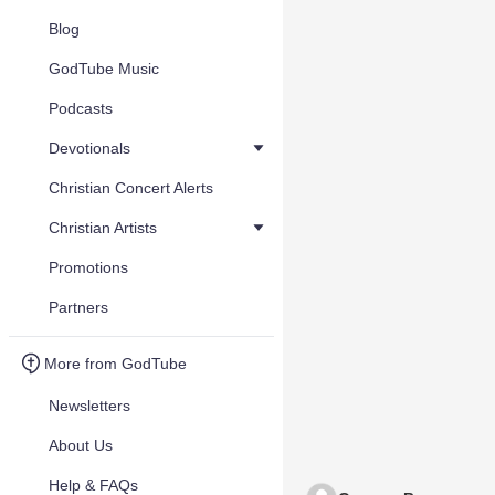
Blog
GodTube Music
Podcasts
Devotionals
Christian Concert Alerts
Christian Artists
Promotions
Partners
More from GodTube
Newsletters
About Us
Help & FAQs