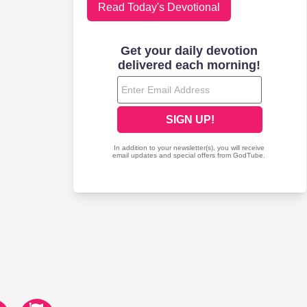
Read Today's Devotional