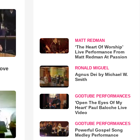
MATT REDMAN
‘The Heart Of Worship’
Live Performance From
Matt Redman At Passion
RONALD MIGUEL
Love
Agnus Dei by Michael W.
Smith
GODTUBE PERFORMANCES
'Open The Eyes Of My
Heart' Paul Baloche Live
Video
GODTUBE PERFORMANCES
Powerful Gospel Song
Medley Performance