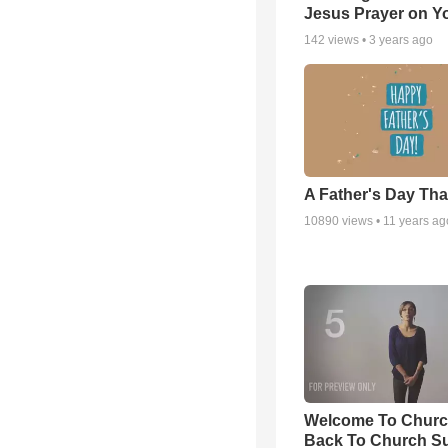
Jesus Prayer on 
142
views •
3 years ago
A Father's Day Th
10890
views •
11 years ag
Welcome To Churc
Back To Church S