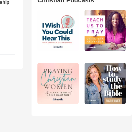
Christian Podcasts
ship