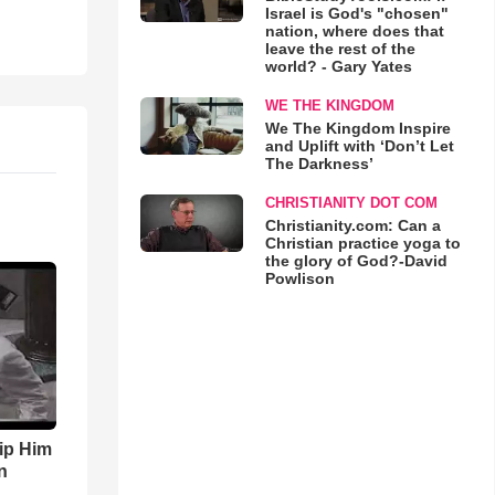
Israel is God's "chosen"
nation, where does that
leave the rest of the
world? - Gary Yates
WE THE KINGDOM
We The Kingdom Inspire
and Uplift with ‘Don’t Let
The Darkness’
CHRISTIANITY DOT COM
Christianity.com: Can a
Christian practice yoga to
the glory of God?-David
Powlison
ip Him
n