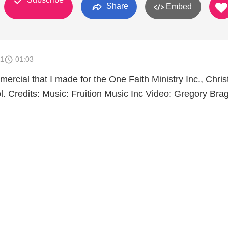
Share
Embed
11
01:03
mercial that I made for the One Faith Ministry Inc., Chris
. Credits: Music: Fruition Music Inc Video: Gregory Brag