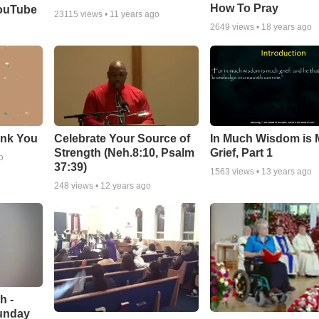
How To Pray
YouTube
23115
views •
11 years ago
2649
views •
18 years ago
ank You
Celebrate Your Source of
In Much Wisdom is
Strength (Neh.8:10, Psalm
Grief, Part 1
o
37:39)
1563
views •
13 years ago
248
views •
12 years ago
h -
unday