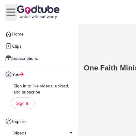
Open main menu
Home
Clips
Subscriptions
One Faith Minis
You
Sign in to like videos, upload,
and subscribe.
Sign In
Explore
Videos