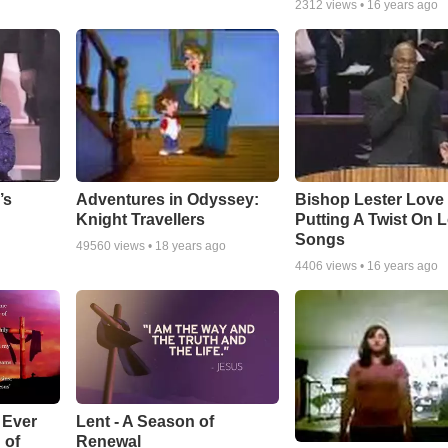
2312
views •
16 years ago
Adventures in Odyssey:
Bishop Lester Love
’s
Knight Travellers
Putting A Twist On 
Songs
49560
views •
18 years ago
4406
views •
16 years ago
Lent - A Season of
 Ever
Renewal
 of