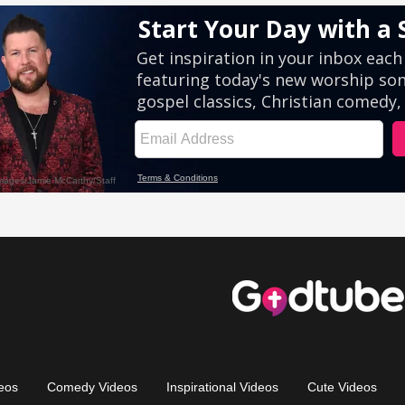
eos
Comedy Videos
Inspirational Videos
Cute Videos