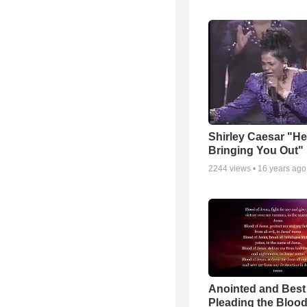
Shirley Caesar "He
Bringing You Out"
2244
views •
16 years ago
Anointed and Best
Pleading the Blood