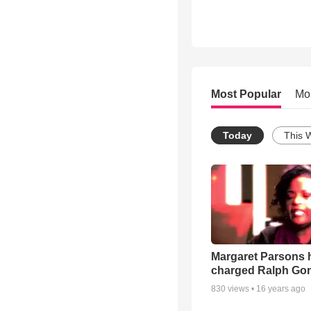
Most Popular
Mo
Today
This 
Margaret Parsons 
charged Ralph Go
830
views •
16 years ago