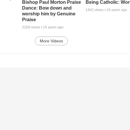
Being Catholic: Wor
Bishop Paul Morton Praise
Dance: Bow down and
1842
views •
16 years ago
worship him by Genuine
Praise
2269
views •
16 years ago
More Videos