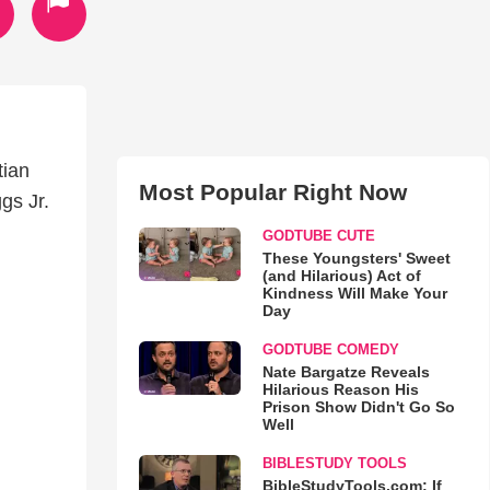
tian
Most Popular Right Now
gs Jr.
GODTUBE CUTE
These Youngsters' Sweet
(and Hilarious) Act of
Kindness Will Make Your
Day
GODTUBE COMEDY
Nate Bargatze Reveals
Hilarious Reason His
Prison Show Didn't Go So
Well
BIBLESTUDY TOOLS
BibleStudyTools.com: If