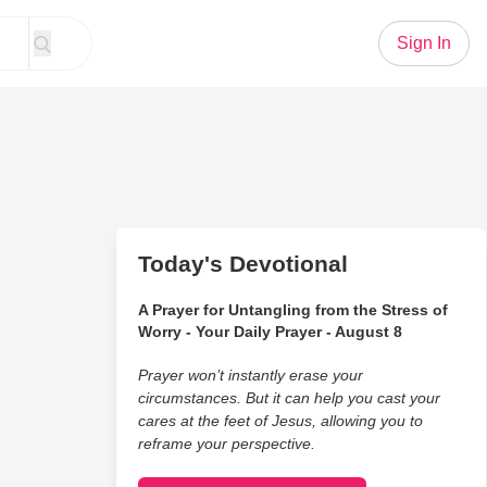
Sign In
Today's Devotional
A Prayer for Untangling from the Stress of
Worry - Your Daily Prayer - August 8
Prayer won’t instantly erase your
circumstances. But it can help you cast your
cares at the feet of Jesus, allowing you to
reframe your perspective.