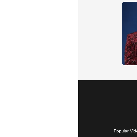
Popular Vid