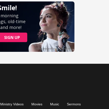
Ministry Videos
Movies
Music
Sermons