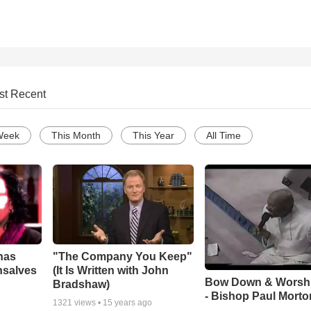
st Recent
Week
This Month
This Year
All Time
has
"The Company You Keep"
nsalves
(It Is Written with John
Bow Down & Worsh
Bradshaw)
- Bishop Paul Morto
1321
views •
15 years ago