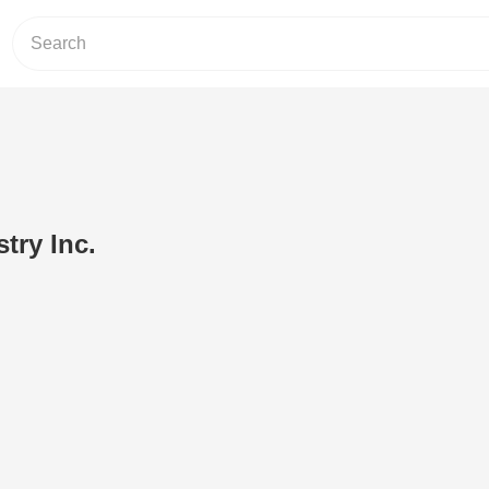
try Inc.