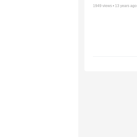
1949
views •
13 years ago