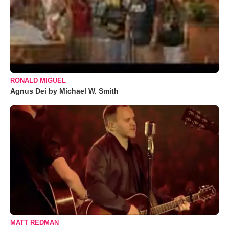
RONALD MIGUEL
Agnus Dei by Michael W. Smith
MATT REDMAN