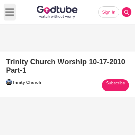
Sign In
Open main menu
Trinity Church Worship 10-17-2010
Part-1
Trinity Church
Subscribe