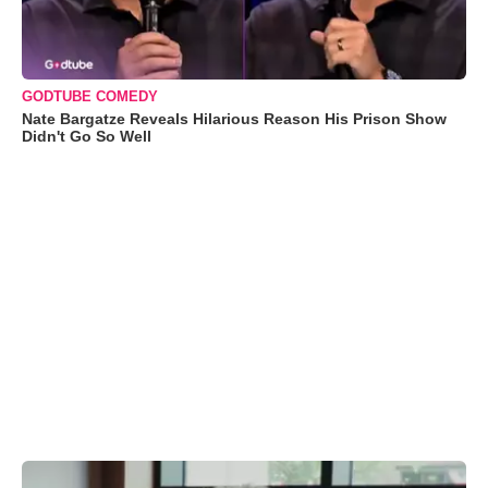
GODTUBE COMEDY
Nate Bargatze Reveals Hilarious Reason His Prison Show
Didn't Go So Well