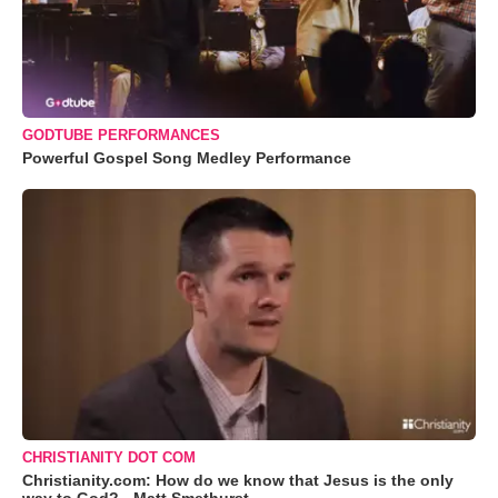
GODTUBE PERFORMANCES
Powerful Gospel Song Medley Performance
CHRISTIANITY DOT COM
Christianity.com: How do we know that Jesus is the only