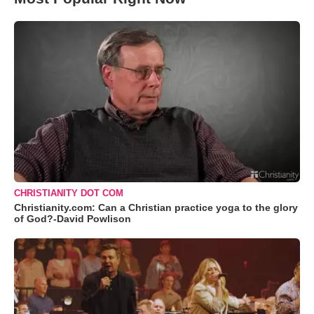
CHRISTIANITY DOT COM
Christianity.com: Can a Christian practice yoga to the glory
of God?-David Powlison