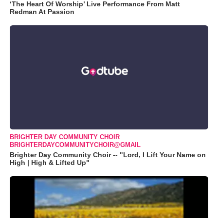
‘The Heart Of Worship’ Live Performance From Matt
Redman At Passion
BRIGHTER DAY COMMUNITY CHOIR
BRIGHTERDAYCOMMUNITYCHOIR@GMAIL
Brighter Day Community Choir -- "Lord, I Lift Your Name on
High | High & Lifted Up"