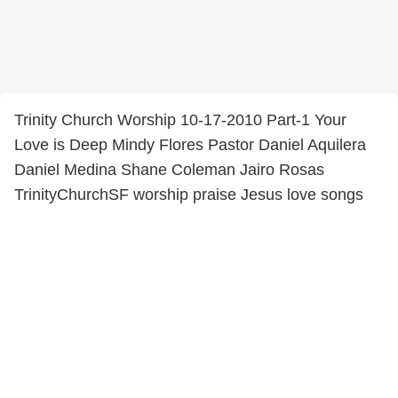
Trinity Church Worship 10-17-2010 Part-1 Your
Love is Deep Mindy Flores Pastor Daniel Aquilera
Daniel Medina Shane Coleman Jairo Rosas
TrinityChurchSF worship praise Jesus love songs