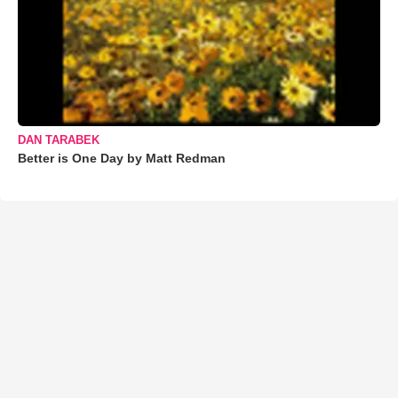
DAN TARABEK
Better is One Day by Matt Redman