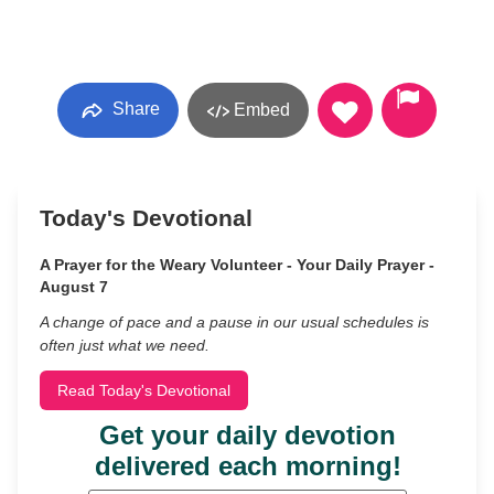
Share
Embed
Today's Devotional
A Prayer for the Weary Volunteer - Your Daily Prayer -
August 7
A change of pace and a pause in our usual schedules is
often just what we need.
Read Today's Devotional