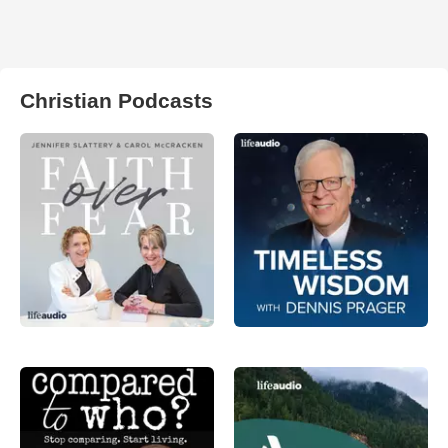
Christian Podcasts