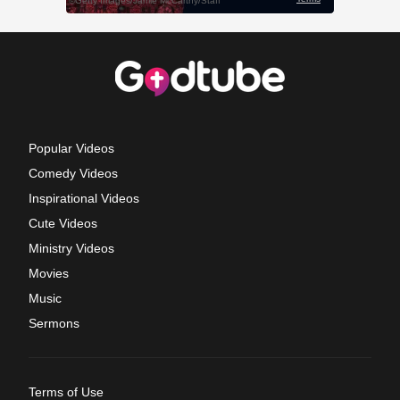
Popular Videos
Comedy Videos
Inspirational Videos
Cute Videos
Ministry Videos
Movies
Music
Sermons
Terms of Use