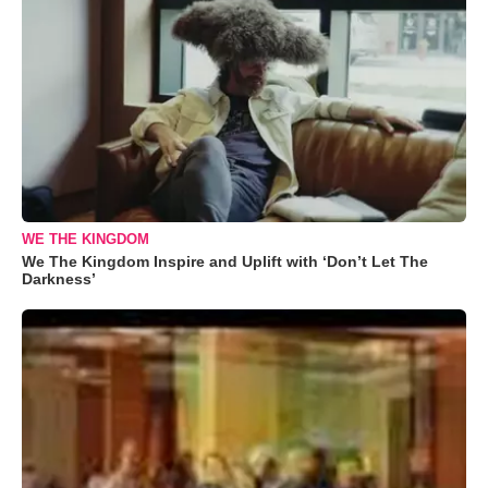
WE THE KINGDOM
We The Kingdom Inspire and Uplift with ‘Don’t Let The
Darkness’