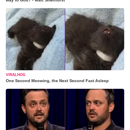
way to God? - Matt Smethurst
VIRALHOG
One Second Meowing, the Next Second Fast Asleep