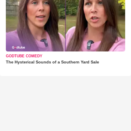
GODTUBE COMEDY
The Hysterical Sounds of a Southern Yard Sale