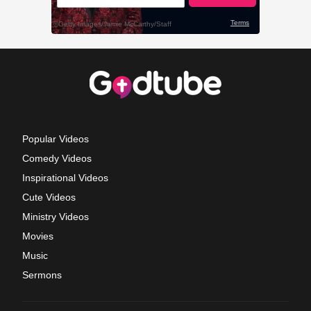
Popular Videos
Comedy Videos
Inspirational Videos
Cute Videos
Ministry Videos
Movies
Music
Sermons