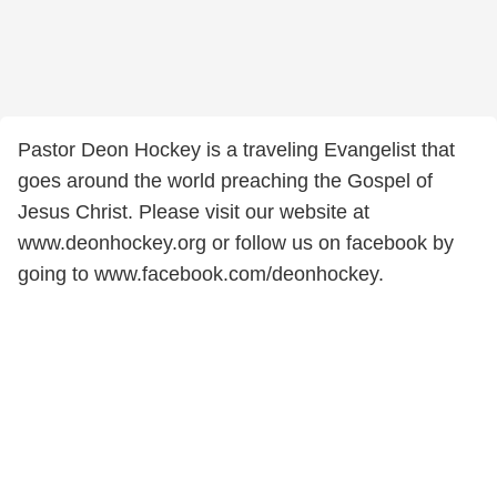
Pastor Deon Hockey is a traveling Evangelist that
goes around the world preaching the Gospel of
Jesus Christ. Please visit our website at
www.deonhockey.org or follow us on facebook by
going to www.facebook.com/deonhockey.