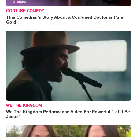
GODTUBE COMEDY
This Comedian’s Story About a Confused Doctor is Pure
Gold
WE THE KINGDOM
We The Kingdom Performance Video For Powerful 'Let It Be
Jesus'