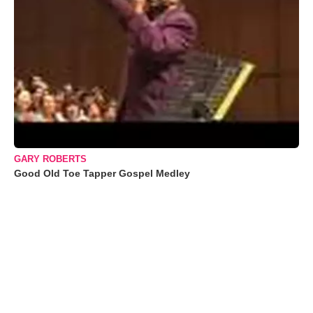
GARY ROBERTS
Good Old Toe Tapper Gospel Medley