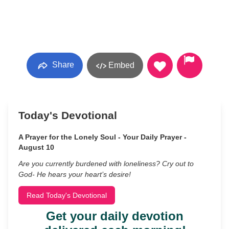
Share
Embed
Today's Devotional
A Prayer for the Lonely Soul - Your Daily Prayer -
August 10
Are you currently burdened with loneliness? Cry out to
God- He hears your heart’s desire!
Read Today's Devotional