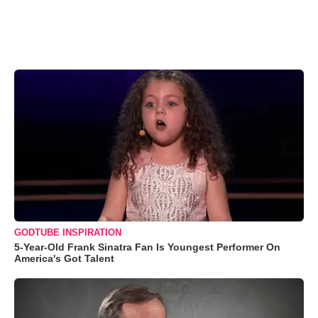
GODTUBE INSPIRATION
5-Year-Old Frank Sinatra Fan Is Youngest Performer On
America's Got Talent