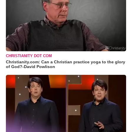
CHRISTIANITY DOT COM
Christianity.com: Can a Christian practice yoga to the glory
of God?-David Powlison