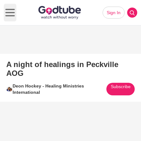
Sign In
Open main menu
A night of healings in Peckville
AOG
Deon Hockey - Healing Ministries
Subscribe
International