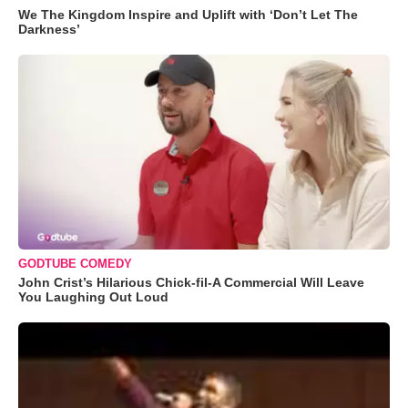
We The Kingdom Inspire and Uplift with ‘Don’t Let The
Darkness’
GODTUBE COMEDY
John Crist’s Hilarious Chick-fil-A Commercial Will Leave
You Laughing Out Loud