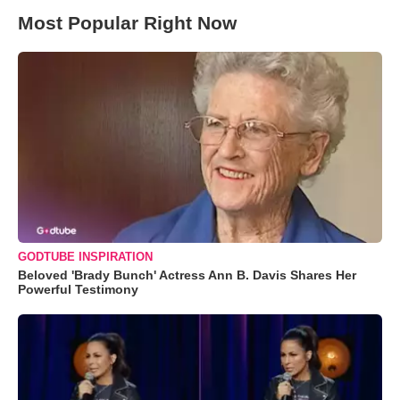
Most Popular Right Now
GODTUBE INSPIRATION
Beloved 'Brady Bunch' Actress Ann B. Davis Shares Her
Powerful Testimony