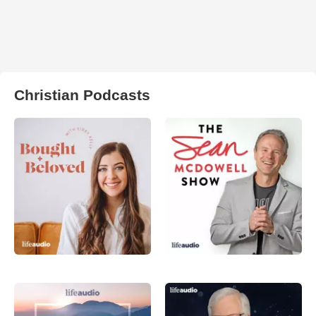
Christian Podcasts