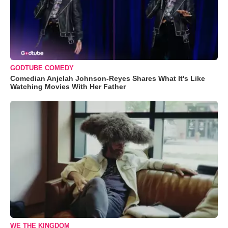
GODTUBE COMEDY
Comedian Anjelah Johnson-Reyes Shares What It's Like
Watching Movies With Her Father
WE THE KINGDOM