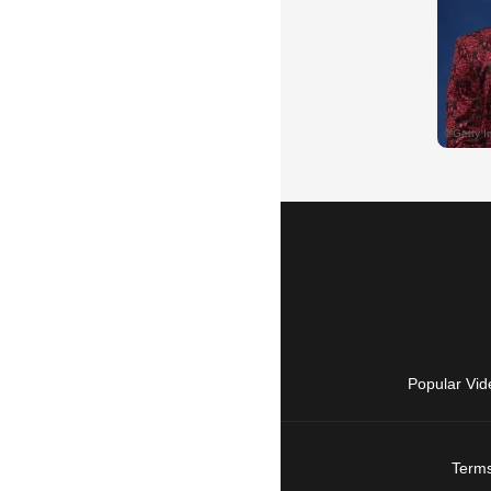
Popular Vid
Terms