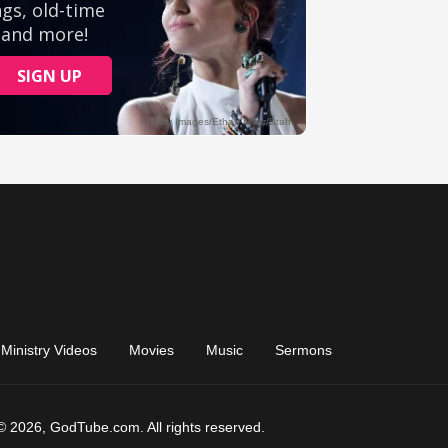
Ministry Videos
Movies
Music
Sermons
© 2026, GodTube.com. All rights reserved.