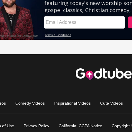
eos
Comedy Videos
Inspirational Videos
Cute Videos
 of Use
Privacy Policy
California: CCPA Notice
Copyright 