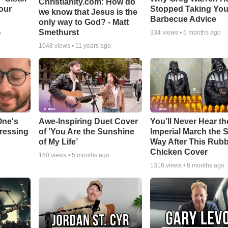
Christianity.com: How do
our
Stopped Taking You
we know that Jesus is the
Barbecue Advice
only way to God? - Matt
Smethurst
o
334
views •
5 months ago
1048
views •
11 years ago
One's
Awe-Inspiring Duet Cover
You’ll Never Hear th
tressing
of ‘You Are the Sunshine
Imperial March the
of My Life’
Way After This Rub
Chicken Cover
160
views •
5 months ago
1316
views •
8 months ago