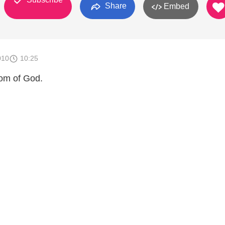
Share
Embed
010
10:25
dom of God.