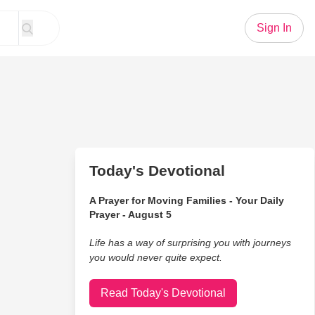
Sign In
Today's Devotional
A Prayer for Moving Families - Your Daily
Prayer - August 5
Life has a way of surprising you with journeys
you would never quite expect.
Read Today's Devotional