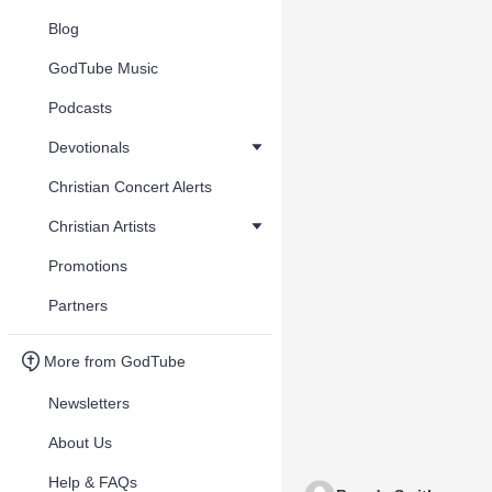
Blog
GodTube Music
Podcasts
Devotionals
Christian Concert Alerts
Christian Artists
Promotions
Partners
More from GodTube
Newsletters
About Us
Help & FAQs