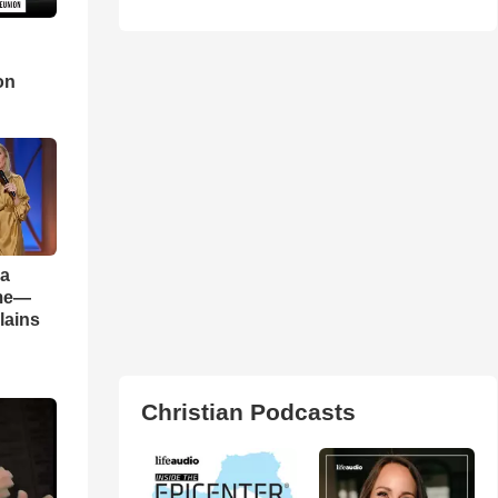
d
on
 a
ame—
lains
Christian Podcasts