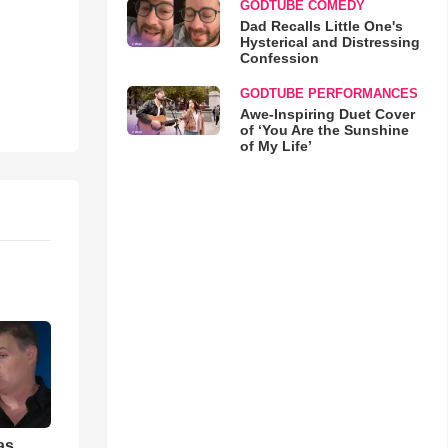
GODTUBE COMEDY
Dad Recalls Little One's
Hysterical and Distressing
Confession
GODTUBE PERFORMANCES
Awe-Inspiring Duet Cover
of ‘You Are the Sunshine
of My Life’
as