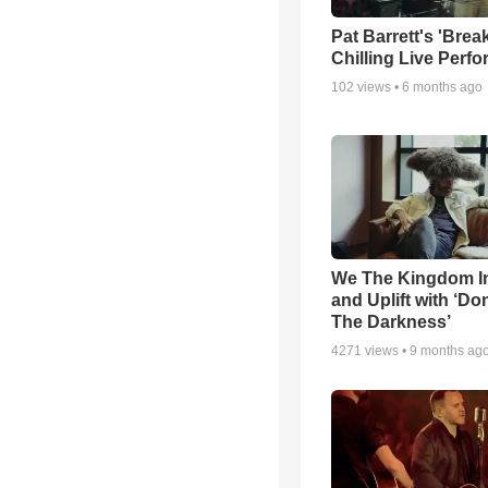
Pat Barrett's 'Brea
Chilling Live Perf
102
views •
6 months ago
We The Kingdom I
and Uplift with ‘Don
The Darkness’
4271
views •
9 months ag