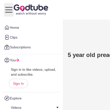
Open main menu
Home
Clips
Subscriptions
5 year old pre
You
Sign in to like videos, upload,
and subscribe.
Sign In
Explore
Videos