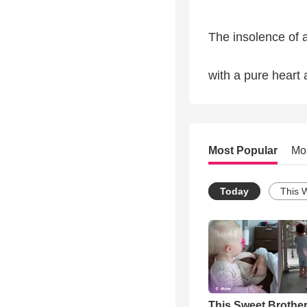
The insolence of a
with a pure heart 
Most Popular
Mo
Today
This 
This Sweet Brother