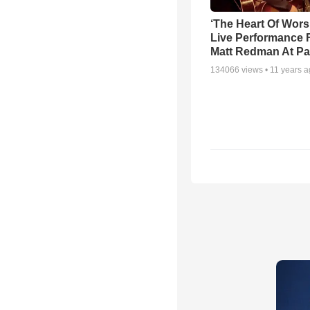
‘The Heart Of Wors
Live Performance
Matt Redman At Pa
134066
views •
11 years 