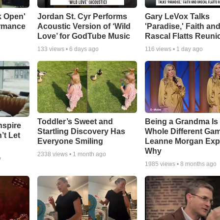
k Open'
Jordan St. Cyr Performs
Gary LeVox Talks
ormance
Acoustic Version of ‘Wild
'Paradise,' Faith an
Love’ for GodTube Music
Rascal Flatts Reuni
133
views •
6 days ago
116
views •
1 day ago
Toddler’s Sweet and
Being a Grandma Is
nspire
Startling Discovery Has
Whole Different G
’t Let
Everyone Smiling
Leanne Morgan Exp
Why
2338
views •
1 month ago
o
1985
views •
8 months ago