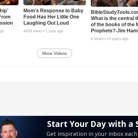
hip’
Mom's Response to Baby
BibleStudyTools.co
 From
Food Has Her Little One
What is the central 
ssion
Laughing Out Loud
of the books of the 
Prophets?-Jim Hami
ago
4458
views •
1 year ago
6
views •
14 years ago
More Videos