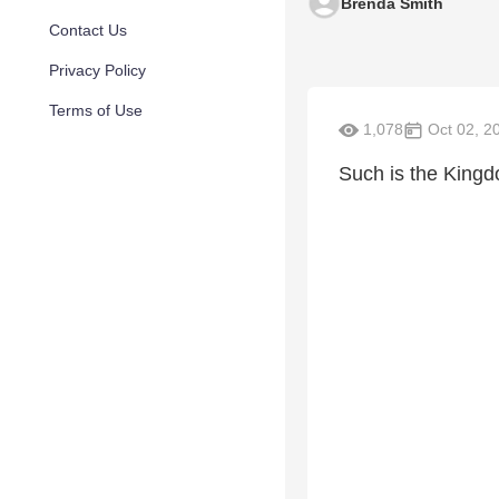
Brenda Smith
Contact Us
Privacy Policy
Terms of Use
1,078
Oct 02, 2
Such is the King