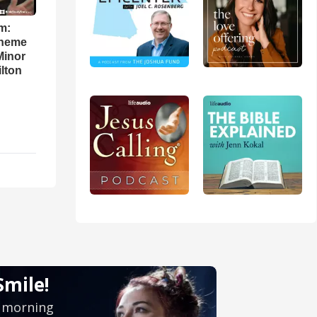
m:
theme
Minor
lton