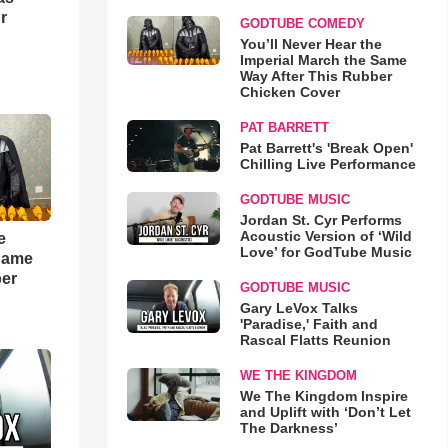
r
GODTUBE COMEDY
You’ll Never Hear the
Imperial March the Same
Way After This Rubber
Chicken Cover
PAT BARRETT
Pat Barrett's 'Break Open'
Chilling Live Performance
GODTUBE MUSIC
Jordan St. Cyr Performs
Acoustic Version of ‘Wild
e
Love’ for GodTube Music
 Same
ber
GODTUBE MUSIC
Gary LeVox Talks
'Paradise,' Faith and
Rascal Flatts Reunion
WE THE KINGDOM
We The Kingdom Inspire
and Uplift with ‘Don’t Let
The Darkness’