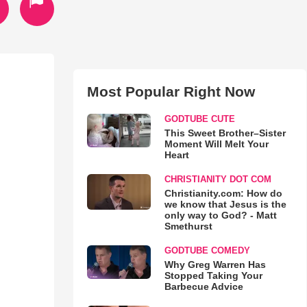
Most Popular Right Now
GODTUBE CUTE
This Sweet Brother–Sister
Moment Will Melt Your
Heart
CHRISTIANITY DOT COM
Christianity.com: How do
we know that Jesus is the
only way to God? - Matt
Smethurst
GODTUBE COMEDY
Why Greg Warren Has
Stopped Taking Your
Barbecue Advice