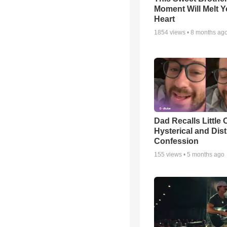
Moment Will Melt Y
Heart
1854
views •
8 months ag
Dad Recalls Little 
Hysterical and Dis
Confession
155
views •
5 months ago