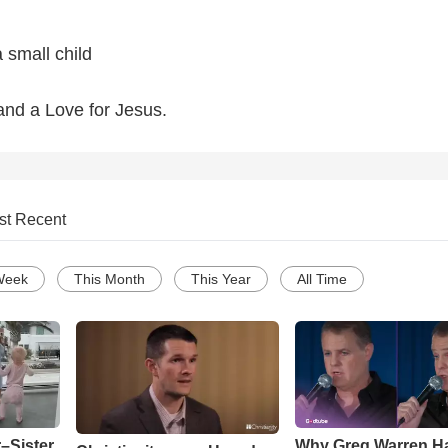
 small child
and a Love for Jesus.
st Recent
Week
This Month
This Year
All Time
–Sister
Why Greg Warren H