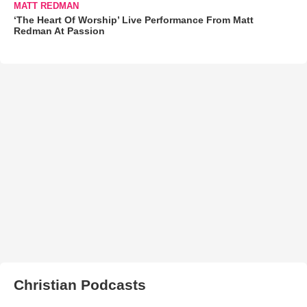
MATT REDMAN
‘The Heart Of Worship’ Live Performance From Matt
Redman At Passion
Christian Podcasts