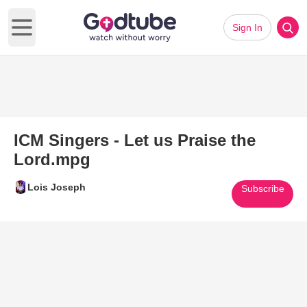
Sign In
Open main menu
ICM Singers - Let us Praise the
Lord.mpg
Lois Joseph
Subscribe