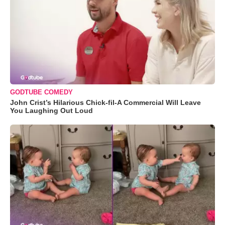
GODTUBE COMEDY
John Crist’s Hilarious Chick-fil-A Commercial Will Leave
You Laughing Out Loud