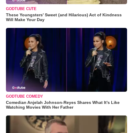
GODTUBE CUTE
These Youngsters' Sweet (and Hilarious) Act of Kindness
Will Make Your Day
GODTUBE COMEDY
Comedian Anjelah Johnson-Reyes Shares What It's Like
Watching Movies With Her Father