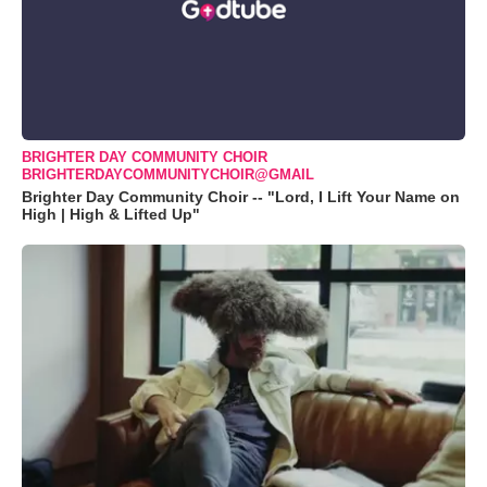
BRIGHTER DAY COMMUNITY CHOIR
BRIGHTERDAYCOMMUNITYCHOIR@GMAIL
Brighter Day Community Choir -- "Lord, I Lift Your Name on
High | High & Lifted Up"