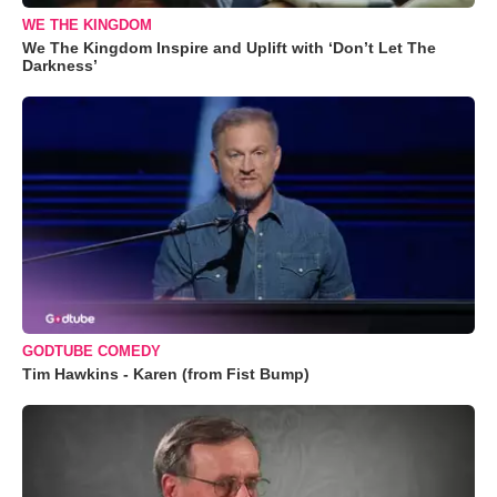
WE THE KINGDOM
We The Kingdom Inspire and Uplift with ‘Don’t Let The
Darkness’
GODTUBE COMEDY
Tim Hawkins - Karen (from Fist Bump)