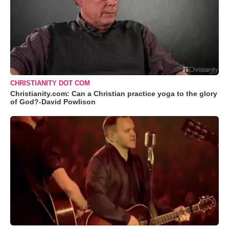
CHRISTIANITY DOT COM
Christianity.com: Can a Christian practice yoga to the glory
of God?-David Powlison