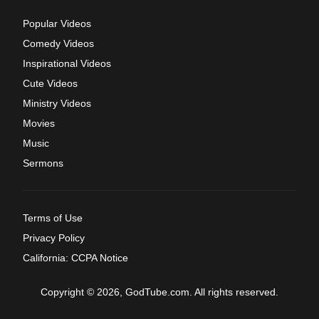
Popular Videos
Comedy Videos
Inspirational Videos
Cute Videos
Ministry Videos
Movies
Music
Sermons
Terms of Use
Privacy Policy
California: CCPA Notice
Copyright © 2026, GodTube.com. All rights reserved.