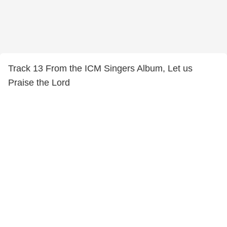
Track 13 From the ICM Singers Album, Let us
Praise the Lord