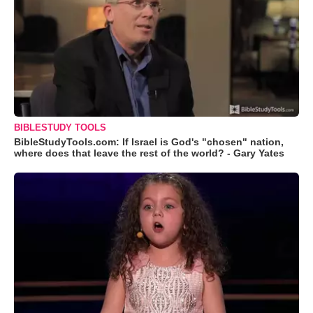
BIBLESTUDY TOOLS
BibleStudyTools.com: If Israel is God's "chosen" nation,
where does that leave the rest of the world? - Gary Yates