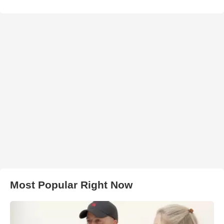
Most Popular Right Now