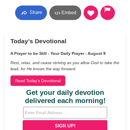
Share
Embed
Today's Devotional
A Prayer to be Still - Your Daily Prayer - August 9
Rest, relax, and cease striving as you allow God to take the
lead, for He knows the way forward.
Read Today's Devotional