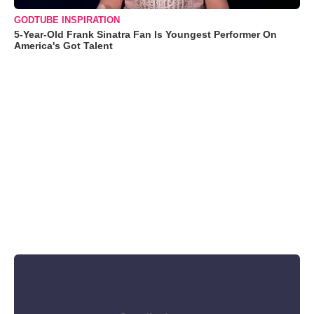
GODTUBE INSPIRATION
5-Year-Old Frank Sinatra Fan Is Youngest Performer On
America's Got Talent