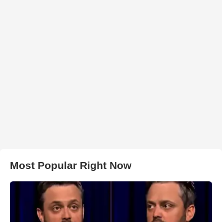
Most Popular Right Now