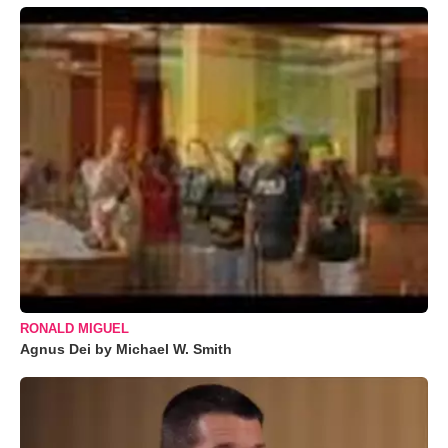
RONALD MIGUEL
Agnus Dei by Michael W. Smith