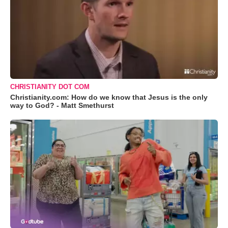
CHRISTIANITY DOT COM
Christianity.com: How do we know that Jesus is the only
way to God? - Matt Smethurst