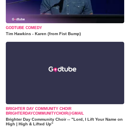
GODTUBE COMEDY
Tim Hawkins - Karen (from Fist Bump)
BRIGHTER DAY COMMUNITY CHOIR
BRIGHTERDAYCOMMUNITYCHOIR@GMAIL
Brighter Day Community Choir -- "Lord, I Lift Your Name on
High | High & Lifted Up"