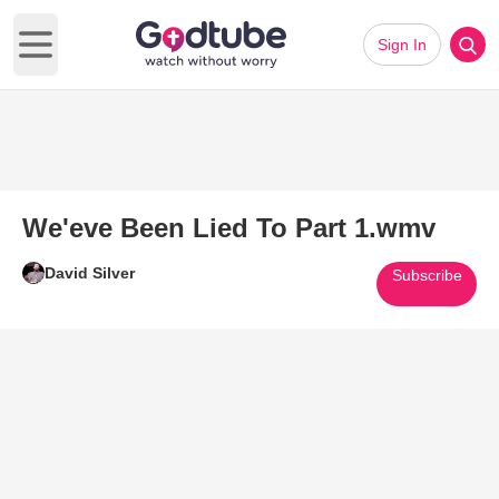
Sign In
Open main menu
We'eve Been Lied To Part 1.wmv
David Silver
Subscribe