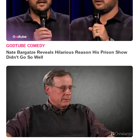
GODTUBE COMEDY
Nate Bargatze Reveals Hilarious Reason His Prison Show
Didn't Go So Well