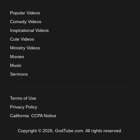
Popular Videos
Comedy Videos
Inspirational Videos
Cute Videos
Ministry Videos
Movies
Music
Sermons
Terms of Use
Privacy Policy
California: CCPA Notice
Copyright © 2026, GodTube.com. All rights reserved.