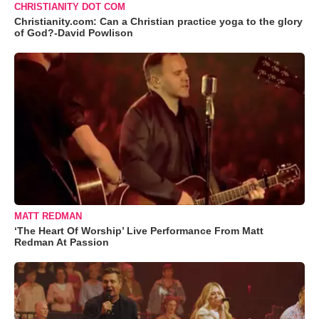
CHRISTIANITY DOT COM
Christianity.com: Can a Christian practice yoga to the glory
of God?-David Powlison
MATT REDMAN
‘The Heart Of Worship’ Live Performance From Matt
Redman At Passion