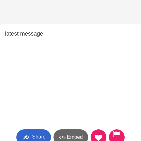
latest message
Share
Embed