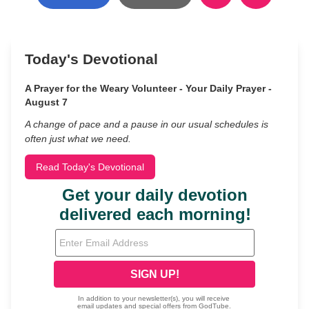
Today's Devotional
A Prayer for the Weary Volunteer - Your Daily Prayer -
August 7
A change of pace and a pause in our usual schedules is
often just what we need.
Read Today's Devotional