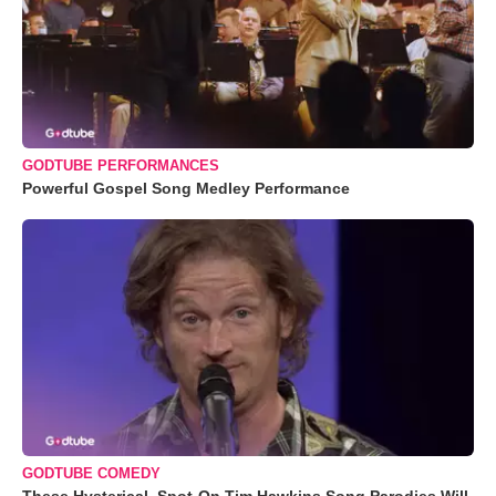
GODTUBE PERFORMANCES
Powerful Gospel Song Medley Performance
GODTUBE COMEDY