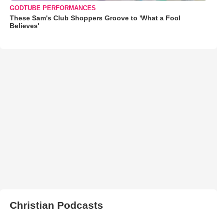
GODTUBE PERFORMANCES
These Sam's Club Shoppers Groove to 'What a Fool
Believes'
Christian Podcasts