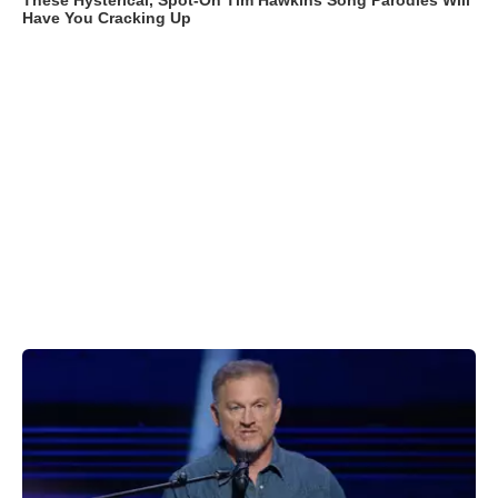
These Hysterical, Spot-On Tim Hawkins Song Parodies Will
Have You Cracking Up