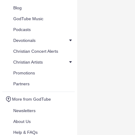
Blog
GodTube Music
Podcasts
Devotionals
Christian Concert Alerts
Christian Artists
Promotions
Partners
More from GodTube
Newsletters
About Us
Help & FAQs