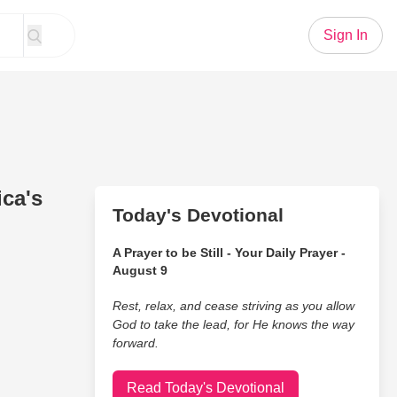
Sign In
ca's
Today's Devotional
A Prayer to be Still - Your Daily Prayer -
August 9
Rest, relax, and cease striving as you allow
God to take the lead, for He knows the way
forward.
Read Today's Devotional