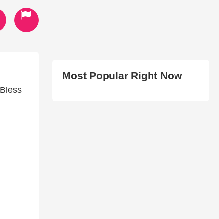
Most Popular Right Now
 Bless