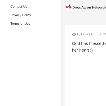
Contact Us
Drew/Aaron Nelson/
Privacy Policy
Terms of Use
6,366
Aug 31, 2
God has blessed A
her heart :)