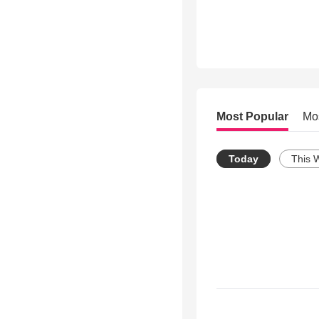
Most Popular
Mo
Today
This 