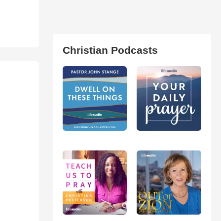
Christian Podcasts