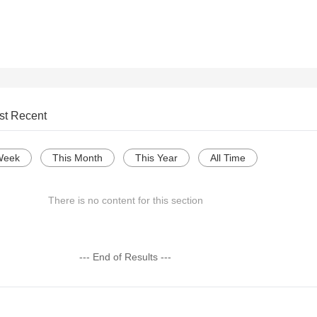
st Recent
Week
This Month
This Year
All Time
There is no content for this section
--- End of Results ---