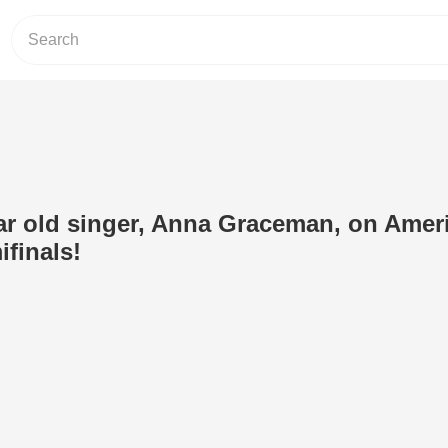
r old singer, Anna Graceman, on Ameri
ifinals!