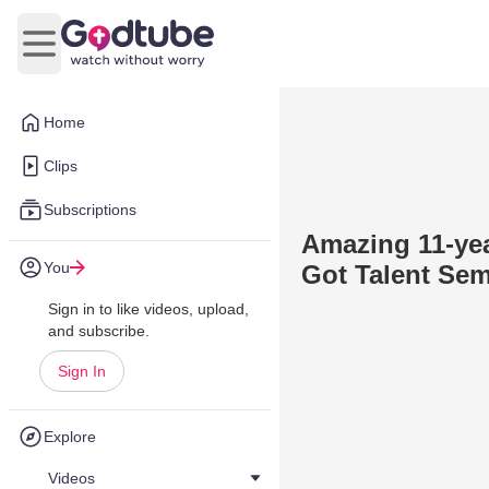
Open main menu
Home
Clips
Subscriptions
Amazing 11-yea
You
Got Talent Sem
Sign in to like videos, upload,
and subscribe.
Sign In
Explore
Videos