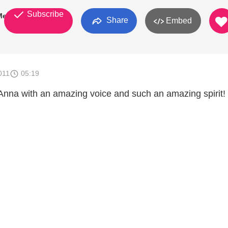
Subscribe
Meissner
Share
Embed
011
05:19
nna with an amazing voice and such an amazing spirit!