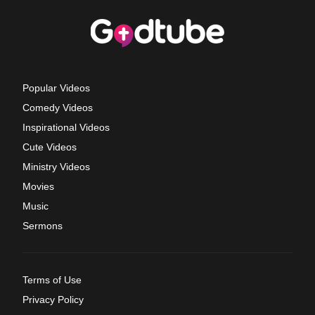
Popular Videos
Comedy Videos
Inspirational Videos
Cute Videos
Ministry Videos
Movies
Music
Sermons
Terms of Use
Privacy Policy