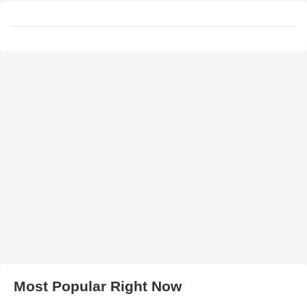
Most Popular Right Now