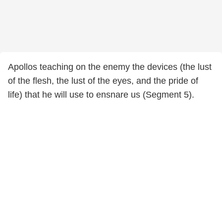
Apollos teaching on the enemy the devices (the lust
of the flesh, the lust of the eyes, and the pride of
life) that he will use to ensnare us (Segment 5).