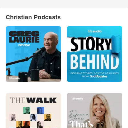
Christian Podcasts