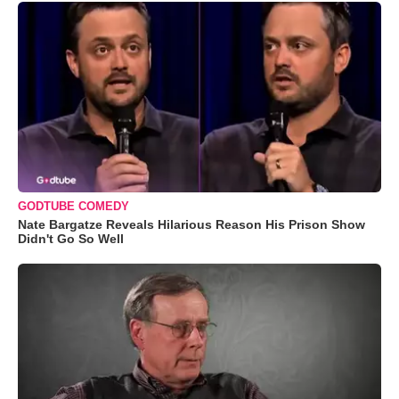
GODTUBE COMEDY
Nate Bargatze Reveals Hilarious Reason His Prison Show
Didn't Go So Well