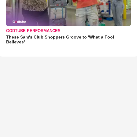
GODTUBE PERFORMANCES
These Sam's Club Shoppers Groove to 'What a Fool
Believes'