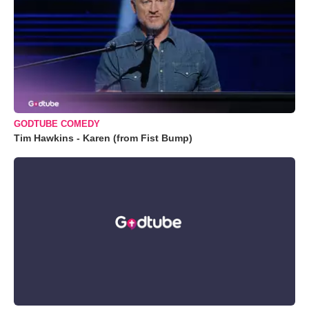
GODTUBE COMEDY
Tim Hawkins - Karen (from Fist Bump)