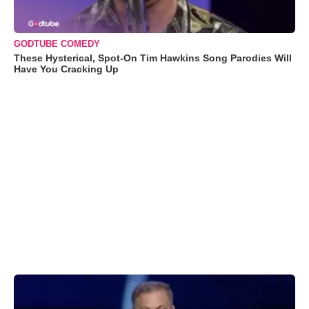
GODTUBE COMEDY
These Hysterical, Spot-On Tim Hawkins Song Parodies Will
Have You Cracking Up