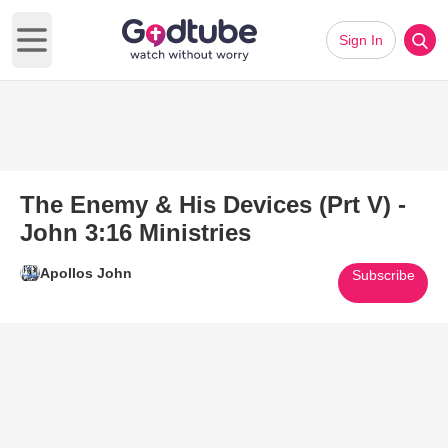
Sign In
Open main menu
The Enemy & His Devices (Prt V) -
John 3:16 Ministries
Apollos John
Subscribe