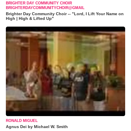
BRIGHTER DAY COMMUNITY CHOIR
BRIGHTERDAYCOMMUNITYCHOIR@GMAIL
Brighter Day Community Choir -- "Lord, I Lift Your Name on
High | High & Lifted Up"
RONALD MIGUEL
Agnus Dei by Michael W. Smith