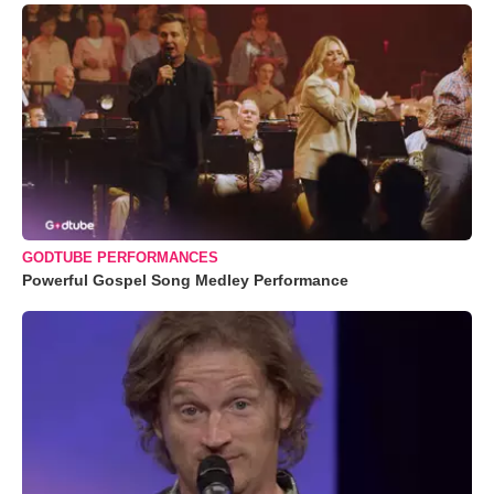
GODTUBE PERFORMANCES
Powerful Gospel Song Medley Performance