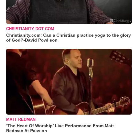
CHRISTIANITY DOT COM
Christianity.com: Can a Christian practice yoga to the glory
of God?-David Powlison
MATT REDMAN
‘The Heart Of Worship’ Live Performance From Matt
Redman At Passion