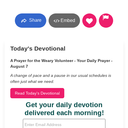
Share
Embed
Today's Devotional
A Prayer for the Weary Volunteer - Your Daily Prayer -
August 7
A change of pace and a pause in our usual schedules is
often just what we need.
Read Today's Devotional