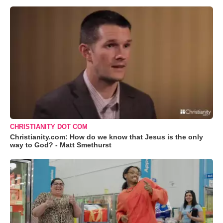
CHRISTIANITY DOT COM
Christianity.com: How do we know that Jesus is the only
way to God? - Matt Smethurst