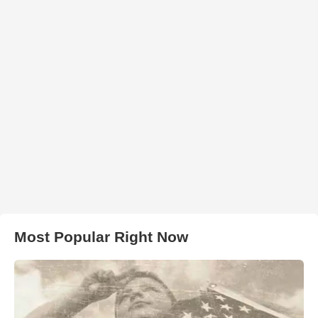
Most Popular Right Now