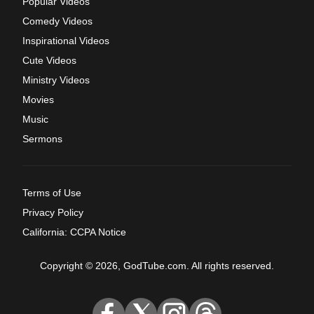
Popular Videos
Comedy Videos
Inspirational Videos
Cute Videos
Ministry Videos
Movies
Music
Sermons
Terms of Use
Privacy Policy
California: CCPA Notice
Copyright © 2026, GodTube.com. All rights reserved.