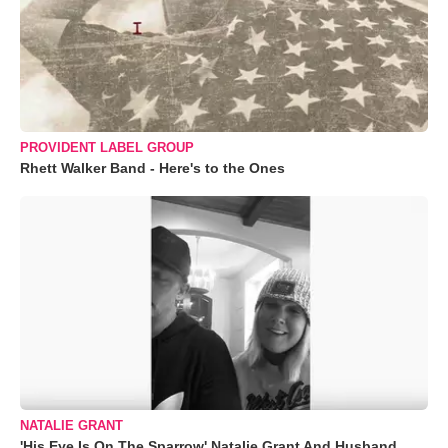
PROVIDENT LABEL GROUP
Rhett Walker Band - Here's to the Ones
NATALIE GRANT
'His Eye Is On The Sparrow' Natalie Grant And Husband