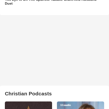
Duet
Christian Podcasts