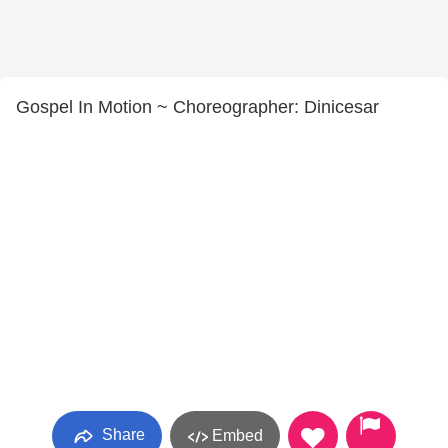
Gospel In Motion ~ Choreographer: Dinicesar
Share
Embed