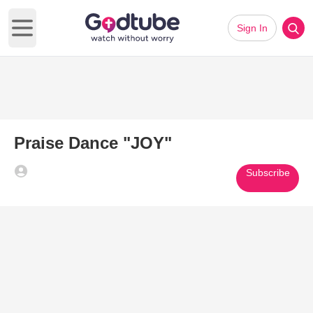
Sign In
Open main menu
Praise Dance "JOY"
Subscribe