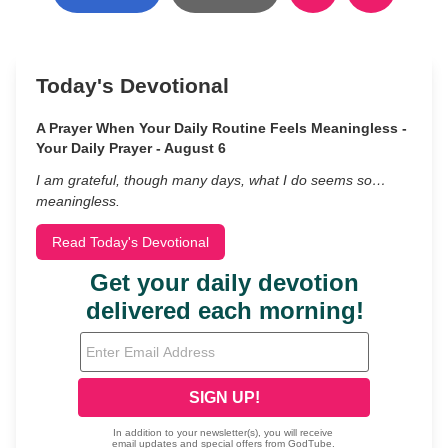
Today's Devotional
A Prayer When Your Daily Routine Feels Meaningless -
Your Daily Prayer - August 6
I am grateful, though many days, what I do seems so…
meaningless.
Read Today's Devotional