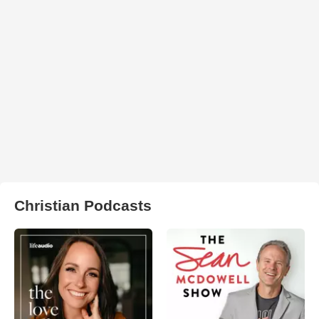
Christian Podcasts