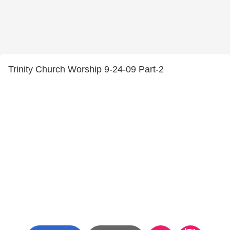
Trinity Church Worship 9-24-09 Part-2