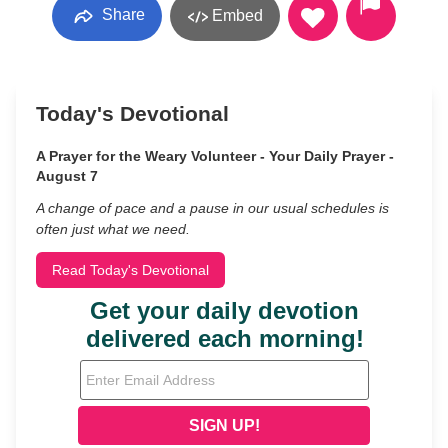
Share
Embed
Today's Devotional
A Prayer for the Weary Volunteer - Your Daily Prayer -
August 7
A change of pace and a pause in our usual schedules is
often just what we need.
Read Today's Devotional