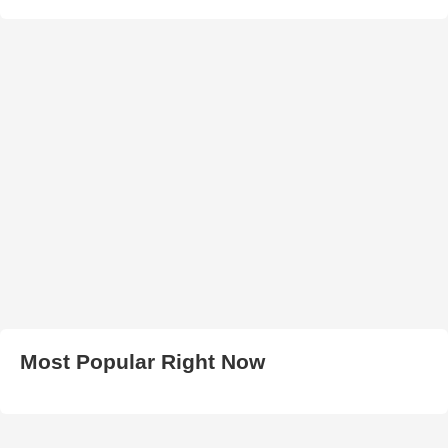
Most Popular Right Now