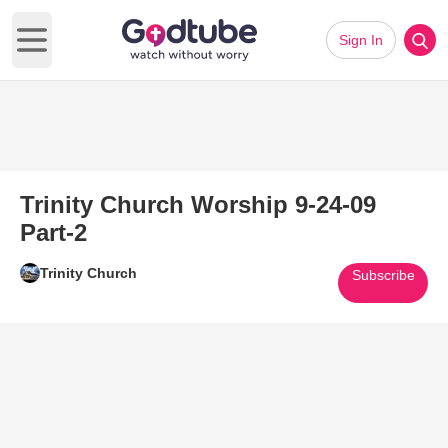
Sign In
Open main menu
Trinity Church Worship 9-24-09
Part-2
Trinity Church
Subscribe