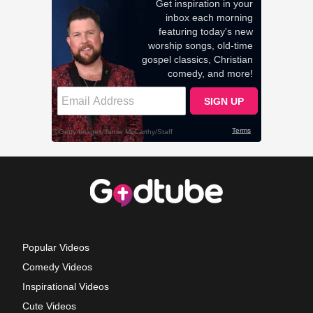
Popular Videos
Comedy Videos
Inspirational Videos
Cute Videos