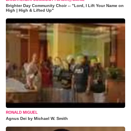
Brighter Day Community Choir -- "Lord, I Lift Your Name on
High | High & Lifted Up"
RONALD MIGUEL
Agnus Dei by Michael W. Smith