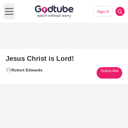
Sign In
Open main menu
Jesus Christ is Lord!
Robert Edwards
Subscribe