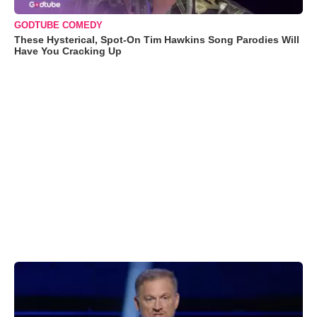
GODTUBE COMEDY
These Hysterical, Spot-On Tim Hawkins Song Parodies Will
Have You Cracking Up