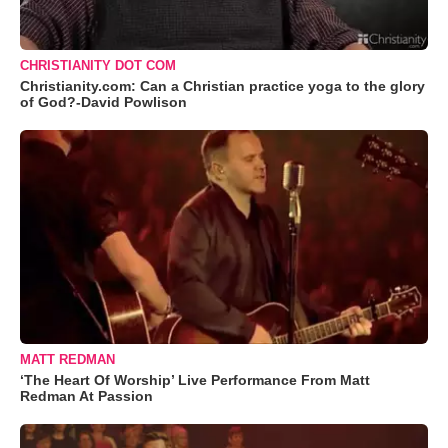
CHRISTIANITY DOT COM
Christianity.com: Can a Christian practice yoga to the glory
of God?-David Powlison
MATT REDMAN
‘The Heart Of Worship’ Live Performance From Matt
Redman At Passion