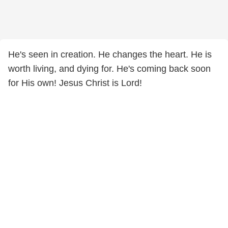
He's seen in creation. He changes the heart. He is
worth living, and dying for. He's coming back soon
for His own! Jesus Christ is Lord!