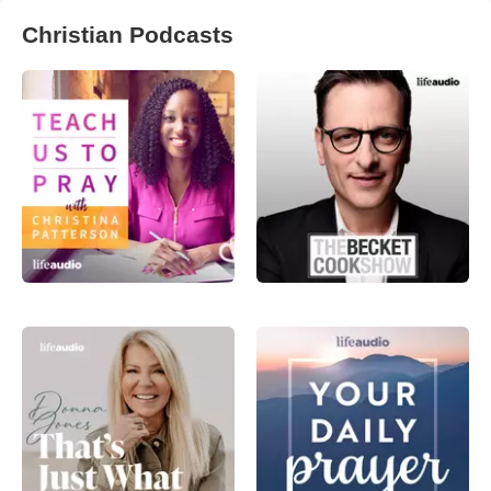
Christian Podcasts