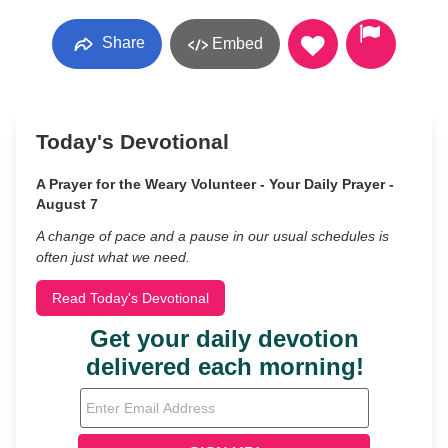
Share
Embed
Today's Devotional
A Prayer for the Weary Volunteer - Your Daily Prayer -
August 7
A change of pace and a pause in our usual schedules is
often just what we need.
Read Today's Devotional