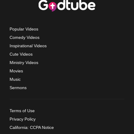
Popular Videos
Comedy Videos
Inspirational Videos
Cute Videos
Ministry Videos
Movies
Music
Sermons
Terms of Use
Privacy Policy
California: CCPA Notice