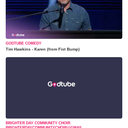
GODTUBE COMEDY
Tim Hawkins - Karen (from Fist Bump)
BRIGHTER DAY COMMUNITY CHOIR
BRIGHTERDAYCOMMUNITYCHOIR@GMAIL