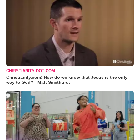
CHRISTIANITY DOT COM
Christianity.com: How do we know that Jesus is the only
way to God? - Matt Smethurst