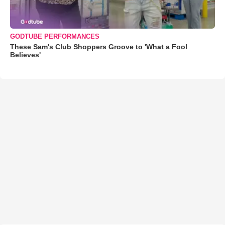
GODTUBE PERFORMANCES
These Sam's Club Shoppers Groove to 'What a Fool
Believes'