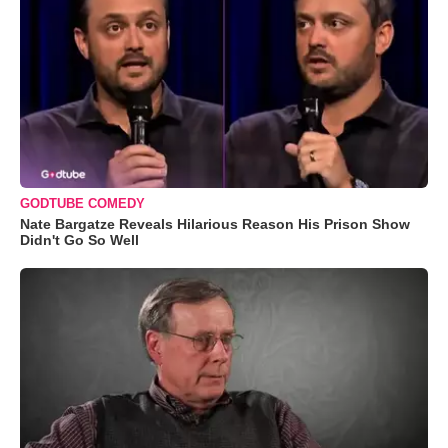
GODTUBE COMEDY
Nate Bargatze Reveals Hilarious Reason His Prison Show
Didn't Go So Well