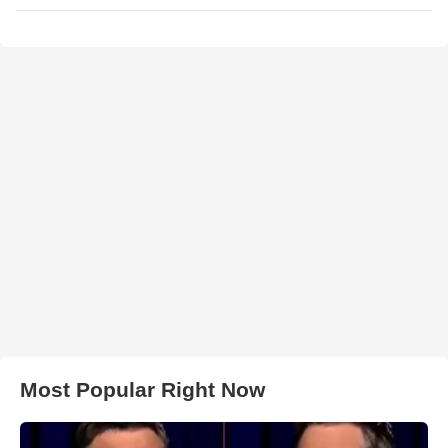
Most Popular Right Now