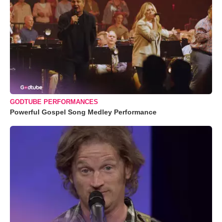
GODTUBE PERFORMANCES
Powerful Gospel Song Medley Performance