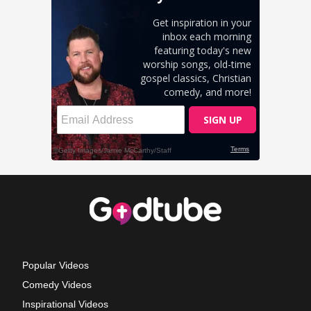
Popular Videos
Comedy Videos
Inspirational Videos