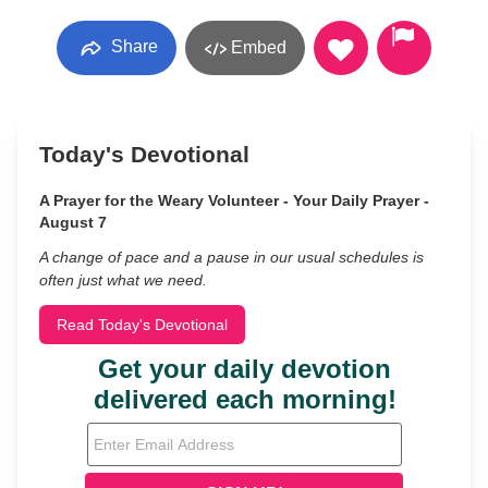
Share
Embed
Today's Devotional
A Prayer for the Weary Volunteer - Your Daily Prayer -
August 7
A change of pace and a pause in our usual schedules is
often just what we need.
Read Today's Devotional