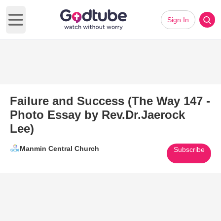
Sign In
Open main menu
Failure and Success (The Way 147 -
Photo Essay by Rev.Dr.Jaerock
Lee)
Manmin Central Church
Subscribe