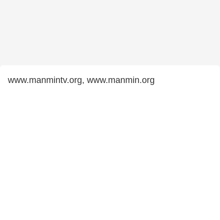
www.manmintv.org, www.manmin.org