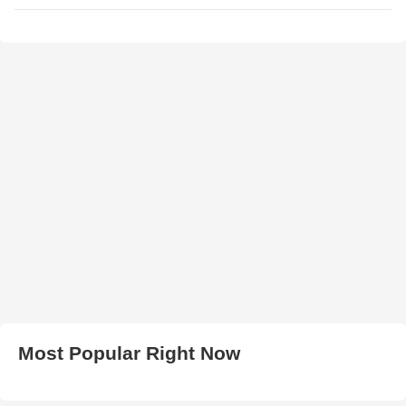
Most Popular Right Now