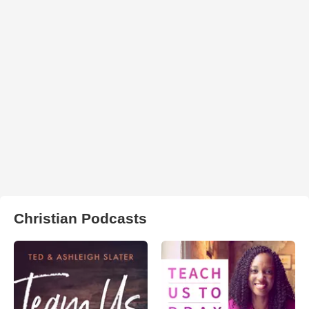
Christian Podcasts