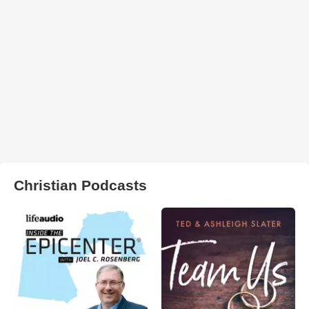
Christian Podcasts