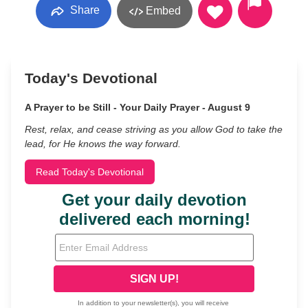
Share
Embed
Today's Devotional
A Prayer to be Still - Your Daily Prayer - August 9
Rest, relax, and cease striving as you allow God to take the
lead, for He knows the way forward.
Read Today's Devotional