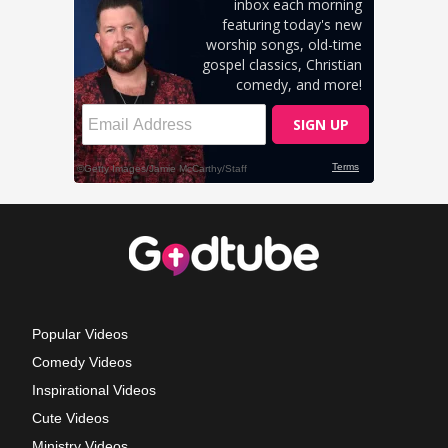
Popular Videos
Comedy Videos
Inspirational Videos
Cute Videos
Ministry Videos