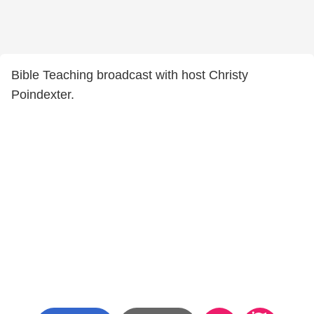
Bible Teaching broadcast with host Christy
Poindexter.