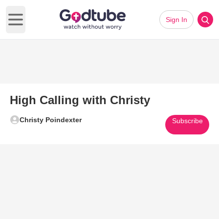
Sign In
Open main menu
High Calling with Christy
Christy Poindexter
Subscribe