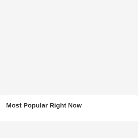
Most Popular Right Now