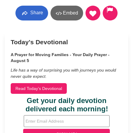
Share
Embed
Today's Devotional
A Prayer for Moving Families - Your Daily Prayer -
August 5
Life has a way of surprising you with journeys you would
never quite expect.
Read Today's Devotional