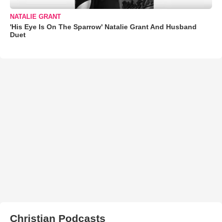
NATALIE GRANT
'His Eye Is On The Sparrow' Natalie Grant And Husband
Duet
Christian Podcasts