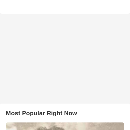
Most Popular Right Now