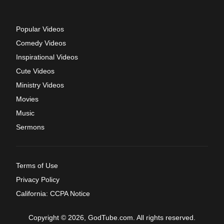
Popular Videos
Comedy Videos
Inspirational Videos
Cute Videos
Ministry Videos
Movies
Music
Sermons
Terms of Use
Privacy Policy
California: CCPA Notice
Copyright © 2026, GodTube.com. All rights reserved.