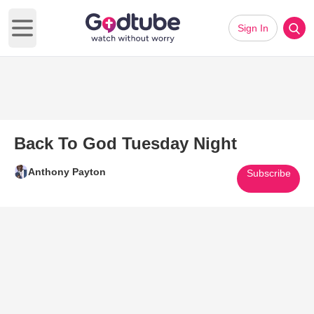
Sign In
Open main menu
Back To God Tuesday Night
Anthony Payton
Subscribe