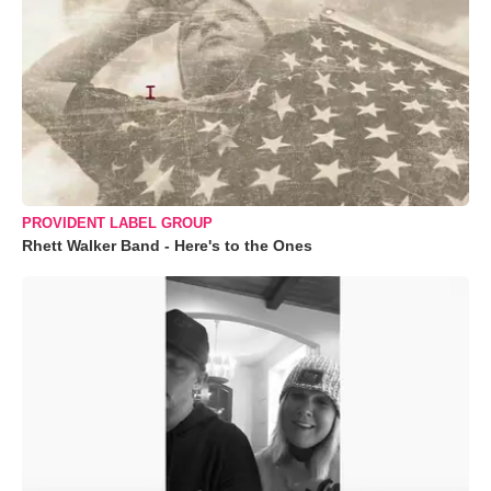
PROVIDENT LABEL GROUP
Rhett Walker Band - Here's to the Ones