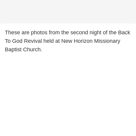
These are photos from the second night of the Back
To God Revival held at New Horizon Missionary
Baptist Church.