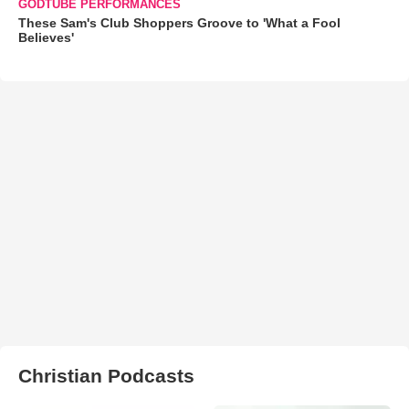
GODTUBE PERFORMANCES
These Sam's Club Shoppers Groove to 'What a Fool
Believes'
Christian Podcasts