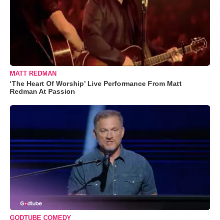
MATT REDMAN
‘The Heart Of Worship’ Live Performance From Matt
Redman At Passion
GODTUBE COMEDY