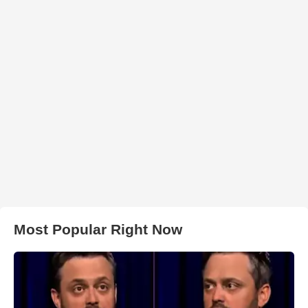
Most Popular Right Now