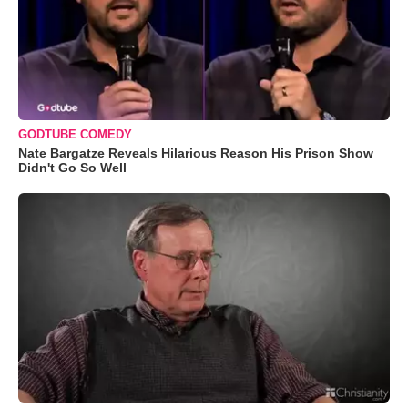
GODTUBE COMEDY
Nate Bargatze Reveals Hilarious Reason His Prison Show
Didn't Go So Well