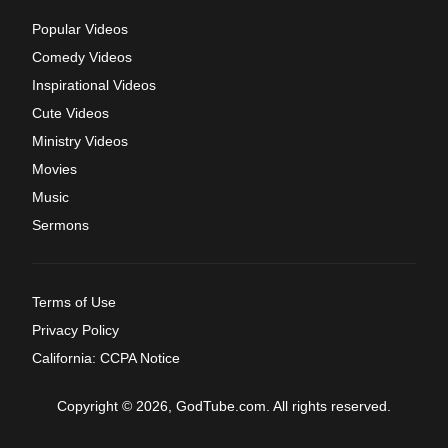
Popular Videos
Comedy Videos
Inspirational Videos
Cute Videos
Ministry Videos
Movies
Music
Sermons
Terms of Use
Privacy Policy
California: CCPA Notice
Copyright © 2026, GodTube.com. All rights reserved.