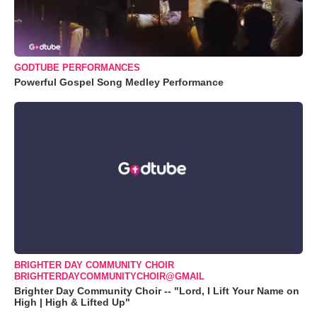
GODTUBE PERFORMANCES
Powerful Gospel Song Medley Performance
BRIGHTER DAY COMMUNITY CHOIR
BRIGHTERDAYCOMMUNITYCHOIR@GMAIL
Brighter Day Community Choir -- "Lord, I Lift Your Name on
High | High & Lifted Up"