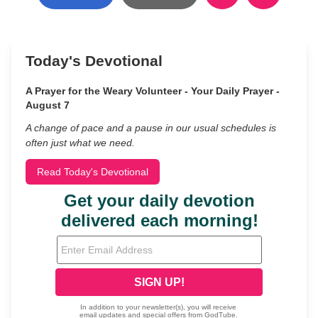
Today's Devotional
A Prayer for the Weary Volunteer - Your Daily Prayer -
August 7
A change of pace and a pause in our usual schedules is
often just what we need.
Read Today's Devotional