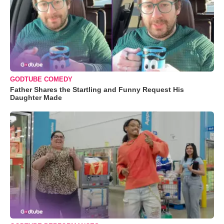
GODTUBE COMEDY
Father Shares the Startling and Funny Request His
Daughter Made