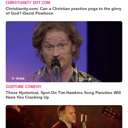
CHRISTIANITY DOT COM
Christianity.com: Can a Christian practice yoga to the glory
of God?-David Powlison
GODTUBE COMEDY
These Hysterical, Spot-On Tim Hawkins Song Parodies Will
Have You Cracking Up