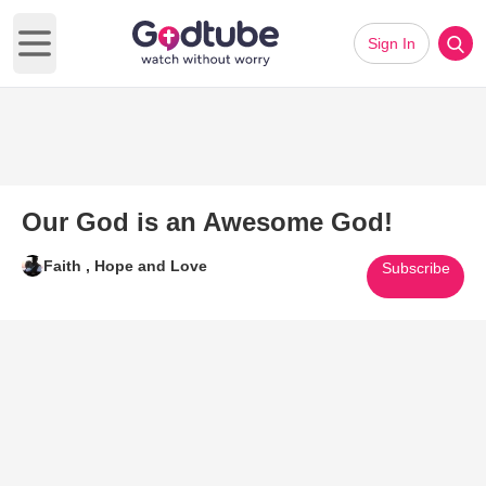
Sign In
Open main menu
Our God is an Awesome God!
Faith , Hope and Love
Subscribe