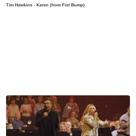
Tim Hawkins - Karen (from Fist Bump)