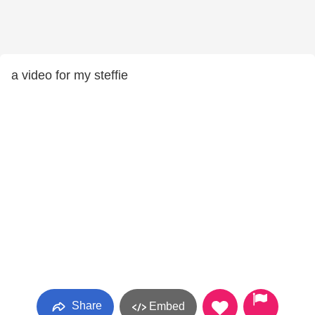
a video for my steffie
Share
Embed