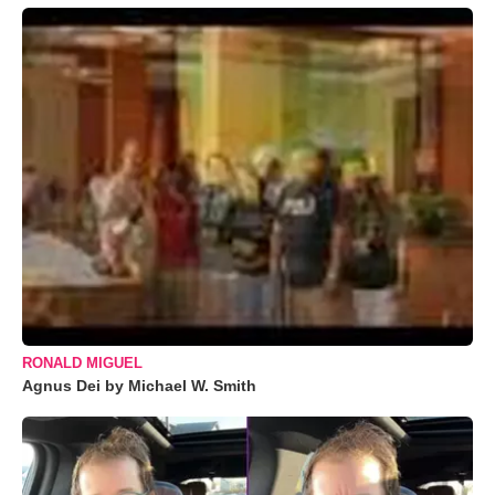
RONALD MIGUEL
Agnus Dei by Michael W. Smith