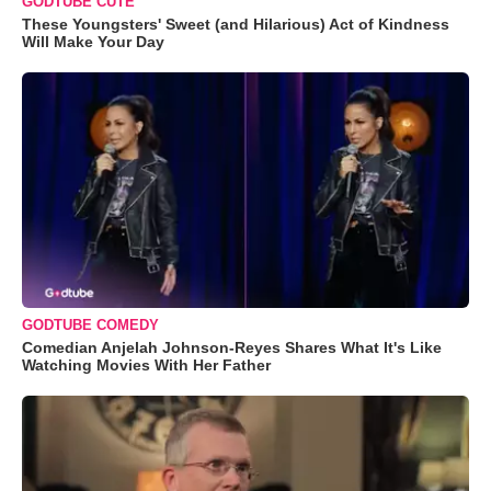
GODTUBE CUTE
These Youngsters' Sweet (and Hilarious) Act of Kindness
Will Make Your Day
GODTUBE COMEDY
Comedian Anjelah Johnson-Reyes Shares What It's Like
Watching Movies With Her Father