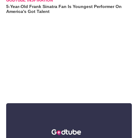
GODTUBE INSPIRATION
5-Year-Old Frank Sinatra Fan Is Youngest Performer On
America's Got Talent