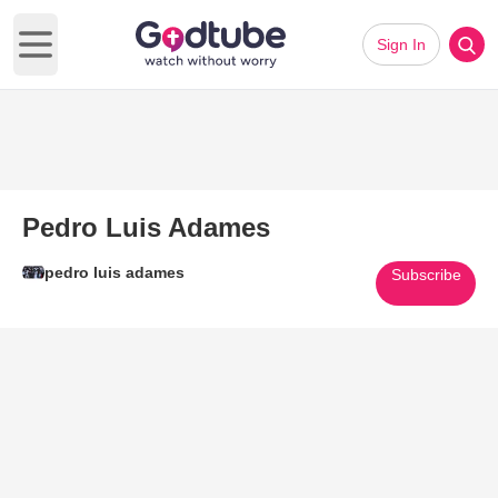
Sign In
Open main menu
Pedro Luis Adames
pedro luis adames
Subscribe