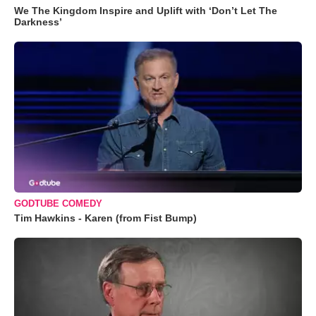
We The Kingdom Inspire and Uplift with ‘Don’t Let The
Darkness’
GODTUBE COMEDY
Tim Hawkins - Karen (from Fist Bump)