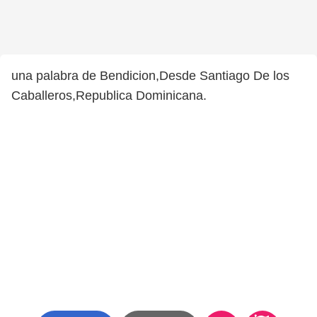
una palabra de Bendicion,Desde Santiago De los
Caballeros,Republica Dominicana.