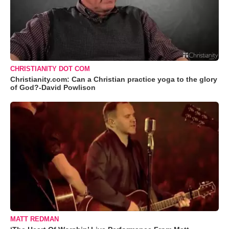
CHRISTIANITY DOT COM
Christianity.com: Can a Christian practice yoga to the glory
of God?-David Powlison
MATT REDMAN