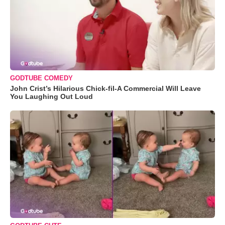
GODTUBE COMEDY
John Crist’s Hilarious Chick-fil-A Commercial Will Leave
You Laughing Out Loud