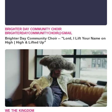
BRIGHTER DAY COMMUNITY CHOIR
BRIGHTERDAYCOMMUNITYCHOIR@GMAIL
Brighter Day Community Choir -- "Lord, I Lift Your Name on
High | High & Lifted Up"
WE THE KINGDOM