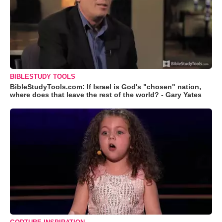
BIBLESTUDY TOOLS
BibleStudyTools.com: If Israel is God's "chosen" nation,
where does that leave the rest of the world? - Gary Yates