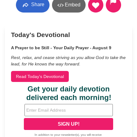
Share
Embed
Today's Devotional
A Prayer to be Still - Your Daily Prayer - August 9
Rest, relax, and cease striving as you allow God to take the
lead, for He knows the way forward.
Read Today's Devotional