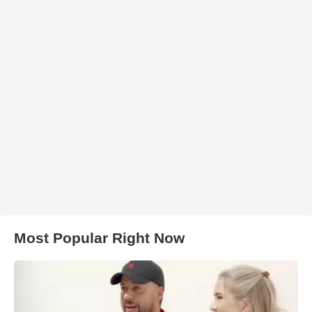
Most Popular Right Now