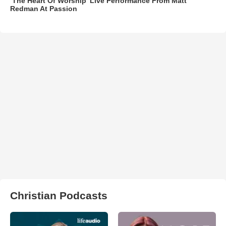
‘The Heart Of Worship’ Live Performance From Matt
Redman At Passion
Christian Podcasts