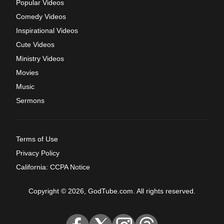
Popular Videos
Comedy Videos
Inspirational Videos
Cute Videos
Ministry Videos
Movies
Music
Sermons
Terms of Use
Privacy Policy
California: CCPA Notice
Copyright © 2026, GodTube.com. All rights reserved.