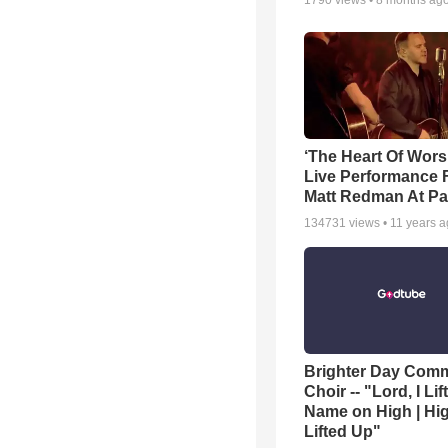
1790
views •
8 months ag
‘The Heart Of Wors
Live Performance
Matt Redman At Pa
134731
views •
11 years 
Brighter Day Com
Choir -- "Lord, I Lif
Name on High | Hi
Lifted Up"