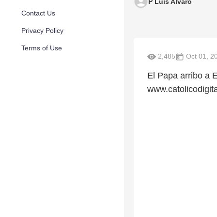
P Luis Alvaro
Contact Us
Privacy Policy
Terms of Use
2,485
Oct 01, 2
El Papa arribo a 
www.catolicodigit