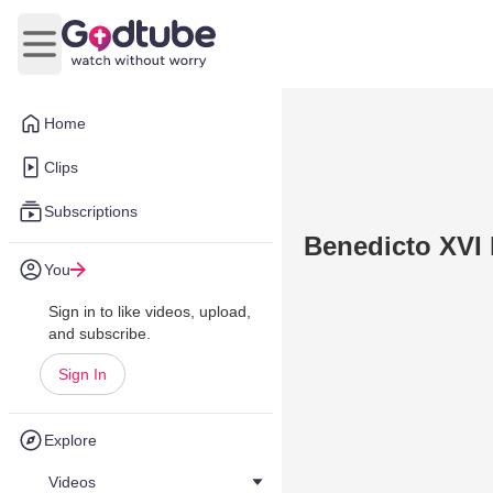
Open main menu
Home
Clips
Subscriptions
Benedicto XVI 
You
Sign in to like videos, upload,
and subscribe.
Sign In
Explore
Videos