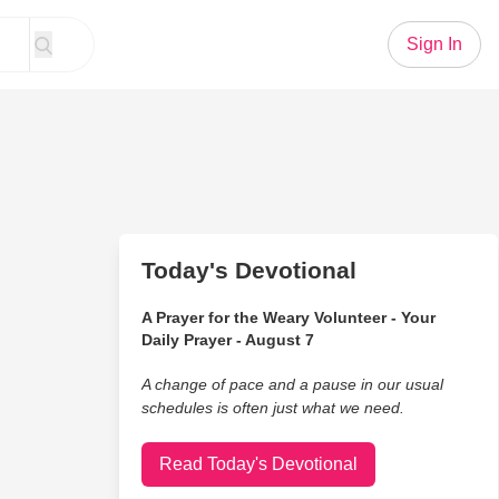
Sign In
Today's Devotional
A Prayer for the Weary Volunteer - Your
Daily Prayer - August 7
A change of pace and a pause in our usual
schedules is often just what we need.
Read Today's Devotional