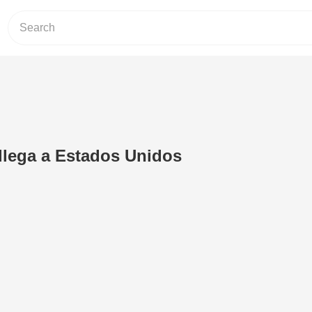
llega a Estados Unidos