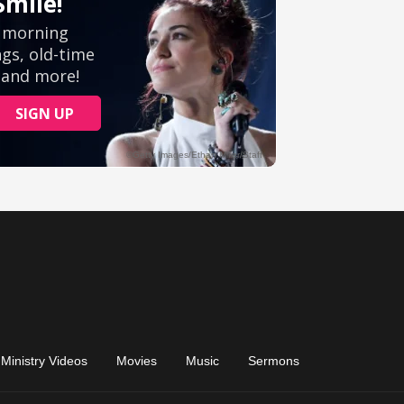
Ministry Videos
Movies
Music
Sermons