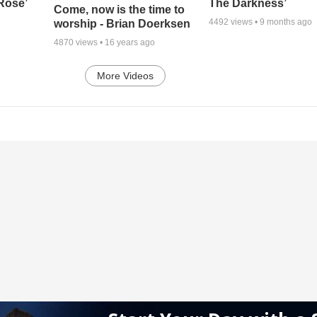
 Rose’
The Darkness’
Come, now is the time to
4492
views •
9 months ago
worship - Brian Doerksen
4870
views •
16 years ago
More Videos