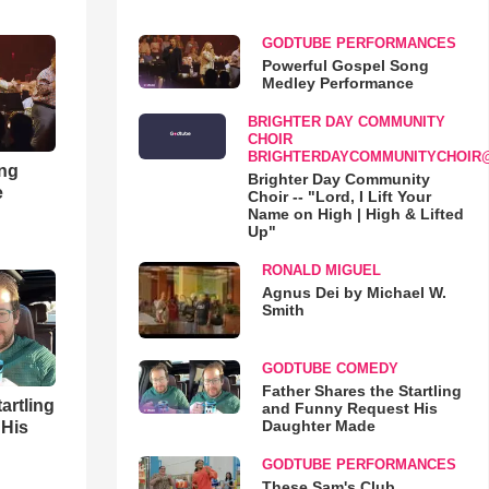
GODTUBE PERFORMANCES
Powerful Gospel Song
Medley Performance
BRIGHTER DAY COMMUNITY
CHOIR
BRIGHTERDAYCOMMUNITYCHOIR
ong
Brighter Day Community
e
Choir -- "Lord, I Lift Your
Name on High | High & Lifted
Up"
RONALD MIGUEL
Agnus Dei by Michael W.
Smith
GODTUBE COMEDY
Father Shares the Startling
artling
and Funny Request His
Daughter Made
 His
GODTUBE PERFORMANCES
These Sam's Club