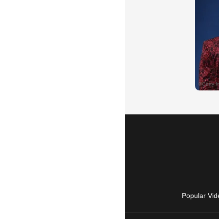
Popular Vid