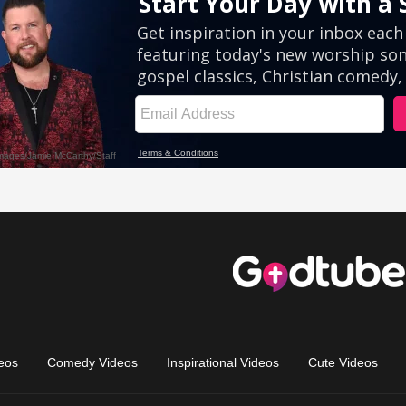
eos
Comedy Videos
Inspirational Videos
Cute Videos