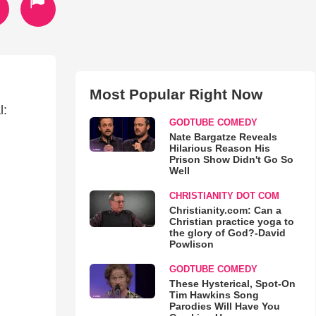
Most Popular Right Now
l:
GODTUBE COMEDY
Nate Bargatze Reveals
Hilarious Reason His
Prison Show Didn't Go So
Well
CHRISTIANITY DOT COM
Christianity.com: Can a
Christian practice yoga to
the glory of God?-David
Powlison
GODTUBE COMEDY
These Hysterical, Spot-On
Tim Hawkins Song
Parodies Will Have You