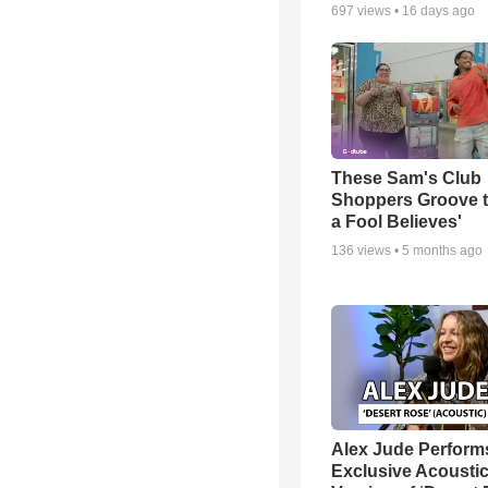
697
views •
16 days ago
These Sam's Club
Shoppers Groove t
a Fool Believes'
136
views •
5 months ago
Alex Jude Perform
Exclusive Acousti