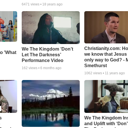
6471
views •
18 years ago
Christianity.com: H
We The Kingdom ‘Don’t
o 'What
we know that Jesus 
Let The Darkness’
only way to God? - 
Performance Video
Smethurst
162
views •
6 months ago
1062
views •
11 years ago
s
We The Kingdom In
c
and Uplift with ‘Don’