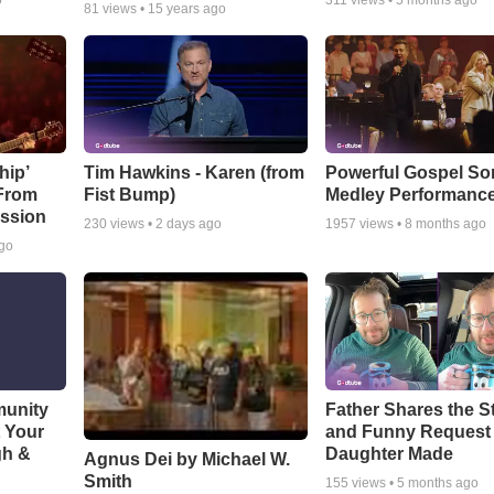
o
311
views •
5 months ago
81
views •
15 years ago
hip’
Tim Hawkins - Karen (from
Powerful Gospel S
 From
Fist Bump)
Medley Performanc
ssion
230
views •
2 days ago
1957
views •
8 months ago
ago
munity
Father Shares the St
t Your
and Funny Request
gh &
Daughter Made
Agnus Dei by Michael W.
Smith
155
views •
5 months ago