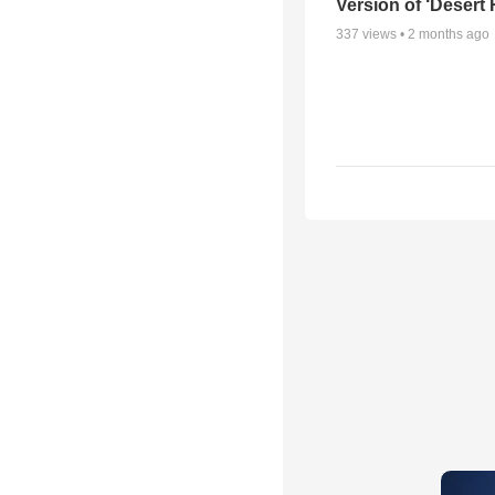
Version of ‘Desert
337
views •
2 months ago