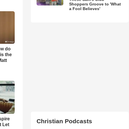
Shoppers Groove to 'What
a Fool Believes'
ow do
is the
Matt
spire
Christian Podcasts
t Let