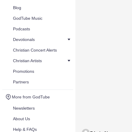
Blog
GodTube Music
Podcasts
Devotionals
Christian Concert Alerts
Christian Artists
Promotions
Partners
More from GodTube
Newsletters
About Us
Help & FAQs