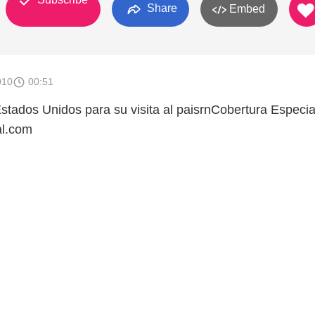
Share
Embed
010
00:51
Estados Unidos para su visita al paisrnCobertura Especia
al.com