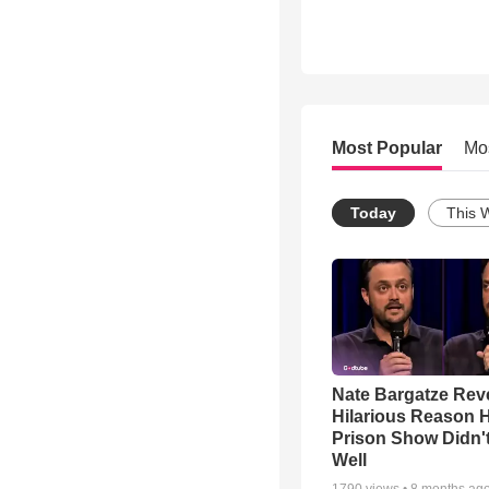
Most Popular
Mo
Today
This 
Nate Bargatze Rev
Hilarious Reason H
Prison Show Didn'
Well