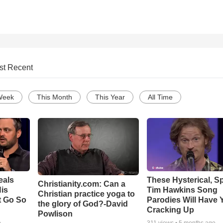
st Recent
Week
This Month
This Year
All Time
eals
These Hysterical, S
Christianity.com: Can a
is
Tim Hawkins Song
Christian practice yoga to
t Go So
Parodies Will Have 
the glory of God?-David
Cracking Up
Powlison