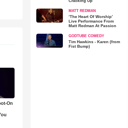
Cracking Up
MATT REDMAN
‘The Heart Of Worship’
Live Performance From
Matt Redman At Passion
GODTUBE COMEDY
Tim Hawkins - Karen (from
Fist Bump)
pot-On
You