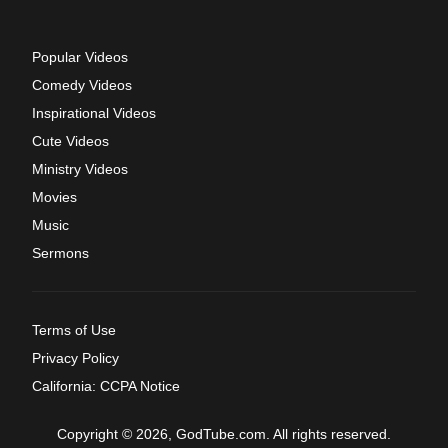
Popular Videos
Comedy Videos
Inspirational Videos
Cute Videos
Ministry Videos
Movies
Music
Sermons
Terms of Use
Privacy Policy
California: CCPA Notice
Copyright © 2026, GodTube.com. All rights reserved.