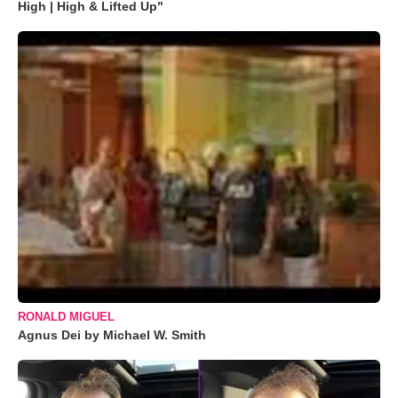
High | High & Lifted Up"
RONALD MIGUEL
Agnus Dei by Michael W. Smith