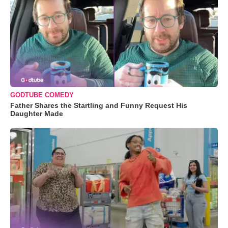
GODTUBE COMEDY
Father Shares the Startling and Funny Request His
Daughter Made