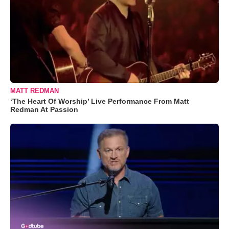
MATT REDMAN
‘The Heart Of Worship’ Live Performance From Matt
Redman At Passion