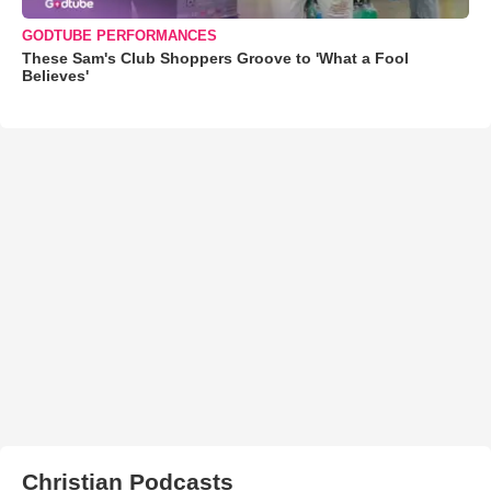
GODTUBE PERFORMANCES
These Sam's Club Shoppers Groove to 'What a Fool
Believes'
Christian Podcasts