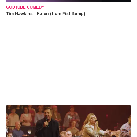
GODTUBE COMEDY
Tim Hawkins - Karen (from Fist Bump)