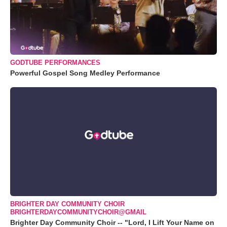
GODTUBE PERFORMANCES
Powerful Gospel Song Medley Performance
BRIGHTER DAY COMMUNITY CHOIR
BRIGHTERDAYCOMMUNITYCHOIR@GMAIL
Brighter Day Community Choir -- "Lord, I Lift Your Name on