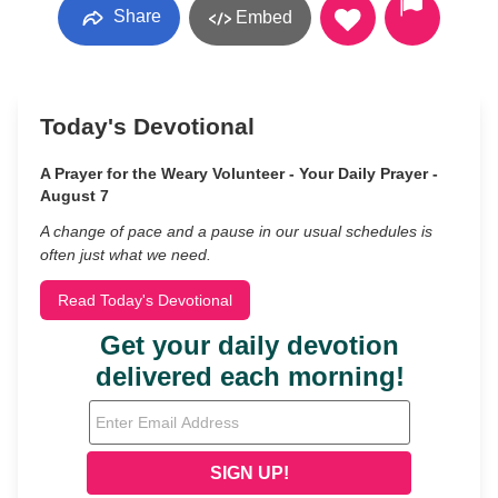
Share
Embed
Today's Devotional
A Prayer for the Weary Volunteer - Your Daily Prayer -
August 7
A change of pace and a pause in our usual schedules is
often just what we need.
Read Today's Devotional