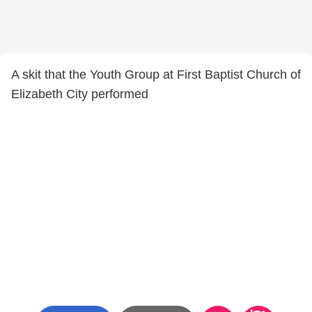
A skit that the Youth Group at First Baptist Church of
Elizabeth City performed