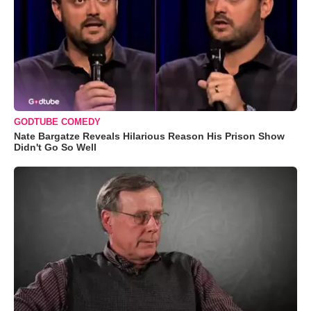
GODTUBE COMEDY
Nate Bargatze Reveals Hilarious Reason His Prison Show
Didn't Go So Well