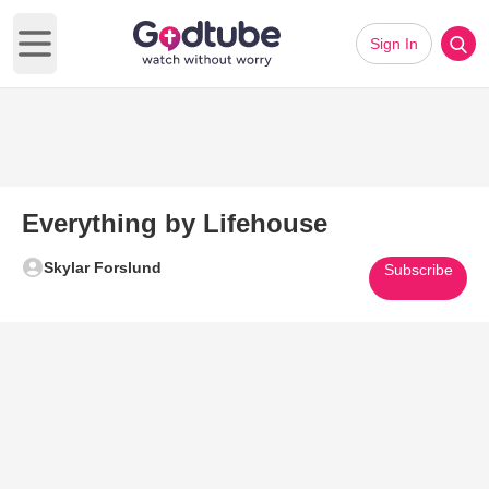
Sign In
Open main menu
Everything by Lifehouse
Skylar Forslund
Subscribe