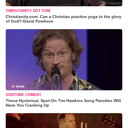
CHRISTIANITY DOT COM
Christianity.com: Can a Christian practice yoga to the glory
of God?-David Powlison
GODTUBE COMEDY
These Hysterical, Spot-On Tim Hawkins Song Parodies Will
Have You Cracking Up