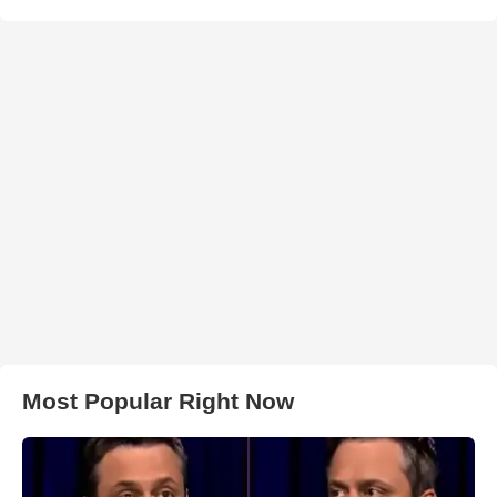
Most Popular Right Now