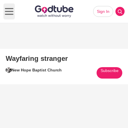
Sign In
Open main menu
Wayfaring stranger
New Hope Baptist Church
Subscribe