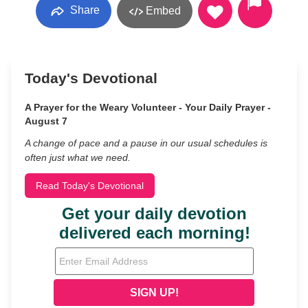
Share
Embed
Today's Devotional
A Prayer for the Weary Volunteer - Your Daily Prayer -
August 7
A change of pace and a pause in our usual schedules is
often just what we need.
Read Today's Devotional