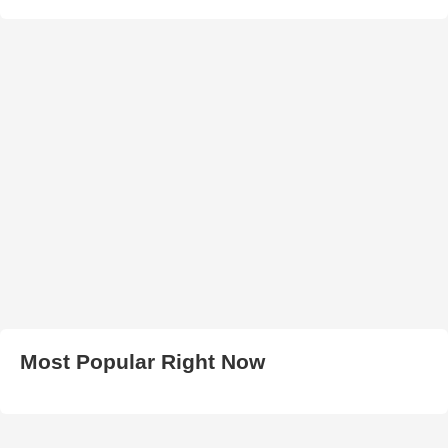
Most Popular Right Now