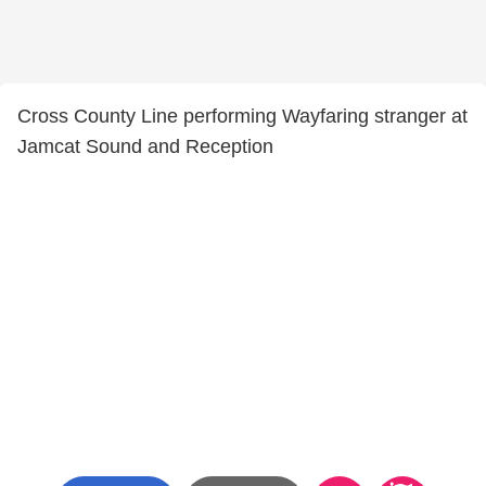
Cross County Line performing Wayfaring stranger at
Jamcat Sound and Reception