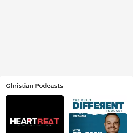
Christian Podcasts