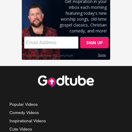
Popular Videos
Comedy Videos
Inspirational Videos
Cute Videos