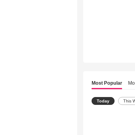
Most Popular
Mo
Today
This 