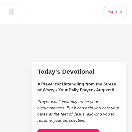
Sign In
Today's Devotional
A Prayer for Untangling from the Stress
of Worry - Your Daily Prayer - August 8
Prayer won’t instantly erase your
circumstances. But it can help you cast your
cares at the feet of Jesus, allowing you to
reframe your perspective.