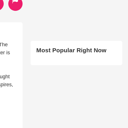
 The
Most Popular Right Now
er is
l
aught
pires,