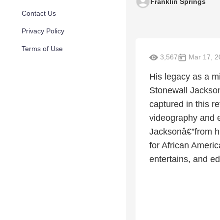
Franklin Springs
Contact Us
Privacy Policy
Terms of Use
3,567
Mar 17, 2
His legacy as a mi
Stonewall Jackson 
captured in this 
videography and ex
Jacksonâ€”from hi
for African Americ
entertains, and e