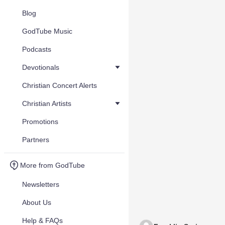
Blog
GodTube Music
Podcasts
Devotionals
Christian Concert Alerts
Christian Artists
Promotions
Partners
More from GodTube
Newsletters
About Us
Help & FAQs