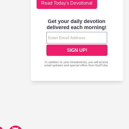
Read Today's Devotional