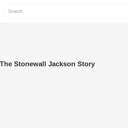
: The Stonewall Jackson Story