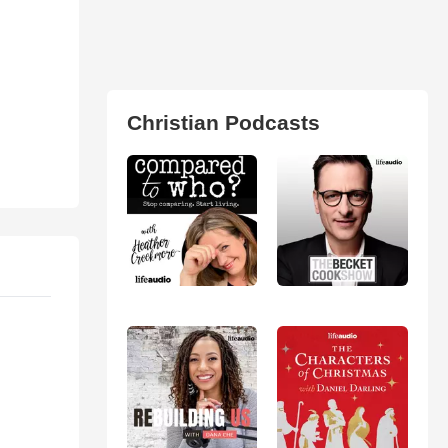
Christian Podcasts