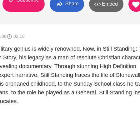
Share
Embed
008
02:16
litary genius is widely renowned. Now, in Still Standing:
Story, his legacy as a man of resolute Christian charact
revealing documentary. Through stunning High Definition
pert narrative, Still Standing traces the life of Stonewal
s orphaned childhood, to the Sunday School class he t
ans, to the role he played as a General. Still Standing ins
ducates.