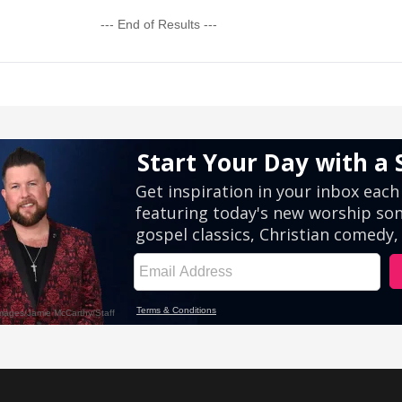
--- End of Results ---