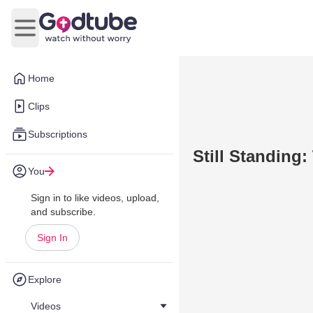
Open main menu
Home
Clips
Subscriptions
Still Standing
You
Sign in to like videos, upload,
and subscribe.
Sign In
Explore
Videos