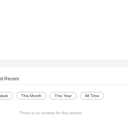
st Recent
Week
This Month
This Year
All Time
There is no content for this section