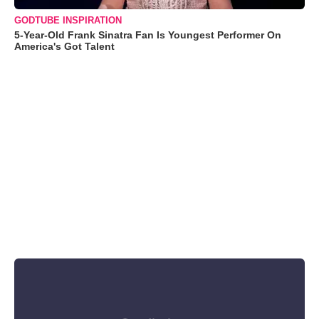
GODTUBE INSPIRATION
5-Year-Old Frank Sinatra Fan Is Youngest Performer On
America's Got Talent