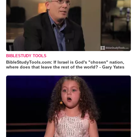
BIBLESTUDY TOOLS
BibleStudyTools.com: If Israel is God's "chosen" nation,
where does that leave the rest of the world? - Gary Yates