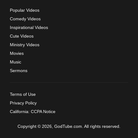
Popular Videos
Comedy Videos
Inspirational Videos
Cute Videos
Ministry Videos
Movies
Music
Sermons
Terms of Use
Privacy Policy
California: CCPA Notice
Copyright © 2026, GodTube.com. All rights reserved.