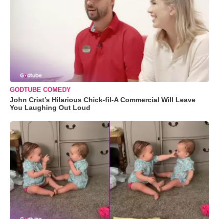
GODTUBE COMEDY
John Crist’s Hilarious Chick-fil-A Commercial Will Leave
You Laughing Out Loud