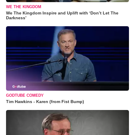
WE THE KINGDOM
We The Kingdom Inspire and Uplift with ‘Don’t Let The
Darkness’
GODTUBE COMEDY
Tim Hawkins - Karen (from Fist Bump)