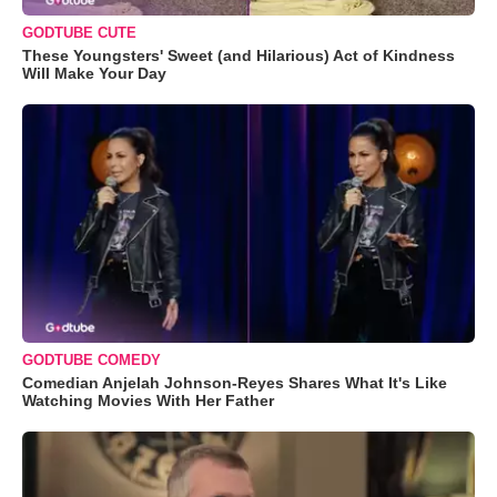
GODTUBE CUTE
These Youngsters' Sweet (and Hilarious) Act of Kindness
Will Make Your Day
GODTUBE COMEDY
Comedian Anjelah Johnson-Reyes Shares What It's Like
Watching Movies With Her Father