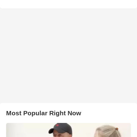
Most Popular Right Now