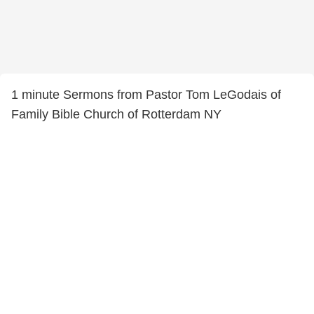
1 minute Sermons from Pastor Tom LeGodais of
Family Bible Church of Rotterdam NY