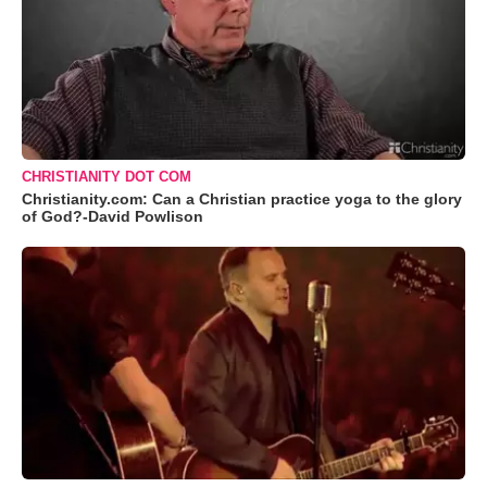
CHRISTIANITY DOT COM
Christianity.com: Can a Christian practice yoga to the glory
of God?-David Powlison