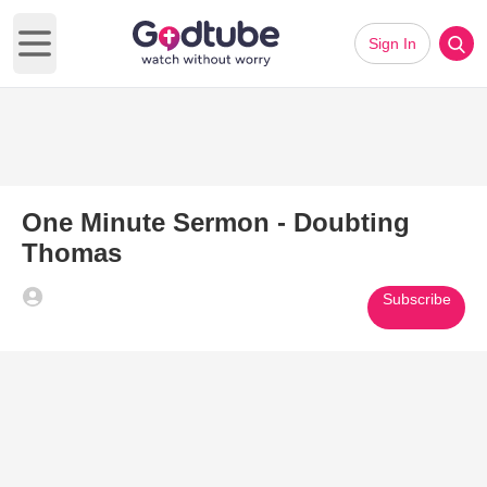
Sign In
Open main menu
One Minute Sermon - Doubting
Thomas
Subscribe