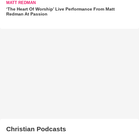
MATT REDMAN
‘The Heart Of Worship’ Live Performance From Matt
Redman At Passion
Christian Podcasts