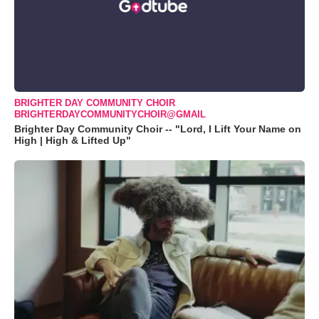
BRIGHTER DAY COMMUNITY CHOIR
BRIGHTERDAYCOMMUNITYCHOIR@GMAIL
Brighter Day Community Choir -- "Lord, I Lift Your Name on
High | High & Lifted Up"