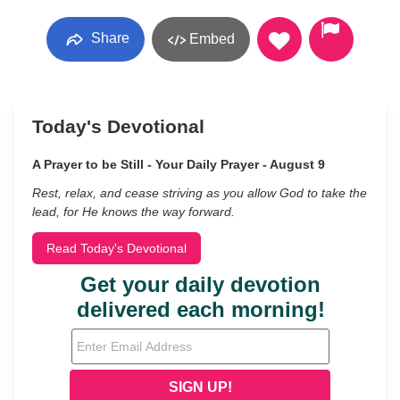
Share
Embed
Today's Devotional
A Prayer to be Still - Your Daily Prayer - August 9
Rest, relax, and cease striving as you allow God to take the
lead, for He knows the way forward.
Read Today's Devotional