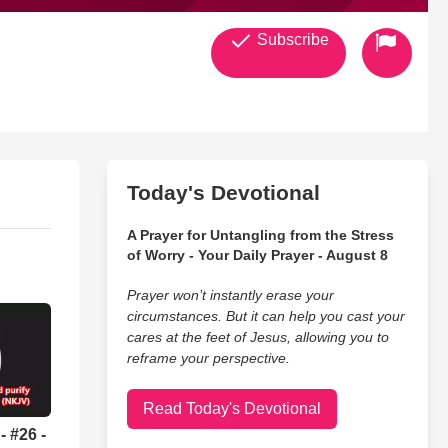
Subscribe
Today's Devotional
A Prayer for Untangling from the Stress
of Worry - Your Daily Prayer - August 8
Prayer won’t instantly erase your
circumstances. But it can help you cast your
cares at the feet of Jesus, allowing you to
reframe your perspective.
Read Today's Devotional
 #26 -