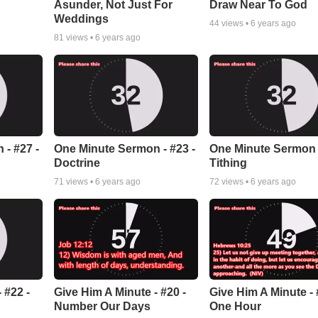
Asunder, Not Just For
Draw Near To God
Weddings
44
views •
6 years ago
81
views •
6 years ago
- #27 -
One Minute Sermon - #23 -
One Minute Sermon -
Doctrine
Tithing
71
views •
6 years ago
72
views •
6 years ago
 #22 -
Give Him A Minute - #20 -
Give Him A Minute - 
Number Our Days
One Hour