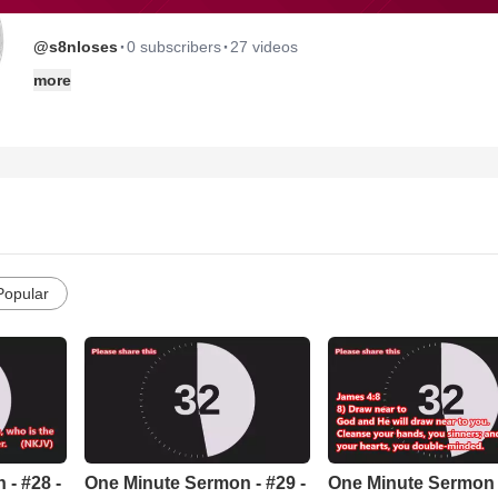
·
·
@s8nloses
0 subscribers
27 videos
more
Popular
- #28 -
One Minute Sermon - #29 -
One Minute Sermon -