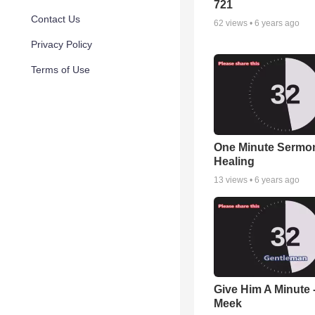
721
Contact Us
62
views •
6 years ago
Privacy Policy
Terms of Use
One Minute Sermon 
Healing
13
views •
6 years ago
Give Him A Minute -
Meek