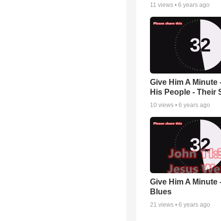
11
views •
6 years ago
Give Him A Minute -
His People - Their 
10
views •
6 years ago
Give Him A Minute 
Blues
21
views •
6 years ago