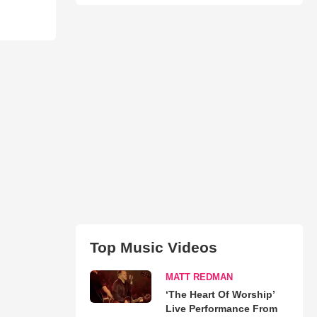
Top Music Videos
MATT REDMAN
‘The Heart Of Worship’
Live Performance From