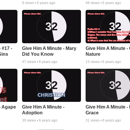
8
views •
6 years ago
48
views •
6 years ago
 #17 -
Give Him A Minute - Mary
Give Him A Minute -
Sins
Did You Know
Nature
47
views •
6 years ago
15
views •
6 years ago
- Agape
Give Him A Minute -
Give Him A Minute -
Adoption
Grace
30
views •
6 years ago
31
views •
6 years ago