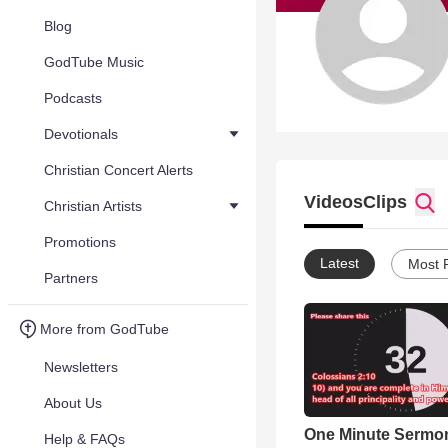
Blog
GodTube Music
Podcasts
Devotionals
Christian Concert Alerts
Videos
Clips
Christian Artists
Promotions
Latest
Most 
Partners
More from GodTube
Newsletters
About Us
One Minute Sermon 
Help & FAQs