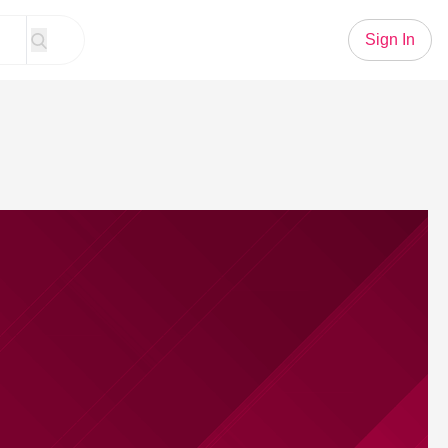
Sign In