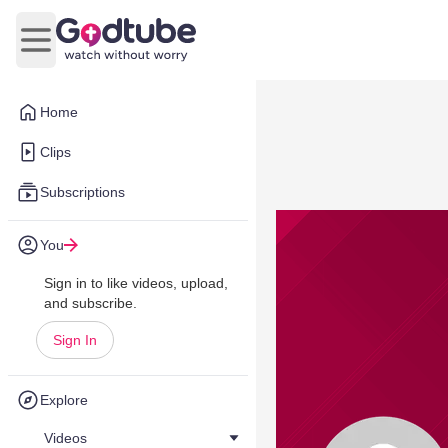
Open main menu
Home
Clips
Subscriptions
You
Sign in to like videos, upload,
and subscribe.
Sign In
Explore
Videos