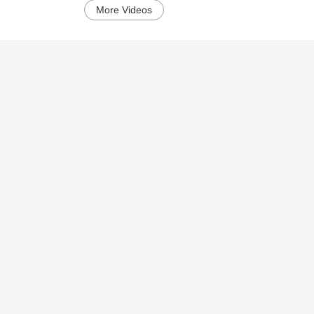
More Videos