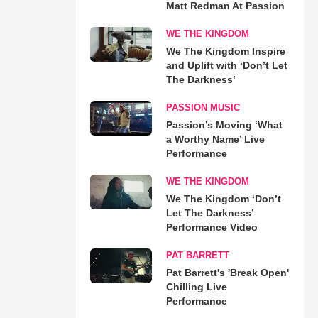
Matt Redman At Passion
WE THE KINGDOM
We The Kingdom Inspire
and Uplift with ‘Don’t Let
The Darkness’
PASSION MUSIC
Passion’s Moving ‘What
a Worthy Name’ Live
Performance
WE THE KINGDOM
We The Kingdom ‘Don’t
Let The Darkness’
Performance Video
PAT BARRETT
Pat Barrett's 'Break Open'
Chilling Live
Performance