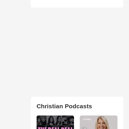
Christian Podcasts