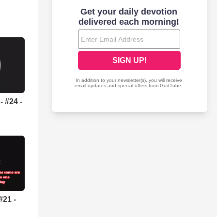
 #24 -
#21 -