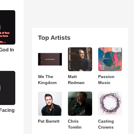
Top Artists
 God In
We The
Matt
Passion
Kingdom
Redman
Music
 Facing
Pat Barrett
Chris
Casting
Tomlin
Crowns