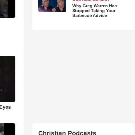
Why Greg Warren Has
Stopped Taking Your
Barbecue Advice
 Eyes
Christian Podcasts