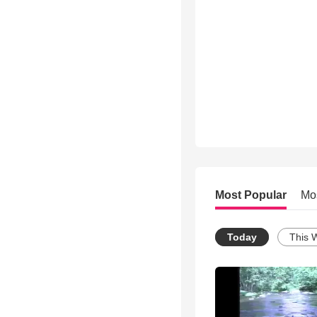
Most Popular
Mo
Today
This 