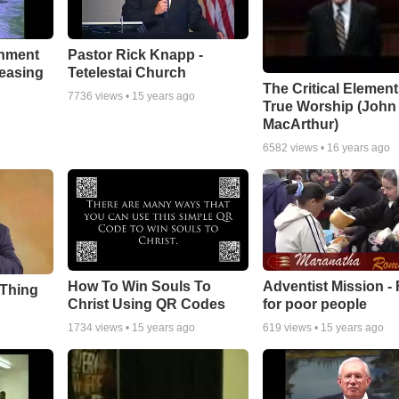
chment
Pastor Rick Knapp -
leasing
Tetelestai Church
The Critical Element
7736
views •
15 years ago
True Worship (John
MacArthur)
6582
views •
16 years ago
How To Win Souls To
Adventist Mission -
 Thing
Christ Using QR Codes
for poor people
1734
views •
15 years ago
619
views •
15 years ago