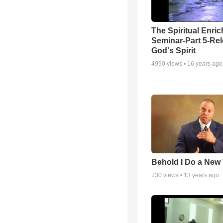
The Spiritual Enri
Seminar-Part 5-Re
God's Spirit
4990
views •
16 years ago
Behold I Do a New
730
views •
13 years ago