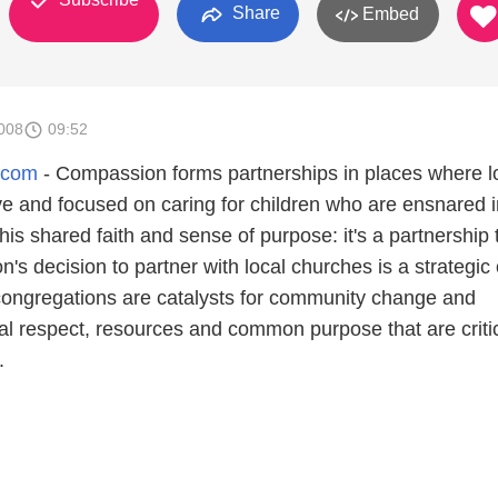
Share
Embed
008
09:52
.com
- Compassion forms partnerships in places where l
ve and focused on caring for children who are ensnared i
his shared faith and sense of purpose: it's a partnership 
s decision to partner with local churches is a strategic
congregations are catalysts for community change and
al respect, resources and common purpose that are critic
.