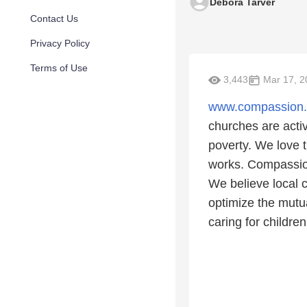
Debora Tarver
Contact Us
Privacy Policy
Terms of Use
3,443
Mar 17, 2
www.compassion
churches are acti
poverty. We love t
works. Compassion'
We believe local 
optimize the mutu
caring for children