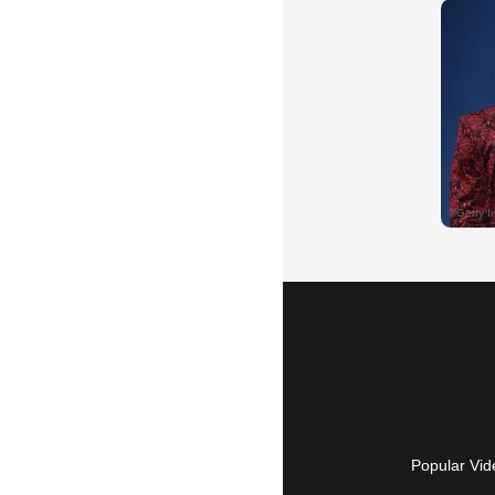
Popular Vid