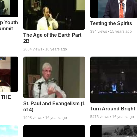
ip Youth
Testing the Spirits
ummit
394
views •
15 years ago
The Age of the Earth Part
2B
2884
views •
18 years ago
 THE
St. Paul and Evangelism (1
Turn Around Bright
of 4)
5473
views •
16 years ago
1998
views •
16 years ago