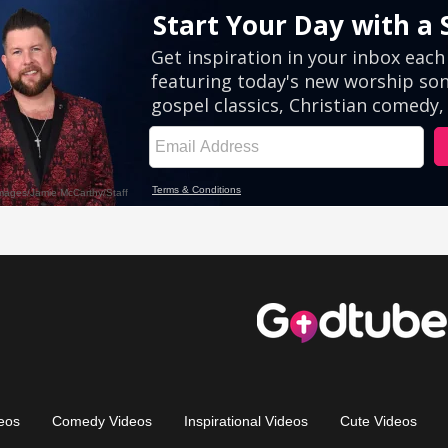
eos
Comedy Videos
Inspirational Videos
Cute Videos