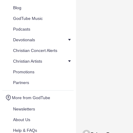
Blog
GodTube Music
Podcasts
Devotionals
Christian Concert Alerts
Christian Artists
Promotions
Partners
More from GodTube
Newsletters
About Us
Help & FAQs