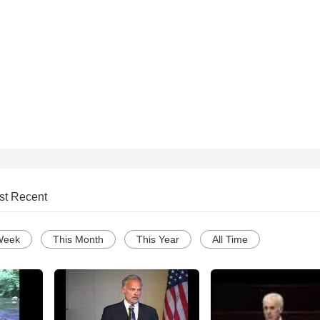
st Recent
Week
This Month
This Year
All Time