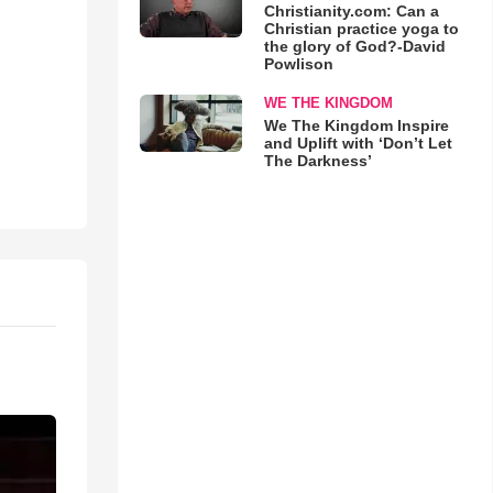
Christianity.com: Can a
Christian practice yoga to
the glory of God?-David
Powlison
WE THE KINGDOM
We The Kingdom Inspire
and Uplift with ‘Don’t Let
The Darkness’