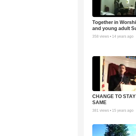
Together in Worsh
and young adult S
358
views •
14 years ago
CHANGE TO STAY
SAME
381
views •
15 years ago