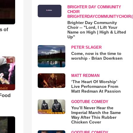
BRIGHTER DAY COMMUNITY
CHOIR
BRIGHTERDAYCOMMUNITYCHOIR
Brighter Day Community
Choir -- "Lord, I Lift Your
s of
Name on High | High & Lifted
Up"
PETER SLAGER
Come, now is the time to
worship - Brian Doerksen
MATT REDMAN
‘The Heart Of Worship’
Live Performance From
Matt Redman At Passion
 Food
GODTUBE COMEDY
You’ll Never Hear the
Imperial March the Same
Way After This Rubber
Chicken Cover
GODTUBE COMEDY