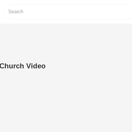
 Church Video