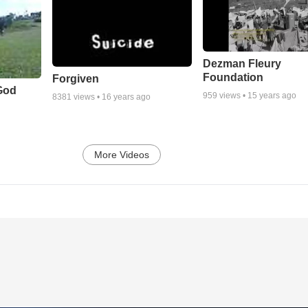
Dezman Fleury
Foundation
Forgiven
God
959
views •
15 years ago
8381
views •
16 years ago
More Videos