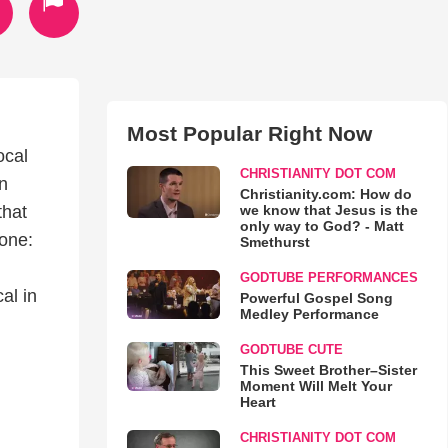
Most Popular Right Now
ocal
CHRISTIANITY DOT COM
n
Christianity.com: How do
we know that Jesus is the
that
only way to God? - Matt
 one:
Smethurst
GODTUBE PERFORMANCES
al in
Powerful Gospel Song
Medley Performance
GODTUBE CUTE
This Sweet Brother–Sister
Moment Will Melt Your
Heart
CHRISTIANITY DOT COM