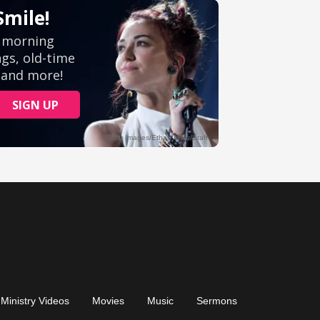
Ministry Videos
Movies
Music
Sermons