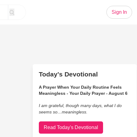
Sign In
Today's Devotional
A Prayer When Your Daily Routine Feels
Meaningless - Your Daily Prayer - August 6
I am grateful, though many days, what I do
seems so…meaningless.
Read Today's Devotional