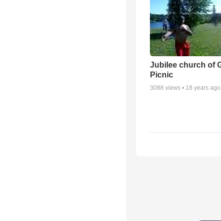
Jubilee church of 
Picnic
3088
views •
18 years ago