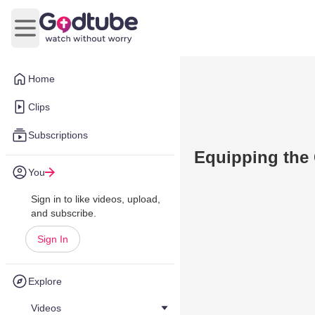
Open main menu
Home
Clips
Subscriptions
Equipping the
You
Sign in to like videos, upload,
and subscribe.
Sign In
Explore
Videos