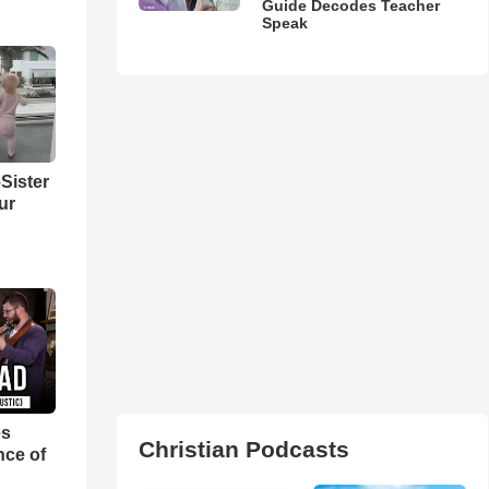
Guide Decodes Teacher
Speak
Sister
ur
es
Christian Podcasts
nce of