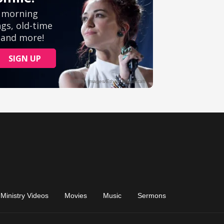
Ministry Videos
Movies
Music
Sermons