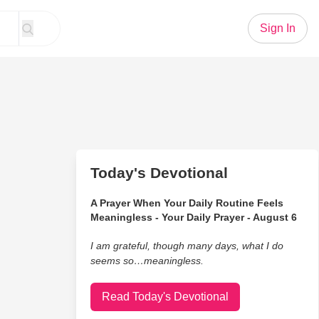
Sign In
Today's Devotional
A Prayer When Your Daily Routine Feels
Meaningless - Your Daily Prayer - August 6
I am grateful, though many days, what I do
seems so…meaningless.
Read Today's Devotional