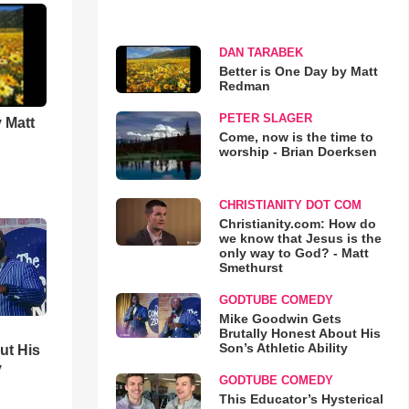
DAN TARABEK
Better is One Day by Matt
Redman
PETER SLAGER
 Matt
Come, now is the time to
worship - Brian Doerksen
CHRISTIANITY DOT COM
Christianity.com: How do
we know that Jesus is the
only way to God? - Matt
Smethurst
GODTUBE COMEDY
Mike Goodwin Gets
Brutally Honest About His
Son’s Athletic Ability
ut His
y
GODTUBE COMEDY
This Educator’s Hysterical