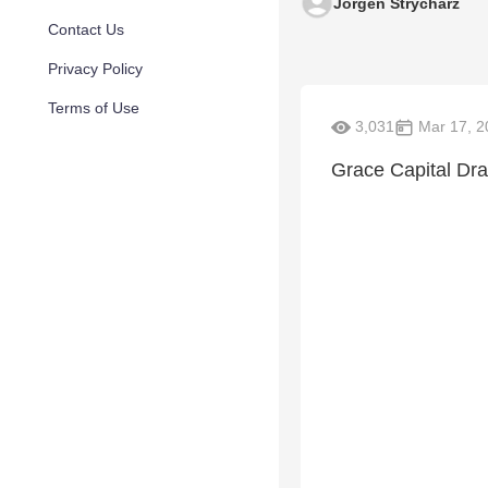
Jorgen Strycharz
Contact Us
Privacy Policy
Terms of Use
3,031
Mar 17, 2
Grace Capital Dr