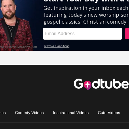
eos
Comedy Videos
Inspirational Videos
Cute Videos