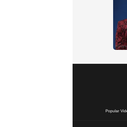
Popular Vid