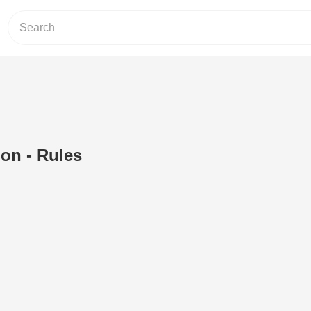
ion - Rules