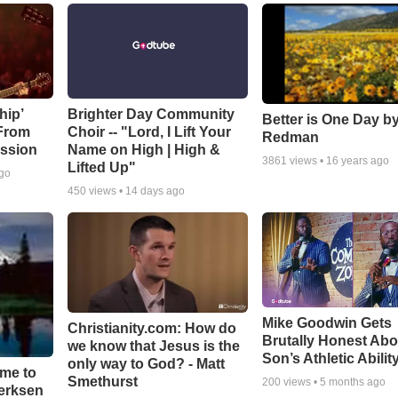
hip’
Brighter Day Community
Better is One Day by
 From
Choir -- "Lord, I Lift Your
Redman
ssion
Name on High | High &
3861
views •
16 years ago
Lifted Up"
ago
450
views •
14 days ago
Mike Goodwin Gets
Christianity.com: How do
Brutally Honest Abo
we know that Jesus is the
Son’s Athletic Abilit
only way to God? - Matt
ime to
Smethurst
200
views •
5 months ago
oerksen