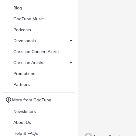
Blog
GodTube Music
Podcasts
Devotionals
Christian Concert Alerts
Christian Artists
Promotions
Partners
More from GodTube
Newsletters
About Us
Help & FAQs