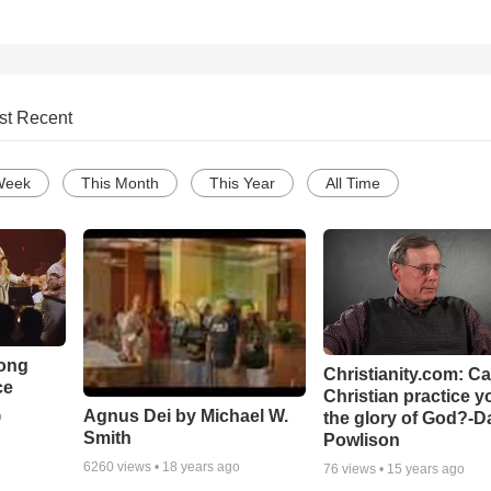
st Recent
Week
This Month
This Year
All Time
Song
Christianity.com: C
ce
Christian practice y
Agnus Dei by Michael W.
the glory of God?-D
o
Smith
Powlison
6260
views •
18 years ago
76
views •
15 years ago