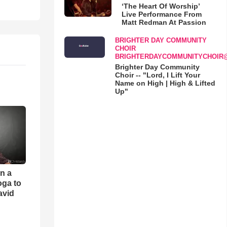
‘The Heart Of Worship’
Live Performance From
Matt Redman At Passion
BRIGHTER DAY COMMUNITY
CHOIR
BRIGHTERDAYCOMMUNITYCHOIR
Brighter Day Community
Choir -- "Lord, I Lift Your
Name on High | High & Lifted
Up"
an a
oga to
avid