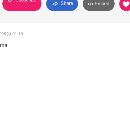
Share
Embed
008
01:19
ama