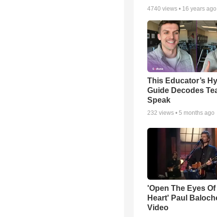
4740
views •
16 years ago
This Educator’s Hy
Guide Decodes Te
Speak
232
views •
5 months ago
'Open The Eyes Of
Heart' Paul Baloch
Video