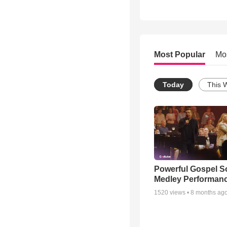
Most Popular
Mo
Today
This 
Powerful Gospel 
Medley Performan
1520
views •
8 months ag