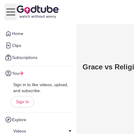
Open main menu
Home
Clips
Subscriptions
Grace vs Relig
You
Sign in to like videos, upload,
and subscribe.
Sign In
Explore
Videos