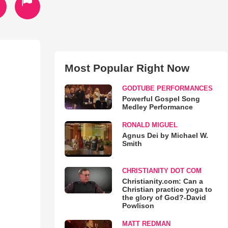
Most Popular Right Now
GODTUBE PERFORMANCES
Powerful Gospel Song
Medley Performance
RONALD MIGUEL
Agnus Dei by Michael W.
Smith
CHRISTIANITY DOT COM
Christianity.com: Can a
Christian practice yoga to
the glory of God?-David
Powlison
MATT REDMAN