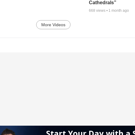
Cathedrals”
668
views •
1 month ago
More Videos