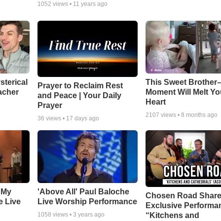
1052
views •
11 years ago
sterical
This Sweet Brother–
Prayer to Reclaim Rest
acher
Moment Will Melt Yo
and Peace | Your Daily
Heart
Prayer
2107
views •
8 months ago
36
views •
17 days ago
 My
'Above All' Paul Baloche
Chosen Road Shar
e Live
Live Worship Performance
Exclusive Performa
“Kitchens and
1058
views •
3 years ago