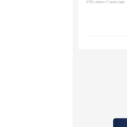
3791
views •
7 years ago