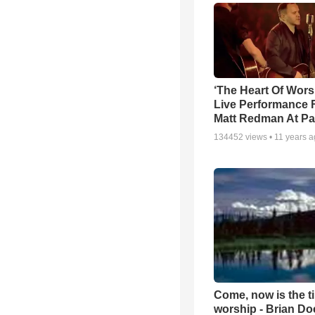
‘The Heart Of Wors
Live Performance
Matt Redman At Pa
134452
views •
11 years 
Come, now is the t
worship - Brian D