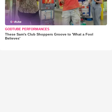
GODTUBE PERFORMANCES
These Sam's Club Shoppers Groove to 'What a Fool
Believes'