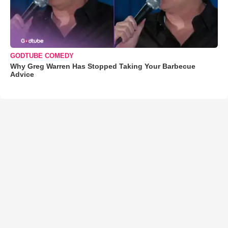
GODTUBE COMEDY
Why Greg Warren Has Stopped Taking Your Barbecue
Advice