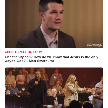
CHRISTIANITY DOT COM
Christianity.com: How do we know that Jesus is the only
way to God? - Matt Smethurst