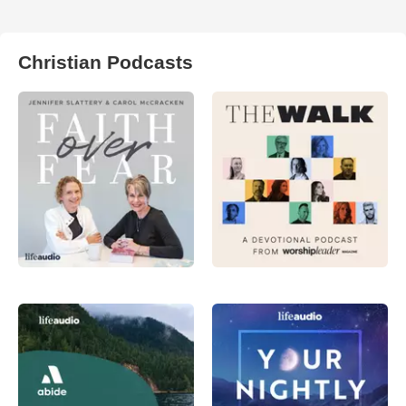
Christian Podcasts