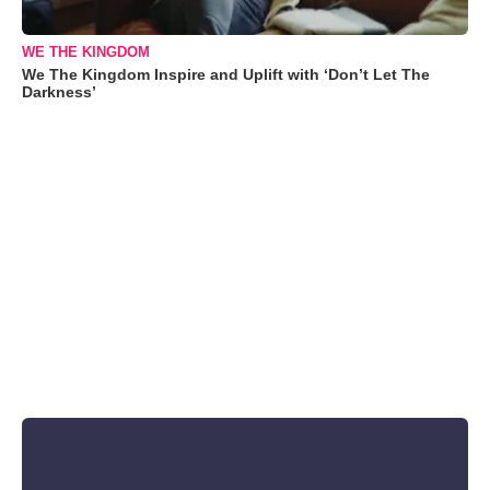
WE THE KINGDOM
We The Kingdom Inspire and Uplift with ‘Don’t Let The
Darkness’