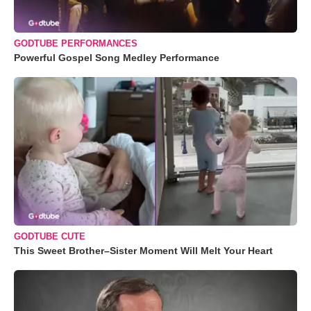
GODTUBE PERFORMANCES
Powerful Gospel Song Medley Performance
GODTUBE CUTE
This Sweet Brother–Sister Moment Will Melt Your Heart