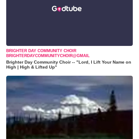
BRIGHTER DAY COMMUNITY CHOIR
BRIGHTERDAYCOMMUNITYCHOIR@GMAIL
Brighter Day Community Choir -- "Lord, I Lift Your Name on
High | High & Lifted Up"