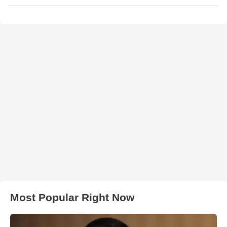
Most Popular Right Now