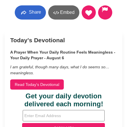
Share
Embed
Today's Devotional
A Prayer When Your Daily Routine Feels Meaningless -
Your Daily Prayer - August 6
I am grateful, though many days, what I do seems so…
meaningless.
Read Today's Devotional