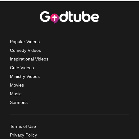
Popular Videos
Comedy Videos
Inspirational Videos
Cute Videos
Ministry Videos
Movies
Music
Sermons
Terms of Use
Privacy Policy