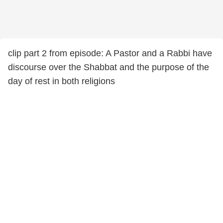
clip part 2 from episode: A Pastor and a Rabbi have
discourse over the Shabbat and the purpose of the
day of rest in both religions