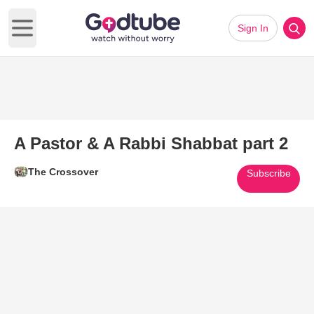
Sign In
Open main menu
A Pastor & A Rabbi Shabbat part 2
The Crossover
Subscribe