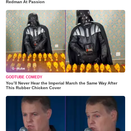
Redman At Passion
GODTUBE COMEDY
You’ll Never Hear the Imperial March the Same Way After
This Rubber Chicken Cover