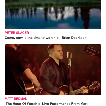
PETER SLAGER
Come, now is the time to worship - Brian Doerksen
MATT REDMAN
‘The Heart Of Worship’ Live Performance From Matt