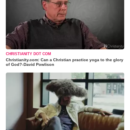
CHRISTIANITY DOT COM
Christianity.com: Can a Christian practice yoga to the glory
of God?-David Powlison