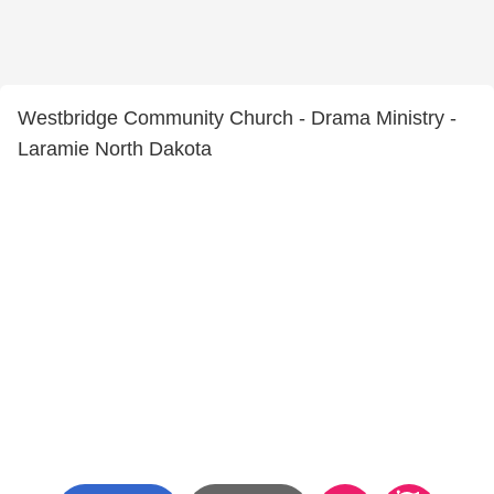
Westbridge Community Church - Drama Ministry -
Laramie North Dakota