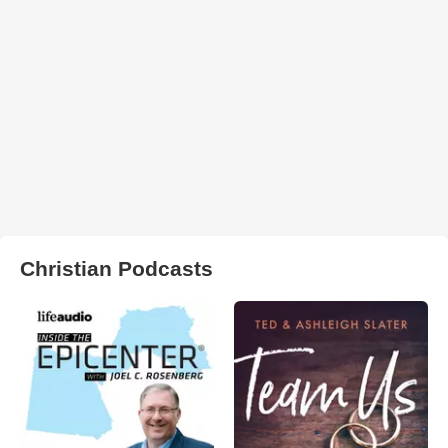
Christian Podcasts