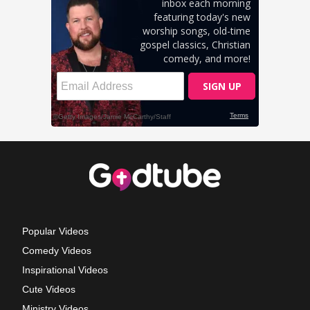
Popular Videos
Comedy Videos
Inspirational Videos
Cute Videos
Ministry Videos