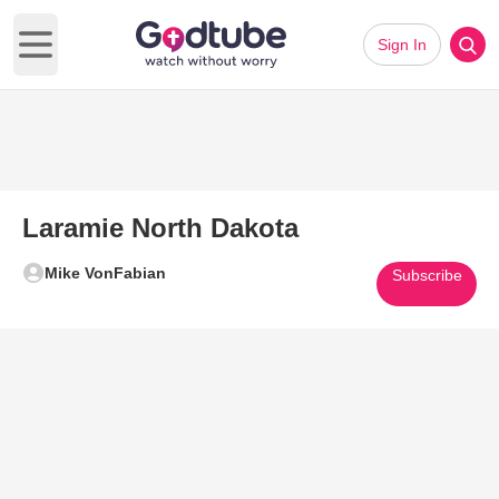
Sign In
Open main menu
Laramie North Dakota
Mike VonFabian
Subscribe