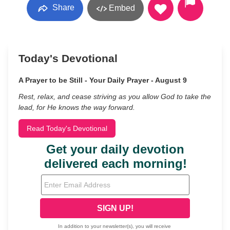
Share
Embed
Today's Devotional
A Prayer to be Still - Your Daily Prayer - August 9
Rest, relax, and cease striving as you allow God to take the
lead, for He knows the way forward.
Read Today's Devotional