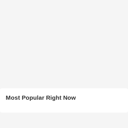
Most Popular Right Now