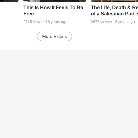
This Is How It Feels To Be
The Life, Death & Re
Free
of a Salesman Part 
2745
views •
16 years ago
2676
views •
16 years ago
More Videos