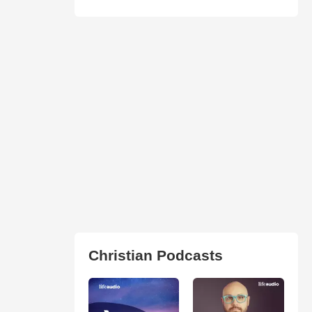
Christian Podcasts