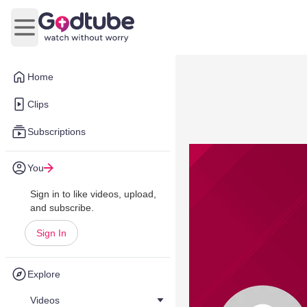
Open main menu
Home
Clips
Subscriptions
You
Sign in to like videos, upload,
and subscribe.
Sign In
Explore
Videos