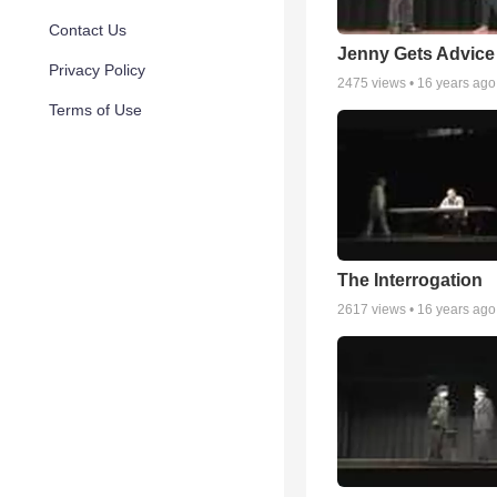
Contact Us
Jenny Gets Advice
Privacy Policy
2475
views •
16 years ago
Terms of Use
The Interrogation
2617
views •
16 years ago