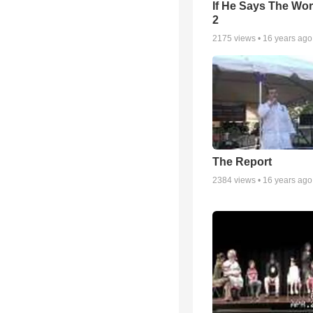
If He Says The Wor
2
2175
views •
16 years ago
The Report
2384
views •
16 years ago