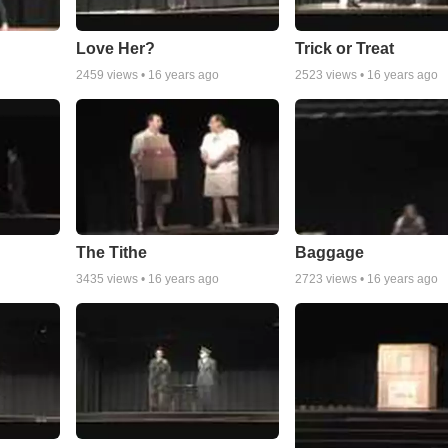
Love Her?
Trick or Treat
2459
views •
16 years ago
2523
views •
16 years ago
The Tithe
Baggage
3435
views •
16 years ago
2723
views •
16 years ago