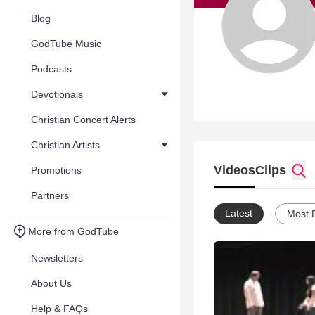
Blog
GodTube Music
Podcasts
Devotionals
Christian Concert Alerts
Christian Artists
Videos
Clips
Promotions
Partners
Latest
Most 
More from GodTube
Newsletters
About Us
Help & FAQs