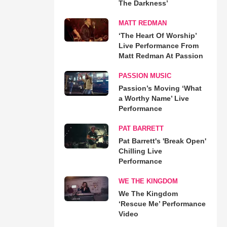
The Darkness’
MATT REDMAN
‘The Heart Of Worship’
Live Performance From
Matt Redman At Passion
PASSION MUSIC
Passion’s Moving ‘What
a Worthy Name’ Live
Performance
PAT BARRETT
Pat Barrett's 'Break Open'
Chilling Live
Performance
WE THE KINGDOM
We The Kingdom
‘Rescue Me’ Performance
Video