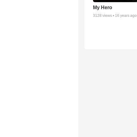
My Hero
3128
views •
16 years ago