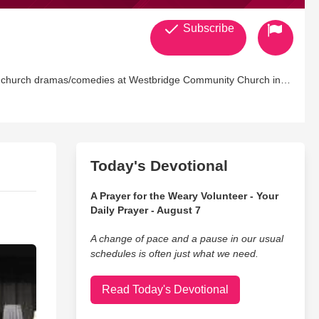
Subscribe
Today's Devotional
A Prayer for the Weary Volunteer - Your
Daily Prayer - August 7
A change of pace and a pause in our usual
schedules is often just what we need.
Read Today's Devotional