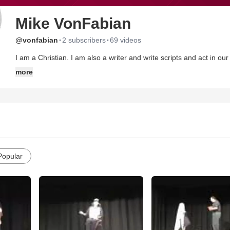
Mike VonFabian
·
·
@vonfabian
2 subscribers
69 videos
I am a Christian. I am also a writer and write scripts and act in our church dramas/comedies at Westbridge Community Church in
Phillipsburg, NJ.
more
Popular