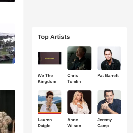
Top Artists
We The
Chris
Pat Barrett
Kingdom
Tomlin
Lauren
Anne
Jeremy
Daigle
Wilson
Camp