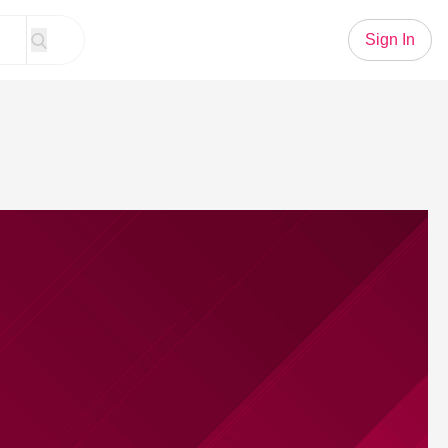
Sign In