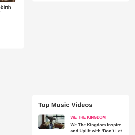
birth
7
Top Music Videos
WE THE KINGDOM
We The Kingdom Inspire
and Uplift with ‘Don’t Let