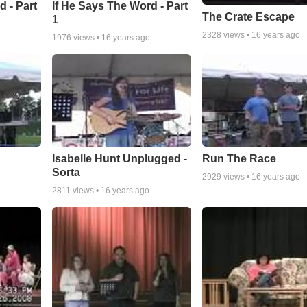
d - Part
If He Says The Word - Part
The Crate Escape
1
2328
views •
16 years ago
1976
views •
16 years ago
Isabelle Hunt Unplugged -
Run The Race
Sorta
2929
views •
16 years ago
2811
views •
16 years ago