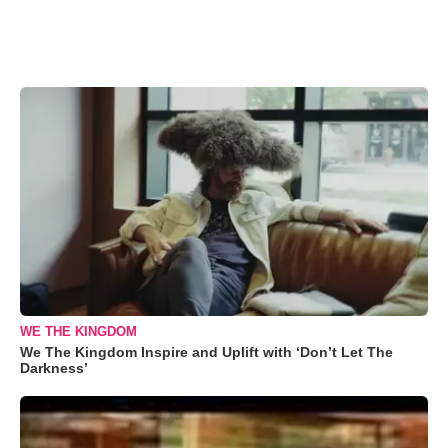
WE THE KINGDOM
We The Kingdom Inspire and Uplift with ‘Don’t Let The
Darkness’