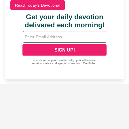
Read Today's Devotional