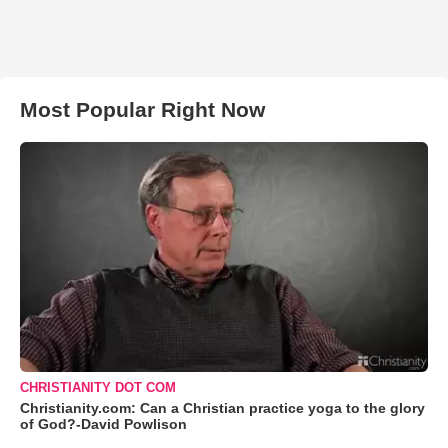
Most Popular Right Now
CHRISTIANITY DOT COM
Christianity.com: Can a Christian practice yoga to the glory
of God?-David Powlison