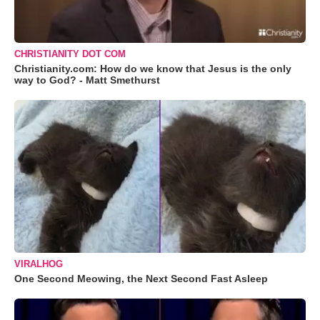
CHRISTIANITY DOT COM
Christianity.com: How do we know that Jesus is the only
way to God? - Matt Smethurst
VIRALHOG
One Second Meowing, the Next Second Fast Asleep