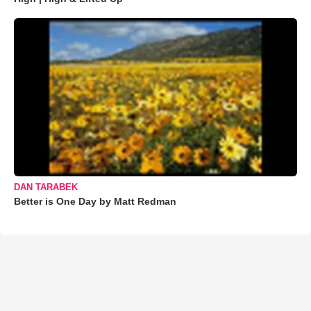
DAN TARABEK
Better is One Day by Matt Redman