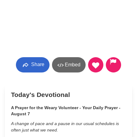
Share
Embed
Today's Devotional
A Prayer for the Weary Volunteer - Your Daily Prayer -
August 7
A change of pace and a pause in our usual schedules is
often just what we need.