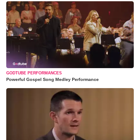
GODTUBE PERFORMANCES
Powerful Gospel Song Medley Performance