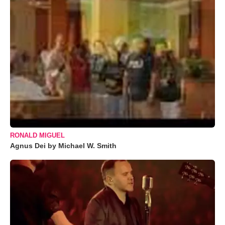
RONALD MIGUEL
Agnus Dei by Michael W. Smith