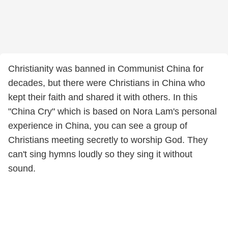
Christianity was banned in Communist China for
decades, but there were Christians in China who
kept their faith and shared it with others. In this
"China Cry" which is based on Nora Lam's personal
experience in China, you can see a group of
Christians meeting secretly to worship God. They
can't sing hymns loudly so they sing it without
sound.