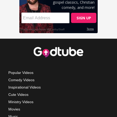
Popular Videos
Comedy Videos
Inspirational Videos
Cute Videos
Ministry Videos
Movies
Music