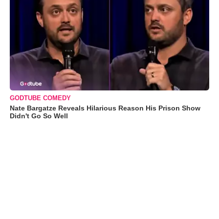
GODTUBE COMEDY
Nate Bargatze Reveals Hilarious Reason His Prison Show
Didn't Go So Well