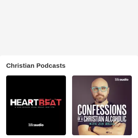
Christian Podcasts