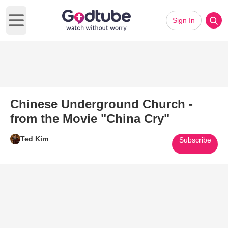
Sign In
Open main menu
Chinese Underground Church -
from the Movie "China Cry"
Ted Kim
Subscribe