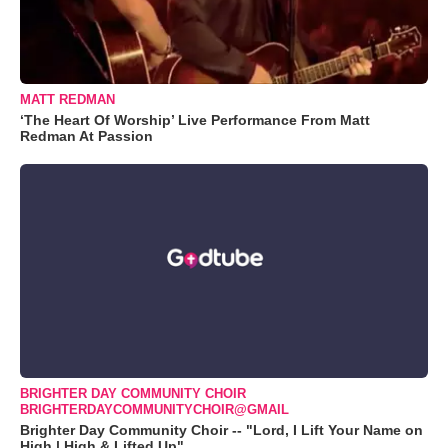
MATT REDMAN
‘The Heart Of Worship’ Live Performance From Matt
Redman At Passion
BRIGHTER DAY COMMUNITY CHOIR
BRIGHTERDAYCOMMUNITYCHOIR@GMAIL
Brighter Day Community Choir -- "Lord, I Lift Your Name on
High | High & Lifted Up"