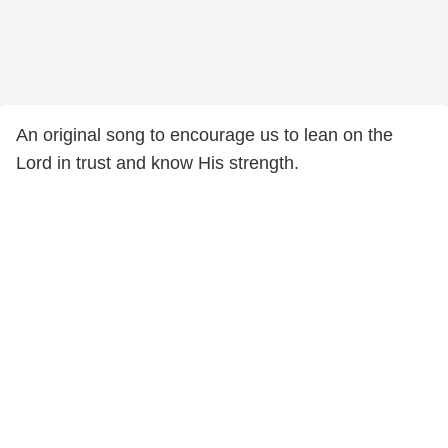
An original song to encourage us to lean on the
Lord in trust and know His strength.