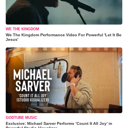
WE THE KINGDOM
We The Kingdom Performance Video For Powerful 'Let It Be
Jesus'
GODTUBE MUSIC
Exclusive: Michael Sarver Performs ‘Count It All Joy’ in
Powerful Studio Visualizer