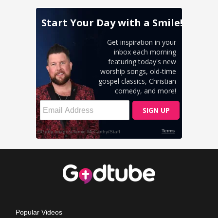
Popular Videos