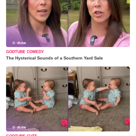
GODTUBE COMEDY
The Hysterical Sounds of a Southern Yard Sale