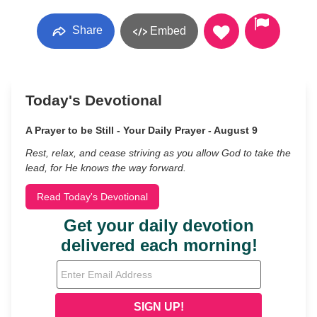
Share
Embed
Today's Devotional
A Prayer to be Still - Your Daily Prayer - August 9
Rest, relax, and cease striving as you allow God to take the
lead, for He knows the way forward.
Read Today's Devotional