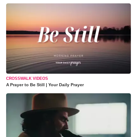
CROSSWALK VIDEOS
A Prayer to Be Still | Your Daily Prayer