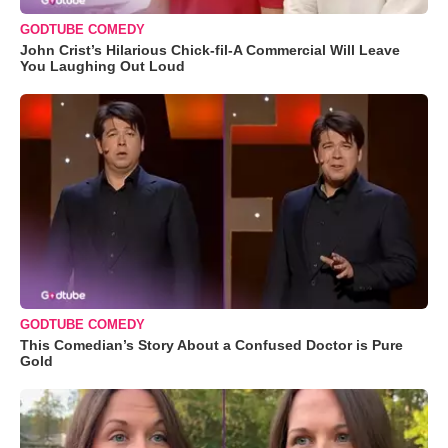
GODTUBE COMEDY
John Crist’s Hilarious Chick-fil-A Commercial Will Leave
You Laughing Out Loud
GODTUBE COMEDY
This Comedian’s Story About a Confused Doctor is Pure
Gold