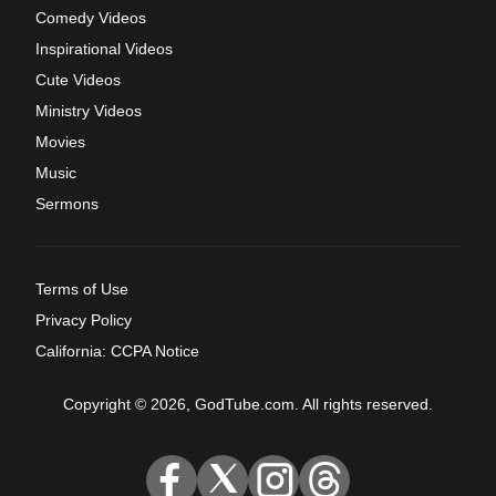
Comedy Videos
Inspirational Videos
Cute Videos
Ministry Videos
Movies
Music
Sermons
Terms of Use
Privacy Policy
California: CCPA Notice
Copyright © 2026, GodTube.com. All rights reserved.