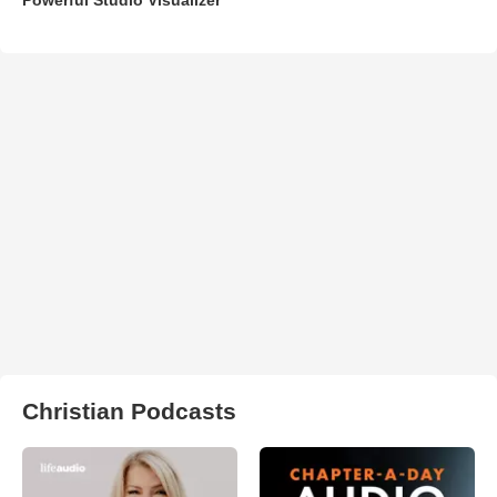
Christian Podcasts