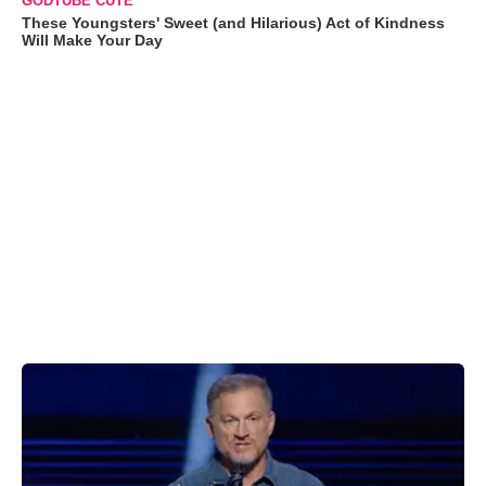
GODTUBE CUTE
These Youngsters' Sweet (and Hilarious) Act of Kindness
Will Make Your Day