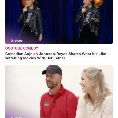
GODTUBE COMEDY
Comedian Anjelah Johnson-Reyes Shares What It's Like
Watching Movies With Her Father