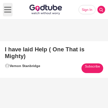
Sign In
Open main menu
I have laid Help ( One That is
Mighty)
Vernon Stanbridge
Subscribe