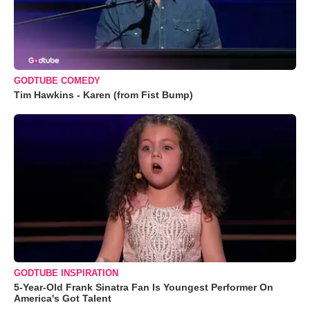
GODTUBE COMEDY
Tim Hawkins - Karen (from Fist Bump)
GODTUBE INSPIRATION
5-Year-Old Frank Sinatra Fan Is Youngest Performer On
America's Got Talent