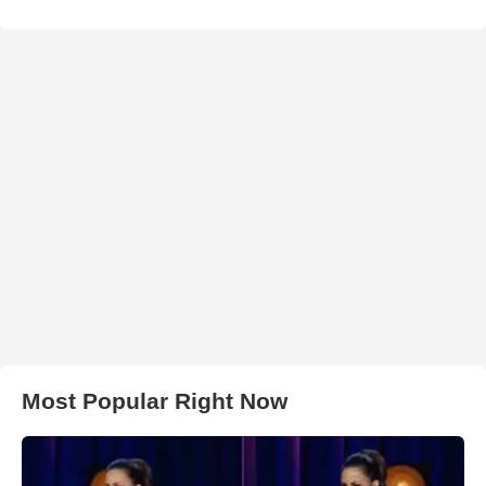
Most Popular Right Now