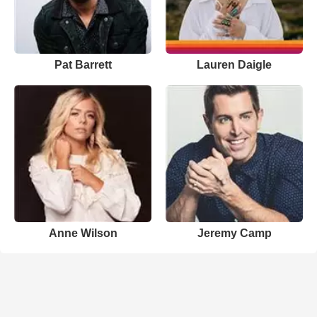
Pat Barrett
Lauren Daigle
Anne Wilson
Jeremy Camp