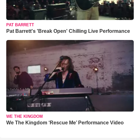
PAT BARRETT
Pat Barrett's 'Break Open' Chilling Live Performance
WE THE KINGDOM
We The Kingdom ‘Rescue Me’ Performance Video