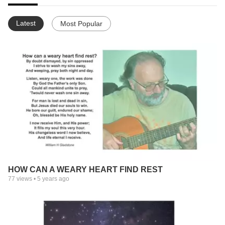
Latest
Most Popular
HOW CAN A WEARY HEART FIND REST
77
views •
5 years ago