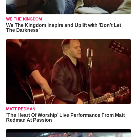
WE THE KINGDOM
We The Kingdom Inspire and Uplift with ‘Don’t Let
The Darkness’
MATT REDMAN
‘The Heart Of Worship’ Live Performance From Matt
Redman At Passion