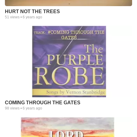
HURT NOT THE TREES
51
views •
6 years ago
COMING THROUGH THE GATES
98
views •
6 years ago