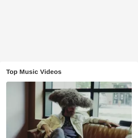
Top Music Videos