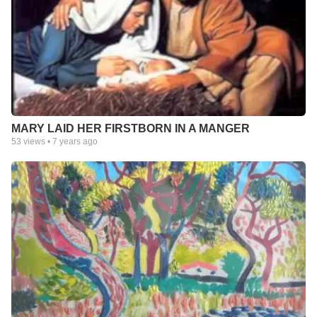
MARY LAID HER FIRSTBORN IN A MANGER
53
views •
7 years ago