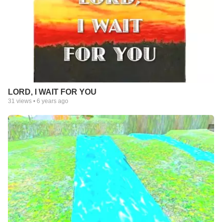
LORD, I WAIT FOR YOU
31
views •
6 years ago