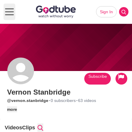
Sign In
Open main menu
Subscribe
Vernon Stanbridge
·
·
@vernon.stanbridge
0 subscribers
63 videos
more
Videos
Clips