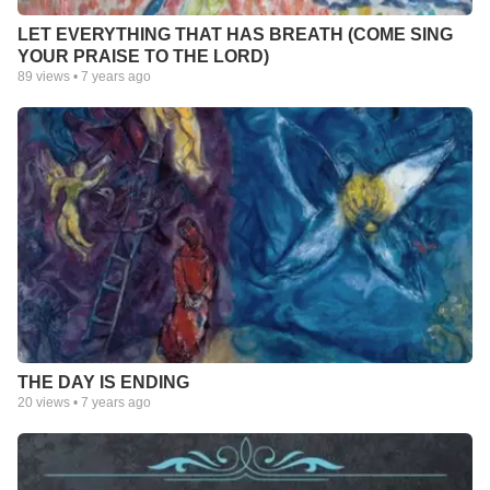
LET EVERYTHING THAT HAS BREATH (COME SING
YOUR PRAISE TO THE LORD)
89
views •
7 years ago
THE DAY IS ENDING
20
views •
7 years ago