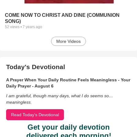
COME NOW TO CHRIST AND DINE (COMMUNION
SONG)
52
views •
7 years ago
More Videos
Today's Devotional
A Prayer When Your Daily Routine Feels Meaningless - Your
Daily Prayer - August 6
I am grateful, though many days, what I do seems so…
meaningless.
Read Today's Devotional