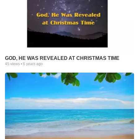
GOD, HE WAS REVEALED AT CHRISTMAS TIME
45
views •
6 years ago