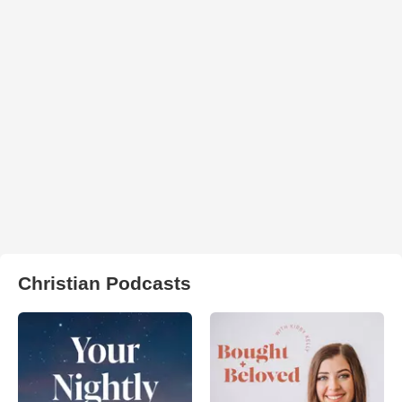
Christian Podcasts