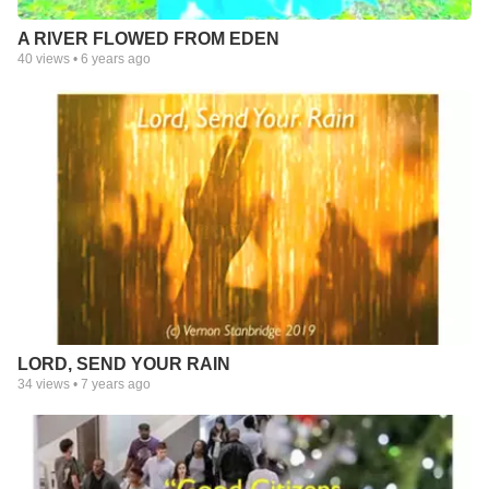
A RIVER FLOWED FROM EDEN
40
views •
6 years ago
LORD, SEND YOUR RAIN
34
views •
7 years ago