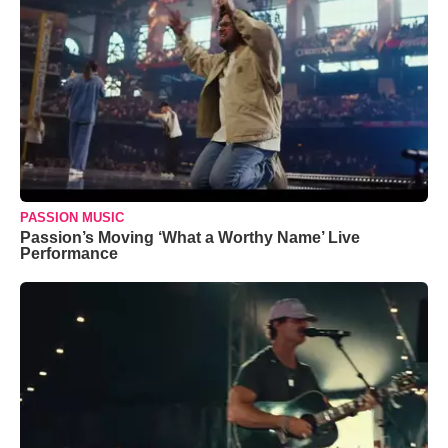
PASSION MUSIC
Passion’s Moving ‘What a Worthy Name’ Live
Performance