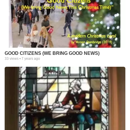
GOOD CITIZENS (WE BRING GOOD NEWS)
33
views •
7 years ago