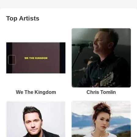
Top Artists
We The Kingdom
Chris Tomlin