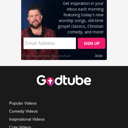
Popular Videos
Comedy Videos
Inspirational Videos
Cute Videos