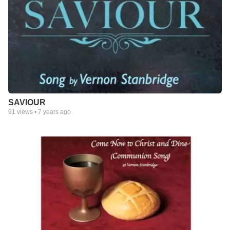
SAVIOUR
91
views •
7 years ago