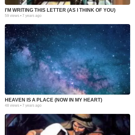
I'M WRITING THIS LETTER (AS I THINK OF YOU)
59
views •
7 years ago
HEAVEN IS A PLACE (NOW IN MY HEART)
48
views •
7 years ago